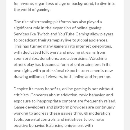
for anyone, regardless of age or background, to dive into
the world of gaming.
The rise of streaming platforms has also played a
significant role in the expansion of online gaming.
Services like Twitch and YouTube Gaming allow players
to broadcast their gameplay live to global audiences.
This has turned many gamers into internet celebrities,
with dedicated followers and income streams from
sponsorships, donations, and advertising. Watching
others play has become a form of entertainment in its
own right, with professional eSports tournaments now
drawing millions of viewers, both online and in-person.
Despite its many benefits, online gaming is not without
criticism. Concerns about addiction, toxic behavior, and
exposure to inappropriate content are frequently raised.
Game developers and platform providers are continually
working to address these issues through moderation
tools, parental controls, and initiatives to promote
positive behavior. Balancing enjoyment with