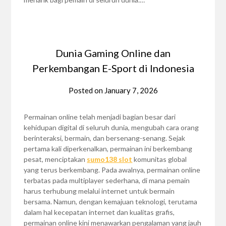
Dunia Gaming Online dan
Perkembangan E-Sport di Indonesia
Posted on
January 7, 2026
Permainan online telah menjadi bagian besar dari
kehidupan digital di seluruh dunia, mengubah cara orang
berinteraksi, bermain, dan bersenang-senang. Sejak
pertama kali diperkenalkan, permainan ini berkembang
pesat, menciptakan
sumo138 slot
komunitas global
yang terus berkembang. Pada awalnya, permainan online
terbatas pada multiplayer sederhana, di mana pemain
harus terhubung melalui internet untuk bermain
bersama. Namun, dengan kemajuan teknologi, terutama
dalam hal kecepatan internet dan kualitas grafis,
permainan online kini menawarkan pengalaman yang jauh