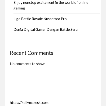
Enjoy nonstop excitement in the world of online
gaming
Liga Battle Royale Nusantara Pro
Dunia Digital Gamer Dengan Battle Seru
Recent Comments
No comments to show.
https://kellymazeski.com