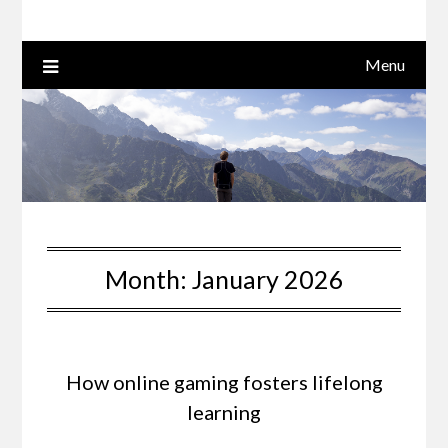
Menu
Month:
January 2026
How online gaming fosters lifelong
learning