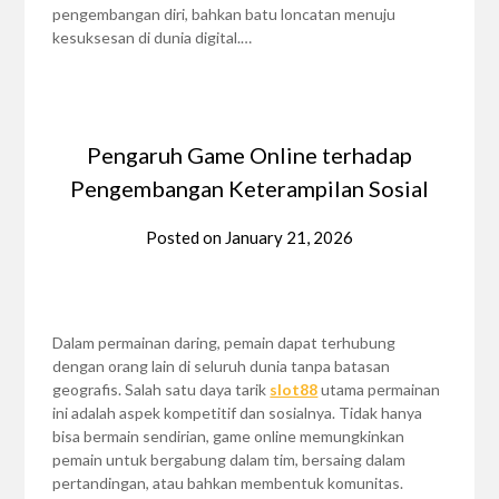
pengembangan diri, bahkan batu loncatan menuju
kesuksesan di dunia digital.…
Pengaruh Game Online terhadap
Pengembangan Keterampilan Sosial
Posted on
January 21, 2026
Dalam permainan daring, pemain dapat terhubung
dengan orang lain di seluruh dunia tanpa batasan
geografis. Salah satu daya tarik
slot88
utama permainan
ini adalah aspek kompetitif dan sosialnya. Tidak hanya
bisa bermain sendirian, game online memungkinkan
pemain untuk bergabung dalam tim, bersaing dalam
pertandingan, atau bahkan membentuk komunitas.