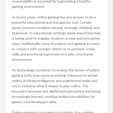
responsibility is essential for maintaining a healthy
gaming environment.
In recent years, online gaming has also proven to be a
powerful educational and therapeutic tool. Certain
games promote problem-solving, strategic thinking, and
teamwork. In educational settings, game-based learning
is being used to engage students in new and innovative
ways. Additionally, some therapists use gaming as a way
to connect with younger clients or to promote social
skills and emotional expression in a safe, structured
environment.
As technology continues to evolve, the future of online
gaming looks even more promising. Advances in virtual
reality, artificial intelligence, and augmented reality are
set to redefine what it means to play online. The
boundary between the digital and real world is becoming
increasingly blurred, creating endless possibilities for
gamers and developers alike.
Online gaming is no longer just a hobby. It is a global