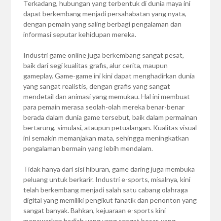
Terkadang, hubungan yang terbentuk di dunia maya ini
dapat berkembang menjadi persahabatan yang nyata,
dengan pemain yang saling berbagi pengalaman dan
informasi seputar kehidupan mereka.
Industri game online juga berkembang sangat pesat,
baik dari segi kualitas grafis, alur cerita, maupun
gameplay. Game-game ini kini dapat menghadirkan dunia
yang sangat realistis, dengan grafis yang sangat
mendetail dan animasi yang memukau. Hal ini membuat
para pemain merasa seolah-olah mereka benar-benar
berada dalam dunia game tersebut, baik dalam permainan
bertarung, simulasi, ataupun petualangan. Kualitas visual
ini semakin memanjakan mata, sehingga meningkatkan
pengalaman bermain yang lebih mendalam.
Tidak hanya dari sisi hiburan, game daring juga membuka
peluang untuk berkarir. Industri e-sports, misalnya, kini
telah berkembang menjadi salah satu cabang olahraga
digital yang memiliki pengikut fanatik dan penonton yang
sangat banyak. Bahkan, kejuaraan e-sports kini
menawarkan hadiah uang yang sangat besar, yang