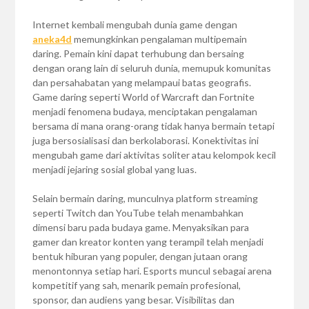
Internet kembali mengubah dunia game dengan
aneka4d
memungkinkan pengalaman multipemain
daring. Pemain kini dapat terhubung dan bersaing
dengan orang lain di seluruh dunia, memupuk komunitas
dan persahabatan yang melampaui batas geografis.
Game daring seperti World of Warcraft dan Fortnite
menjadi fenomena budaya, menciptakan pengalaman
bersama di mana orang-orang tidak hanya bermain tetapi
juga bersosialisasi dan berkolaborasi. Konektivitas ini
mengubah game dari aktivitas soliter atau kelompok kecil
menjadi jejaring sosial global yang luas.
Selain bermain daring, munculnya platform streaming
seperti Twitch dan YouTube telah menambahkan
dimensi baru pada budaya game. Menyaksikan para
gamer dan kreator konten yang terampil telah menjadi
bentuk hiburan yang populer, dengan jutaan orang
menontonnya setiap hari. Esports muncul sebagai arena
kompetitif yang sah, menarik pemain profesional,
sponsor, dan audiens yang besar. Visibilitas dan