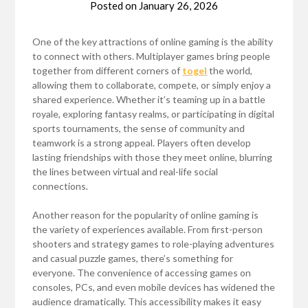
Posted on
January 26, 2026
One of the key attractions of online gaming is the ability
to connect with others. Multiplayer games bring people
together from different corners of
togel
the world,
allowing them to collaborate, compete, or simply enjoy a
shared experience. Whether it’s teaming up in a battle
royale, exploring fantasy realms, or participating in digital
sports tournaments, the sense of community and
teamwork is a strong appeal. Players often develop
lasting friendships with those they meet online, blurring
the lines between virtual and real-life social
connections.
Another reason for the popularity of online gaming is
the variety of experiences available. From first-person
shooters and strategy games to role-playing adventures
and casual puzzle games, there’s something for
everyone. The convenience of accessing games on
consoles, PCs, and even mobile devices has widened the
audience dramatically. This accessibility makes it easy