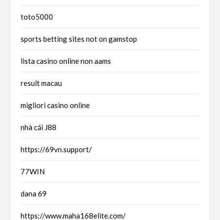
toto5000
sports betting sites not on gamstop
lista casino online non aams
result macau
migliori casino online
nhà cái J88
https://69vn.support/
77WIN
dana 69
https://www.maha168elite.com/