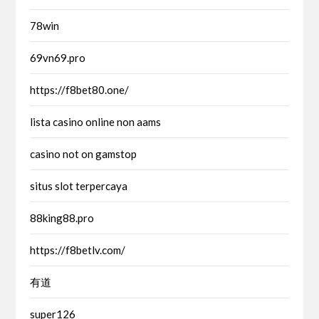
78win
69vn69.pro
https://f8bet80.one/
lista casino online non aams
casino not on gamstop
situs slot terpercaya
88king88.pro
https://f8betlv.com/
有道
super126