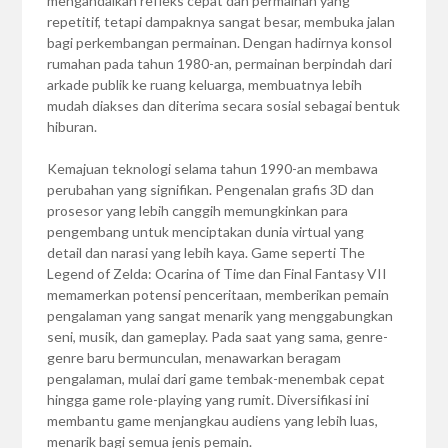
mengandalkan refleks cepat dan permainan yang
repetitif, tetapi dampaknya sangat besar, membuka jalan
bagi perkembangan permainan. Dengan hadirnya konsol
rumahan pada tahun 1980-an, permainan berpindah dari
arkade publik ke ruang keluarga, membuatnya lebih
mudah diakses dan diterima secara sosial sebagai bentuk
hiburan.
Kemajuan teknologi selama tahun 1990-an membawa
perubahan yang signifikan. Pengenalan grafis 3D dan
prosesor yang lebih canggih memungkinkan para
pengembang untuk menciptakan dunia virtual yang
detail dan narasi yang lebih kaya. Game seperti The
Legend of Zelda: Ocarina of Time dan Final Fantasy VII
memamerkan potensi penceritaan, memberikan pemain
pengalaman yang sangat menarik yang menggabungkan
seni, musik, dan gameplay. Pada saat yang sama, genre-
genre baru bermunculan, menawarkan beragam
pengalaman, mulai dari game tembak-menembak cepat
hingga game role-playing yang rumit. Diversifikasi ini
membantu game menjangkau audiens yang lebih luas,
menarik bagi semua jenis pemain.