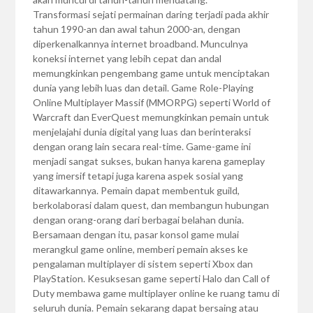
Transformasi sejati permainan daring terjadi pada akhir
tahun 1990-an dan awal tahun 2000-an, dengan
diperkenalkannya internet broadband. Munculnya
koneksi internet yang lebih cepat dan andal
memungkinkan pengembang game untuk menciptakan
dunia yang lebih luas dan detail. Game Role-Playing
Online Multiplayer Massif (MMORPG) seperti World of
Warcraft dan EverQuest memungkinkan pemain untuk
menjelajahi dunia digital yang luas dan berinteraksi
dengan orang lain secara real-time. Game-game ini
menjadi sangat sukses, bukan hanya karena gameplay
yang imersif tetapi juga karena aspek sosial yang
ditawarkannya. Pemain dapat membentuk guild,
berkolaborasi dalam quest, dan membangun hubungan
dengan orang-orang dari berbagai belahan dunia.
Bersamaan dengan itu, pasar konsol game mulai
merangkul game online, memberi pemain akses ke
pengalaman multiplayer di sistem seperti Xbox dan
PlayStation. Kesuksesan game seperti Halo dan Call of
Duty membawa game multiplayer online ke ruang tamu di
seluruh dunia. Pemain sekarang dapat bersaing atau