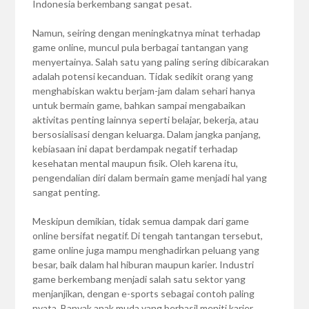
Indonesia berkembang sangat pesat.
Namun, seiring dengan meningkatnya minat terhadap
game online, muncul pula berbagai tantangan yang
menyertainya. Salah satu yang paling sering dibicarakan
adalah potensi kecanduan. Tidak sedikit orang yang
menghabiskan waktu berjam-jam dalam sehari hanya
untuk bermain game, bahkan sampai mengabaikan
aktivitas penting lainnya seperti belajar, bekerja, atau
bersosialisasi dengan keluarga. Dalam jangka panjang,
kebiasaan ini dapat berdampak negatif terhadap
kesehatan mental maupun fisik. Oleh karena itu,
pengendalian diri dalam bermain game menjadi hal yang
sangat penting.
Meskipun demikian, tidak semua dampak dari game
online bersifat negatif. Di tengah tantangan tersebut,
game online juga mampu menghadirkan peluang yang
besar, baik dalam hal hiburan maupun karier. Industri
game berkembang menjadi salah satu sektor yang
menjanjikan, dengan e-sports sebagai contoh paling
nyata. Banyak anak muda yang berhasil meniti karier