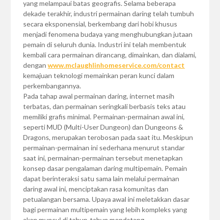
yang melampaui batas geografis. Selama beberapa
dekade terakhir, industri permainan daring telah tumbuh
secara eksponensial, berkembang dari hobi khusus
menjadi fenomena budaya yang menghubungkan jutaan
pemain di seluruh dunia. Industri ini telah membentuk
kembali cara permainan dirancang, dimainkan, dan dialami,
dengan
www.mclaughlinhomeservice.com/contact
kemajuan teknologi memainkan peran kunci dalam
perkembangannya.
Pada tahap awal permainan daring, internet masih
terbatas, dan permainan seringkali berbasis teks atau
memiliki grafis minimal. Permainan-permainan awal ini,
seperti MUD (Multi-User Dungeon) dan Dungeons &
Dragons, merupakan terobosan pada saat itu. Meskipun
permainan-permainan ini sederhana menurut standar
saat ini, permainan-permainan tersebut menetapkan
konsep dasar pengalaman daring multipemain. Pemain
dapat berinteraksi satu sama lain melalui permainan
daring awal ini, menciptakan rasa komunitas dan
petualangan bersama. Upaya awal ini meletakkan dasar
bagi permainan multipemain yang lebih kompleks yang
akan muncul di tahun-tahun mendatang.