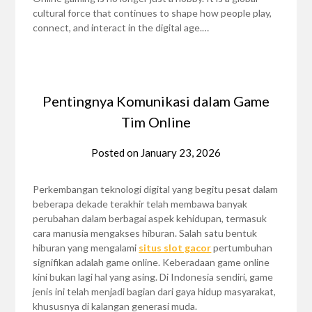
cultural force that continues to shape how people play,
connect, and interact in the digital age.…
Pentingnya Komunikasi dalam Game
Tim Online
Posted on
January 23, 2026
Perkembangan teknologi digital yang begitu pesat dalam
beberapa dekade terakhir telah membawa banyak
perubahan dalam berbagai aspek kehidupan, termasuk
cara manusia mengakses hiburan. Salah satu bentuk
hiburan yang mengalami
situs slot gacor
pertumbuhan
signifikan adalah game online. Keberadaan game online
kini bukan lagi hal yang asing. Di Indonesia sendiri, game
jenis ini telah menjadi bagian dari gaya hidup masyarakat,
khususnya di kalangan generasi muda.