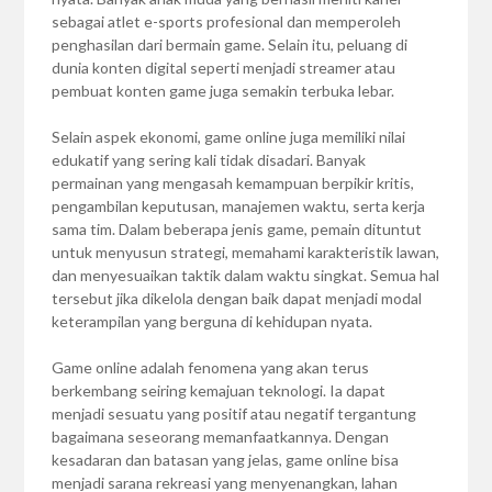
sebagai atlet e-sports profesional dan memperoleh
penghasilan dari bermain game. Selain itu, peluang di
dunia konten digital seperti menjadi streamer atau
pembuat konten game juga semakin terbuka lebar.
Selain aspek ekonomi, game online juga memiliki nilai
edukatif yang sering kali tidak disadari. Banyak
permainan yang mengasah kemampuan berpikir kritis,
pengambilan keputusan, manajemen waktu, serta kerja
sama tim. Dalam beberapa jenis game, pemain dituntut
untuk menyusun strategi, memahami karakteristik lawan,
dan menyesuaikan taktik dalam waktu singkat. Semua hal
tersebut jika dikelola dengan baik dapat menjadi modal
keterampilan yang berguna di kehidupan nyata.
Game online adalah fenomena yang akan terus
berkembang seiring kemajuan teknologi. Ia dapat
menjadi sesuatu yang positif atau negatif tergantung
bagaimana seseorang memanfaatkannya. Dengan
kesadaran dan batasan yang jelas, game online bisa
menjadi sarana rekreasi yang menyenangkan, lahan