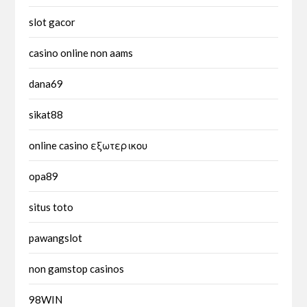
slot gacor
casino online non aams
dana69
sikat88
online casino εξωτερικου
opa89
situs toto
pawangslot
non gamstop casinos
98WIN