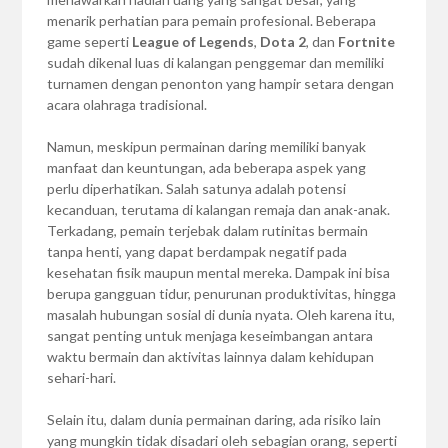
menarik perhatian para pemain profesional. Beberapa
game seperti
League of Legends
,
Dota 2
, dan
Fortnite
sudah dikenal luas di kalangan penggemar dan memiliki
turnamen dengan penonton yang hampir setara dengan
acara olahraga tradisional.
Namun, meskipun permainan daring memiliki banyak
manfaat dan keuntungan, ada beberapa aspek yang
perlu diperhatikan. Salah satunya adalah potensi
kecanduan, terutama di kalangan remaja dan anak-anak.
Terkadang, pemain terjebak dalam rutinitas bermain
tanpa henti, yang dapat berdampak negatif pada
kesehatan fisik maupun mental mereka. Dampak ini bisa
berupa gangguan tidur, penurunan produktivitas, hingga
masalah hubungan sosial di dunia nyata. Oleh karena itu,
sangat penting untuk menjaga keseimbangan antara
waktu bermain dan aktivitas lainnya dalam kehidupan
sehari-hari.
Selain itu, dalam dunia permainan daring, ada risiko lain
yang mungkin tidak disadari oleh sebagian orang, seperti