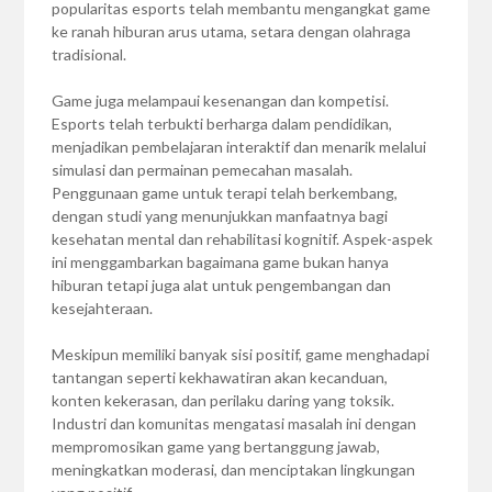
popularitas esports telah membantu mengangkat game
ke ranah hiburan arus utama, setara dengan olahraga
tradisional.
Game juga melampaui kesenangan dan kompetisi.
Esports telah terbukti berharga dalam pendidikan,
menjadikan pembelajaran interaktif dan menarik melalui
simulasi dan permainan pemecahan masalah.
Penggunaan game untuk terapi telah berkembang,
dengan studi yang menunjukkan manfaatnya bagi
kesehatan mental dan rehabilitasi kognitif. Aspek-aspek
ini menggambarkan bagaimana game bukan hanya
hiburan tetapi juga alat untuk pengembangan dan
kesejahteraan.
Meskipun memiliki banyak sisi positif, game menghadapi
tantangan seperti kekhawatiran akan kecanduan,
konten kekerasan, dan perilaku daring yang toksik.
Industri dan komunitas mengatasi masalah ini dengan
mempromosikan game yang bertanggung jawab,
meningkatkan moderasi, dan menciptakan lingkungan