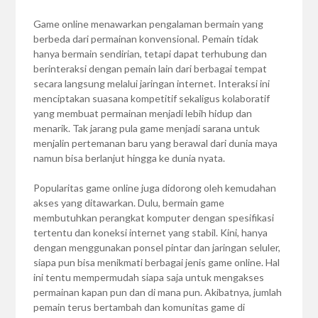
Game online menawarkan pengalaman bermain yang
berbeda dari permainan konvensional. Pemain tidak
hanya bermain sendirian, tetapi dapat terhubung dan
berinteraksi dengan pemain lain dari berbagai tempat
secara langsung melalui jaringan internet. Interaksi ini
menciptakan suasana kompetitif sekaligus kolaboratif
yang membuat permainan menjadi lebih hidup dan
menarik. Tak jarang pula game menjadi sarana untuk
menjalin pertemanan baru yang berawal dari dunia maya
namun bisa berlanjut hingga ke dunia nyata.
Popularitas game online juga didorong oleh kemudahan
akses yang ditawarkan. Dulu, bermain game
membutuhkan perangkat komputer dengan spesifikasi
tertentu dan koneksi internet yang stabil. Kini, hanya
dengan menggunakan ponsel pintar dan jaringan seluler,
siapa pun bisa menikmati berbagai jenis game online. Hal
ini tentu mempermudah siapa saja untuk mengakses
permainan kapan pun dan di mana pun. Akibatnya, jumlah
pemain terus bertambah dan komunitas game di