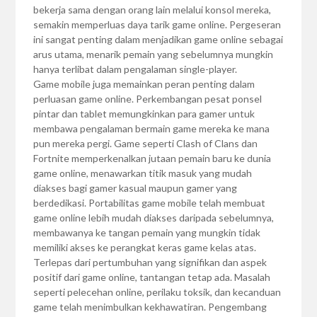
bekerja sama dengan orang lain melalui konsol mereka,
semakin memperluas daya tarik game online. Pergeseran
ini sangat penting dalam menjadikan game online sebagai
arus utama, menarik pemain yang sebelumnya mungkin
hanya terlibat dalam pengalaman single-player.
Game mobile juga memainkan peran penting dalam
perluasan game online. Perkembangan pesat ponsel
pintar dan tablet memungkinkan para gamer untuk
membawa pengalaman bermain game mereka ke mana
pun mereka pergi. Game seperti Clash of Clans dan
Fortnite memperkenalkan jutaan pemain baru ke dunia
game online, menawarkan titik masuk yang mudah
diakses bagi gamer kasual maupun gamer yang
berdedikasi. Portabilitas game mobile telah membuat
game online lebih mudah diakses daripada sebelumnya,
membawanya ke tangan pemain yang mungkin tidak
memiliki akses ke perangkat keras game kelas atas.
Terlepas dari pertumbuhan yang signifikan dan aspek
positif dari game online, tantangan tetap ada. Masalah
seperti pelecehan online, perilaku toksik, dan kecanduan
game telah menimbulkan kekhawatiran. Pengembang