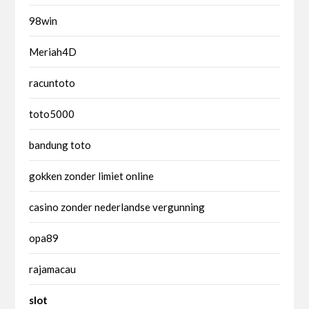
98win
Meriah4D
racuntoto
toto5000
bandung toto
gokken zonder limiet online
casino zonder nederlandse vergunning
opa89
rajamacau
slot