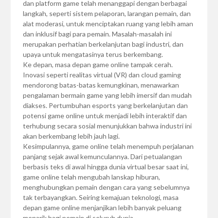
dan platform game telah menanggapi dengan berbagai
langkah, seperti sistem pelaporan, larangan pemain, dan
alat moderasi, untuk menciptakan ruang yang lebih aman
dan inklusif bagi para pemain. Masalah-masalah ini
merupakan perhatian berkelanjutan bagi industri, dan
upaya untuk mengatasinya terus berkembang.
Ke depan, masa depan game online tampak cerah.
Inovasi seperti realitas virtual (VR) dan cloud gaming
mendorong batas-batas kemungkinan, menawarkan
pengalaman bermain game yang lebih imersif dan mudah
diakses. Pertumbuhan esports yang berkelanjutan dan
potensi game online untuk menjadi lebih interaktif dan
terhubung secara sosial menunjukkan bahwa industri ini
akan berkembang lebih jauh lagi.
Kesimpulannya, game online telah menempuh perjalanan
panjang sejak awal kemunculannya. Dari petualangan
berbasis teks di awal hingga dunia virtual besar saat ini,
game online telah mengubah lanskap hiburan,
menghubungkan pemain dengan cara yang sebelumnya
tak terbayangkan. Seiring kemajuan teknologi, masa
depan game online menjanjikan lebih banyak peluang
menarik bagi pemain di seluruh dunia.…