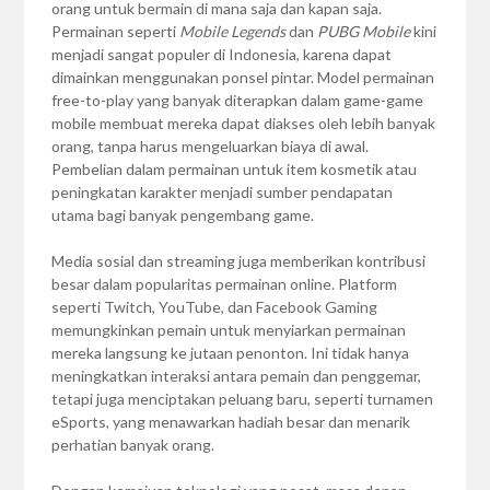
orang untuk bermain di mana saja dan kapan saja.
Permainan seperti
Mobile Legends
dan
PUBG Mobile
kini
menjadi sangat populer di Indonesia, karena dapat
dimainkan menggunakan ponsel pintar. Model permainan
free-to-play yang banyak diterapkan dalam game-game
mobile membuat mereka dapat diakses oleh lebih banyak
orang, tanpa harus mengeluarkan biaya di awal.
Pembelian dalam permainan untuk item kosmetik atau
peningkatan karakter menjadi sumber pendapatan
utama bagi banyak pengembang game.
Media sosial dan streaming juga memberikan kontribusi
besar dalam popularitas permainan online. Platform
seperti Twitch, YouTube, dan Facebook Gaming
memungkinkan pemain untuk menyiarkan permainan
mereka langsung ke jutaan penonton. Ini tidak hanya
meningkatkan interaksi antara pemain dan penggemar,
tetapi juga menciptakan peluang baru, seperti turnamen
eSports, yang menawarkan hadiah besar dan menarik
perhatian banyak orang.