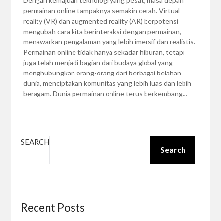
Dengan kemajuan teknologi yang pesat, masa depan
permainan online tampaknya semakin cerah. Virtual
reality (VR) dan augmented reality (AR) berpotensi
mengubah cara kita berinteraksi dengan permainan,
menawarkan pengalaman yang lebih imersif dan realistis.
Permainan online tidak hanya sekadar hiburan, tetapi
juga telah menjadi bagian dari budaya global yang
menghubungkan orang-orang dari berbagai belahan
dunia, menciptakan komunitas yang lebih luas dan lebih
beragam. Dunia permainan online terus berkembang…
SEARCH
Search
Recent Posts