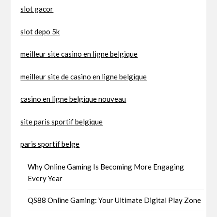
slot gacor
slot depo 5k
meilleur site casino en ligne belgique
meilleur site de casino en ligne belgique
casino en ligne belgique nouveau
site paris sportif belgique
paris sportif belge
Why Online Gaming Is Becoming More Engaging
Every Year
QS88 Online Gaming: Your Ultimate Digital Play Zone