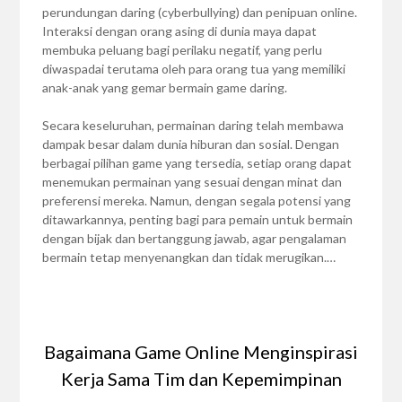
perundungan daring (cyberbullying) dan penipuan online.
Interaksi dengan orang asing di dunia maya dapat
membuka peluang bagi perilaku negatif, yang perlu
diwaspadai terutama oleh para orang tua yang memiliki
anak-anak yang gemar bermain game daring.
Secara keseluruhan, permainan daring telah membawa
dampak besar dalam dunia hiburan dan sosial. Dengan
berbagai pilihan game yang tersedia, setiap orang dapat
menemukan permainan yang sesuai dengan minat dan
preferensi mereka. Namun, dengan segala potensi yang
ditawarkannya, penting bagi para pemain untuk bermain
dengan bijak dan bertanggung jawab, agar pengalaman
bermain tetap menyenangkan dan tidak merugikan.…
Bagaimana Game Online Menginspirasi
Kerja Sama Tim dan Kepemimpinan