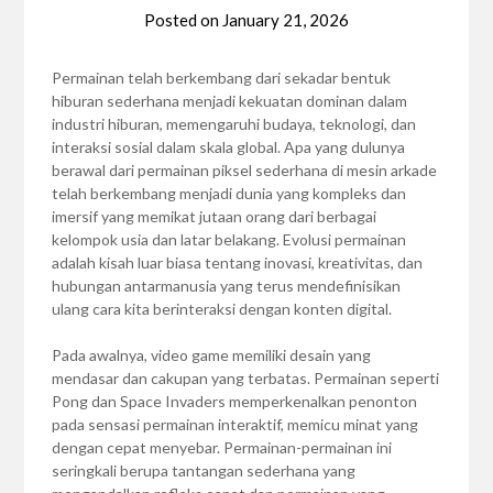
Posted on
January 21, 2026
Permainan telah berkembang dari sekadar bentuk
hiburan sederhana menjadi kekuatan dominan dalam
industri hiburan, memengaruhi budaya, teknologi, dan
interaksi sosial dalam skala global. Apa yang dulunya
berawal dari permainan piksel sederhana di mesin arkade
telah berkembang menjadi dunia yang kompleks dan
imersif yang memikat jutaan orang dari berbagai
kelompok usia dan latar belakang. Evolusi permainan
adalah kisah luar biasa tentang inovasi, kreativitas, dan
hubungan antarmanusia yang terus mendefinisikan
ulang cara kita berinteraksi dengan konten digital.
Pada awalnya, video game memiliki desain yang
mendasar dan cakupan yang terbatas. Permainan seperti
Pong dan Space Invaders memperkenalkan penonton
pada sensasi permainan interaktif, memicu minat yang
dengan cepat menyebar. Permainan-permainan ini
seringkali berupa tantangan sederhana yang