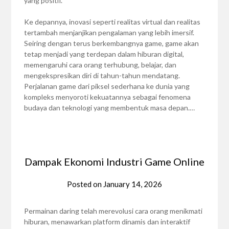
yang positif.
Ke depannya, inovasi seperti realitas virtual dan realitas
tertambah menjanjikan pengalaman yang lebih imersif.
Seiring dengan terus berkembangnya game, game akan
tetap menjadi yang terdepan dalam hiburan digital,
memengaruhi cara orang terhubung, belajar, dan
mengekspresikan diri di tahun-tahun mendatang.
Perjalanan game dari piksel sederhana ke dunia yang
kompleks menyoroti kekuatannya sebagai fenomena
budaya dan teknologi yang membentuk masa depan.…
Dampak Ekonomi Industri Game Online
Posted on
January 14, 2026
Permainan daring telah merevolusi cara orang menikmati
hiburan, menawarkan platform dinamis dan interaktif