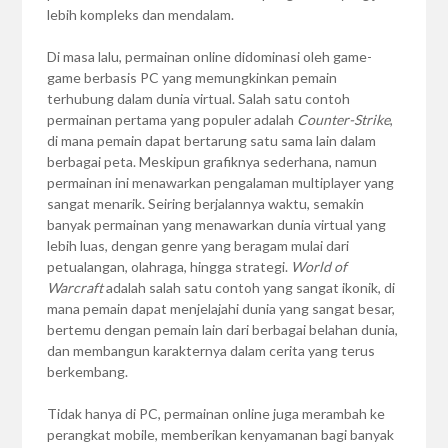
lebih kompleks dan mendalam.
Di masa lalu, permainan online didominasi oleh game-
game berbasis PC yang memungkinkan pemain
terhubung dalam dunia virtual. Salah satu contoh
permainan pertama yang populer adalah
Counter-Strike
,
di mana pemain dapat bertarung satu sama lain dalam
berbagai peta. Meskipun grafiknya sederhana, namun
permainan ini menawarkan pengalaman multiplayer yang
sangat menarik. Seiring berjalannya waktu, semakin
banyak permainan yang menawarkan dunia virtual yang
lebih luas, dengan genre yang beragam mulai dari
petualangan, olahraga, hingga strategi.
World of
Warcraft
adalah salah satu contoh yang sangat ikonik, di
mana pemain dapat menjelajahi dunia yang sangat besar,
bertemu dengan pemain lain dari berbagai belahan dunia,
dan membangun karakternya dalam cerita yang terus
berkembang.
Tidak hanya di PC, permainan online juga merambah ke
perangkat mobile, memberikan kenyamanan bagi banyak