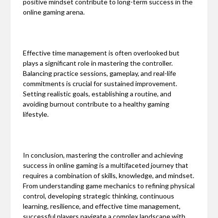
positive mindset contribute to long-term success in the
online gaming arena.
Effective time management is often overlooked but
plays a significant role in mastering the controller.
Balancing practice sessions, gameplay, and real-life
commitments is crucial for sustained improvement.
Setting realistic goals, establishing a routine, and
avoiding burnout contribute to a healthy gaming
lifestyle.
In conclusion, mastering the controller and achieving
success in online gaming is a multifaceted journey that
requires a combination of skills, knowledge, and mindset.
From understanding game mechanics to refining physical
control, developing strategic thinking, continuous
learning, resilience, and effective time management,
successful players navigate a complex landscape with