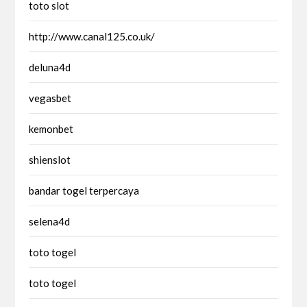
toto slot
http://www.canal125.co.uk/
deluna4d
vegasbet
kemonbet
shienslot
bandar togel terpercaya
selena4d
toto togel
toto togel