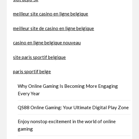
meilleur site casino en ligne belgique
meilleur site de casino en ligne belgique
casino en ligne belgique nouveau
site paris sportif belgique
paris sportif belge
Why Online Gaming Is Becoming More Engaging
Every Year
QS88 Online Gaming: Your Ultimate Digital Play Zone
Enjoy nonstop excitement in the world of online
gaming