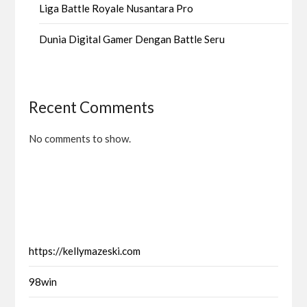
Liga Battle Royale Nusantara Pro
Dunia Digital Gamer Dengan Battle Seru
Recent Comments
No comments to show.
https://kellymazeski.com
98win