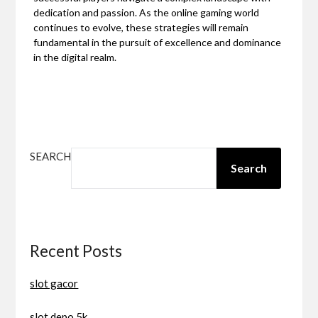
dedication and passion. As the online gaming world
continues to evolve, these strategies will remain
fundamental in the pursuit of excellence and dominance
in the digital realm.
SEARCH
Search
Recent Posts
slot gacor
slot depo 5k