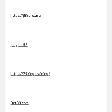
https://j88pro.art/
jangkar55
https://79king.training/
Bet88 com