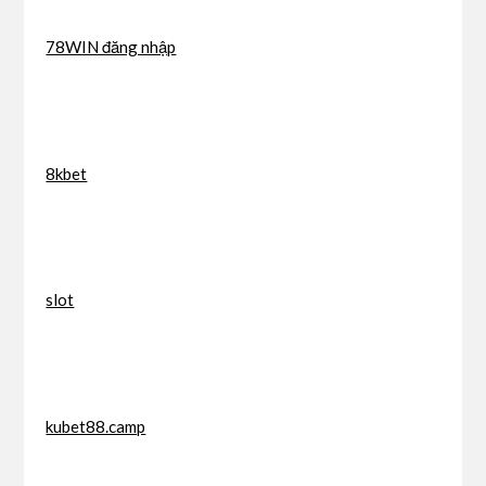
78WIN đăng nhập
8kbet
slot
kubet88.camp