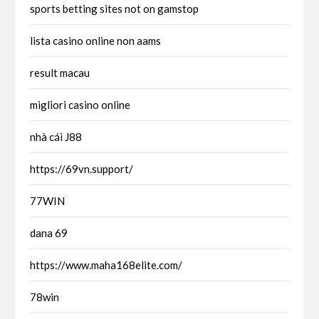
sports betting sites not on gamstop
lista casino online non aams
result macau
migliori casino online
nhà cái J88
https://69vn.support/
77WIN
dana 69
https://www.maha168elite.com/
78win