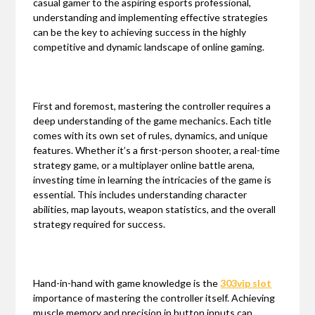
casual gamer to the aspiring esports professional,
understanding and implementing effective strategies
can be the key to achieving success in the highly
competitive and dynamic landscape of online gaming.
First and foremost, mastering the controller requires a
deep understanding of the game mechanics. Each title
comes with its own set of rules, dynamics, and unique
features. Whether it’s a first-person shooter, a real-time
strategy game, or a multiplayer online battle arena,
investing time in learning the intricacies of the game is
essential. This includes understanding character
abilities, map layouts, weapon statistics, and the overall
strategy required for success.
Hand-in-hand with game knowledge is the
303vip slot
importance of mastering the controller itself. Achieving
muscle memory and precision in button inputs can