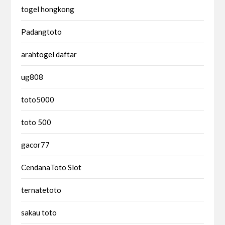
togel hongkong
Padangtoto
arahtogel daftar
ug808
toto5000
toto 500
gacor77
CendanaToto Slot
ternatetoto
sakau toto