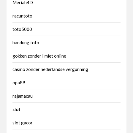
Meriah4D
racuntoto
toto5000
bandung toto
gokken zonder limiet online
casino zonder nederlandse vergunning
opa89
rajamacau
slot
slot gacor