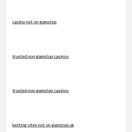
casino not on gamstop
trusted non gamstop casinos
trusted non gamstop casinos
betting sites not on gamstop uk