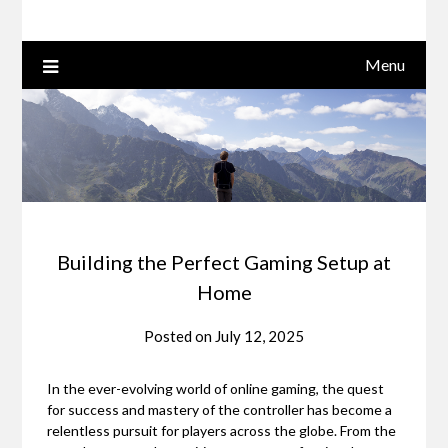
Menu
Building the Perfect Gaming Setup at
Home
Posted on
July 12, 2025
In the ever-evolving world of online gaming, the quest
for success and mastery of the controller has become a
relentless pursuit for players across the globe. From the