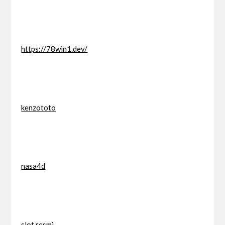
https://78win1.dev/
kenzototo
nasa4d
slot resmi