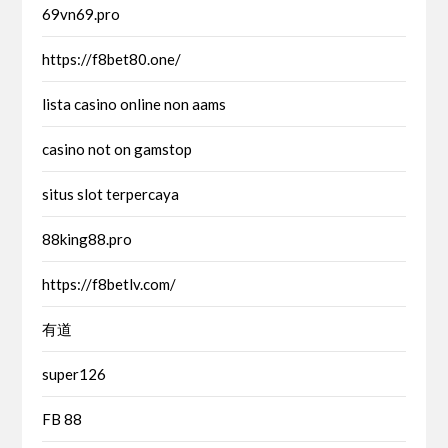
69vn69.pro
https://f8bet80.one/
lista casino online non aams
casino not on gamstop
situs slot terpercaya
88king88.pro
https://f8betlv.com/
有道
super126
FB 88