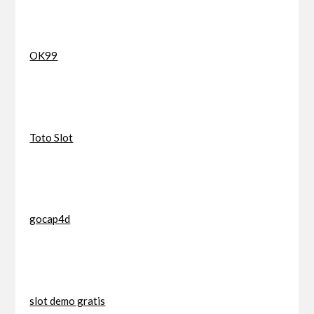
OK99
Toto Slot
gocap4d
slot demo gratis