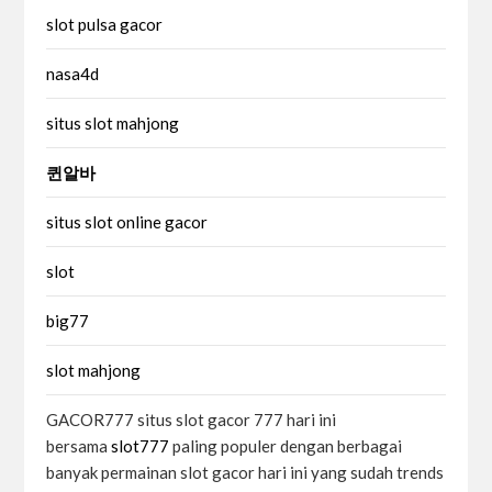
slot pulsa gacor
nasa4d
situs slot mahjong
퀸알바
situs slot online gacor
slot
big77
slot mahjong
GACOR777 situs slot gacor 777 hari ini
bersama
slot777
paling populer dengan berbagai
banyak permainan slot gacor hari ini yang sudah trends