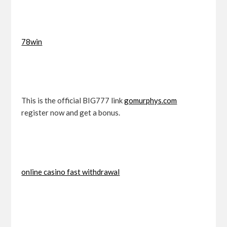
78win
This is the official BIG777 link
gomurphys.com
register now and get a bonus.
online casino fast withdrawal