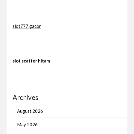
slot777 gacor
slot scatter hitam
Archives
August 2026
May 2026