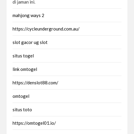
di jaman ini.
mahjong ways 2
https://cycleunderground.com.au/
slot gacor ug slot
situs togel
link omtogel
https://denslot88.com/
omtogel
situs toto
https://omtogel01.io/