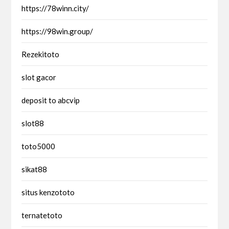
https://78winn.city/
https://98win.group/
Rezekitoto
slot gacor
deposit to abcvip
slot88
toto5000
sikat88
situs kenzototo
ternatetoto