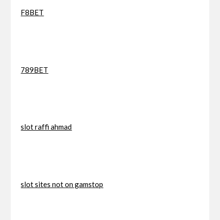
F8BET
789BET
slot raffi ahmad
slot sites not on gamstop