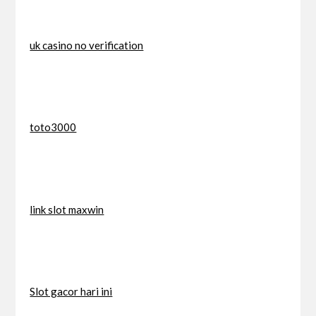
uk casino no verification
toto3000
link slot maxwin
Slot gacor hari ini