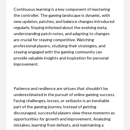
Continuous learning is a key component of mastering
the controller. The gaming landscape is dynamic, with
new updates, patches, and balance changes introduced
regularly. Staying informed about the evolving meta,
understanding patch notes, and adapting to changes
are crucial for staying competitive. Watching
professional players, studying their strategies, and
staying engaged with the gaming community can
provide valuable insights and inspiration for personal
improvement.
Patience and resilience are virtues that shouldn’t be
underestimated in the pursuit of online gaming success.
Facing challenges, losses, or setbacks is an inevitable
part of the gaming journey. Instead of getting
discouraged, successful players view these moments as
opportunities for growth and improvement. Analyzing
mistakes, learning from defeats, and maintaining a