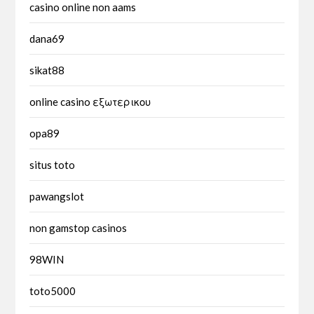
casino online non aams
dana69
sikat88
online casino εξωτερικου
opa89
situs toto
pawangslot
non gamstop casinos
98WIN
toto5000