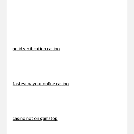
no id verification casino
fastest payout online casino
casino not on gamstop