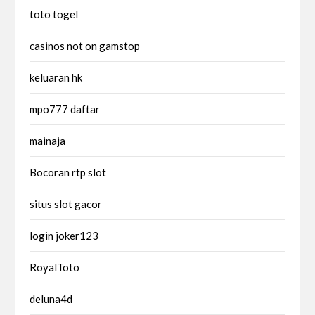
toto togel
casinos not on gamstop
keluaran hk
mpo777 daftar
mainaja
Bocoran rtp slot
situs slot gacor
login joker123
RoyalToto
deluna4d