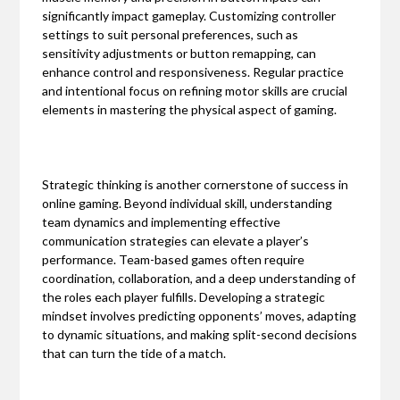
significantly impact gameplay. Customizing controller
settings to suit personal preferences, such as
sensitivity adjustments or button remapping, can
enhance control and responsiveness. Regular practice
and intentional focus on refining motor skills are crucial
elements in mastering the physical aspect of gaming.
Strategic thinking is another cornerstone of success in
online gaming. Beyond individual skill, understanding
team dynamics and implementing effective
communication strategies can elevate a player’s
performance. Team-based games often require
coordination, collaboration, and a deep understanding of
the roles each player fulfills. Developing a strategic
mindset involves predicting opponents’ moves, adapting
to dynamic situations, and making split-second decisions
that can turn the tide of a match.