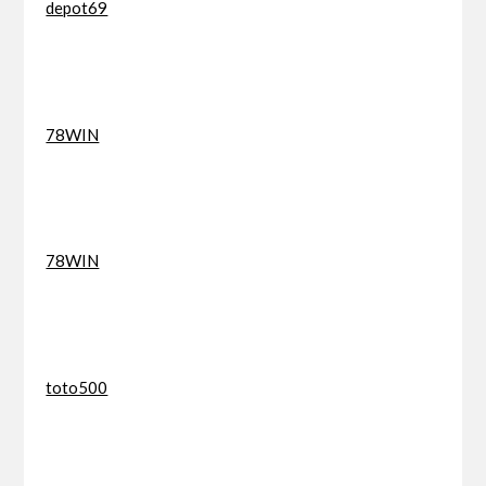
depot69
78WIN
78WIN
toto500