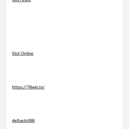
Slot Online
https://78win.tv/
deltaslot88