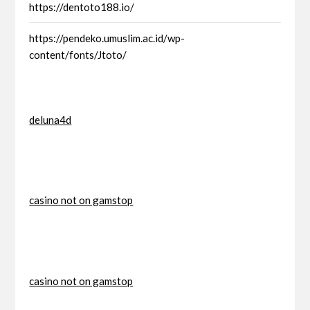
https://dentoto188.io/
https://pendeko.umuslim.ac.id/wp-
content/fonts/Jtoto/
deluna4d
casino not on gamstop
casino not on gamstop