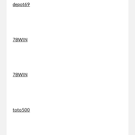
depot69
78WIN
78WIN
toto500