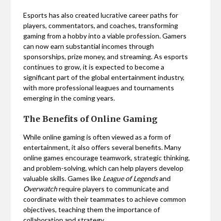
Esports has also created lucrative career paths for
players, commentators, and coaches, transforming
gaming from a hobby into a viable profession. Gamers
can now earn substantial incomes through
sponsorships, prize money, and streaming. As esports
continues to grow, it is expected to become a
significant part of the global entertainment industry,
with more professional leagues and tournaments
emerging in the coming years.
The Benefits of Online Gaming
While online gaming is often viewed as a form of
entertainment, it also offers several benefits. Many
online games encourage teamwork, strategic thinking,
and problem-solving, which can help players develop
valuable skills. Games like
League of Legends
and
Overwatch
require players to communicate and
coordinate with their teammates to achieve common
objectives, teaching them the importance of
collaboration and strategy.