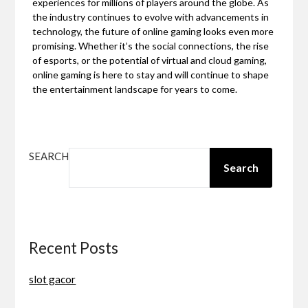
experiences for millions of players around the globe. As
the industry continues to evolve with advancements in
technology, the future of online gaming looks even more
promising. Whether it’s the social connections, the rise
of esports, or the potential of virtual and cloud gaming,
online gaming is here to stay and will continue to shape
the entertainment landscape for years to come.
SEARCH
Search
Recent Posts
slot gacor