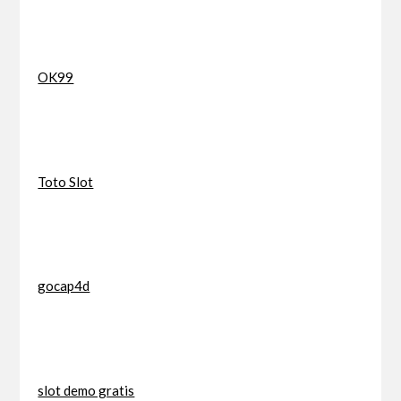
OK99
Toto Slot
gocap4d
slot demo gratis