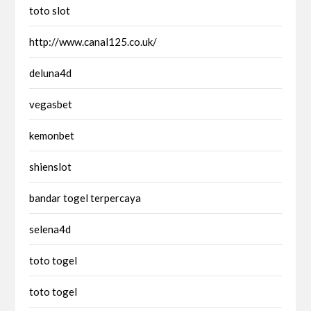
toto slot
http://www.canal125.co.uk/
deluna4d
vegasbet
kemonbet
shienslot
bandar togel terpercaya
selena4d
toto togel
toto togel