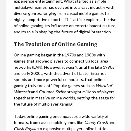
experience entertainment. What started as simple
multiplayer games has evolved into a vast industry with
diverse genres, ranging from casual mobile games to
highly competitive esports. This article explores the rise
of online gaming, its influence on entertainment culture,
and its role in shaping the future of digital interaction.
The Evolution of Online Gaming
Online gaming began in the 1970s and 1980s with
games that allowed players to connect via local area
networks (LAN). However, it wasn’t until the late 1990s
and early 2000s, with the advent of faster internet
speeds and more powerful computers, that online
gaming truly took off. Popular games such as
World of
Warcraft
and
Counter-Strike
brought millions of players
together in massive online worlds, setting the stage for
the future of multiplayer gaming.
Today, online gaming encompasses a wide variety of
formats, from casual mobile games like
Candy Crush
and
Clash Royale
to expansive multiplayer online battle