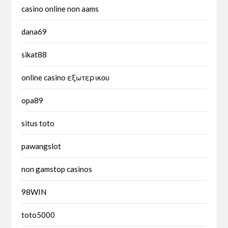
casino online non aams
dana69
sikat88
online casino εξωτερικου
opa89
situs toto
pawangslot
non gamstop casinos
98WIN
toto5000