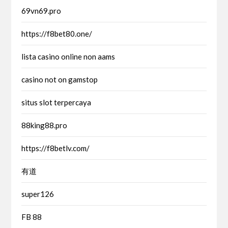
69vn69.pro
https://f8bet80.one/
lista casino online non aams
casino not on gamstop
situs slot terpercaya
88king88.pro
https://f8betlv.com/
有道
super126
FB 88