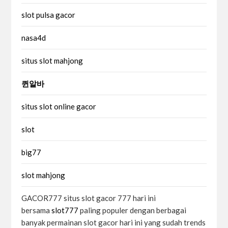
slot pulsa gacor
nasa4d
situs slot mahjong
퀸알바
situs slot online gacor
slot
big77
slot mahjong
GACOR777 situs slot gacor 777 hari ini
bersama
slot777
paling populer dengan berbagai
banyak permainan slot gacor hari ini yang sudah trends