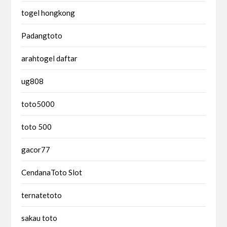
togel hongkong
Padangtoto
arahtogel daftar
ug808
toto5000
toto 500
gacor77
CendanaToto Slot
ternatetoto
sakau toto