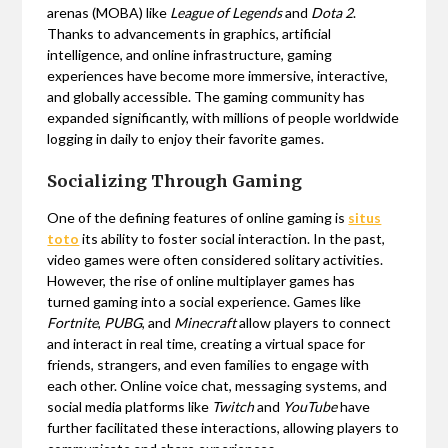
arenas (MOBA) like
League of Legends
and
Dota 2
.
Thanks to advancements in graphics, artificial
intelligence, and online infrastructure, gaming
experiences have become more immersive, interactive,
and globally accessible. The gaming community has
expanded significantly, with millions of people worldwide
logging in daily to enjoy their favorite games.
Socializing Through Gaming
One of the defining features of online gaming is
situs
toto
its ability to foster social interaction. In the past,
video games were often considered solitary activities.
However, the rise of online multiplayer games has
turned gaming into a social experience. Games like
Fortnite
,
PUBG
, and
Minecraft
allow players to connect
and interact in real time, creating a virtual space for
friends, strangers, and even families to engage with
each other. Online voice chat, messaging systems, and
social media platforms like
Twitch
and
YouTube
have
further facilitated these interactions, allowing players to