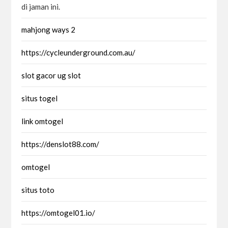
di jaman ini.
mahjong ways 2
https://cycleunderground.com.au/
slot gacor ug slot
situs togel
link omtogel
https://denslot88.com/
omtogel
situs toto
https://omtogel01.io/