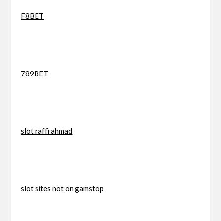
F8BET
789BET
slot raffi ahmad
slot sites not on gamstop