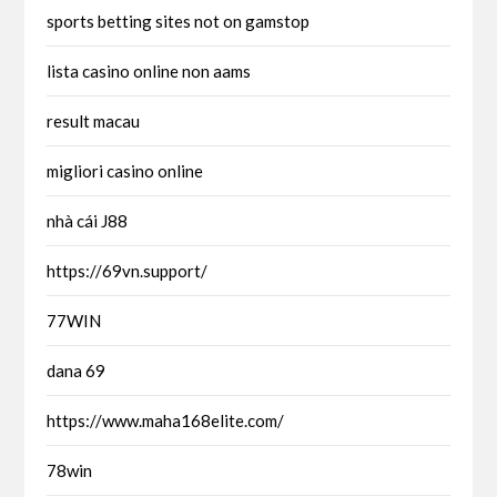
sports betting sites not on gamstop
lista casino online non aams
result macau
migliori casino online
nhà cái J88
https://69vn.support/
77WIN
dana 69
https://www.maha168elite.com/
78win