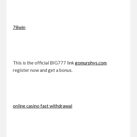
78win
This is the official BIG777 link
gomurphys.com
register now and get a bonus.
online casino fast withdrawal