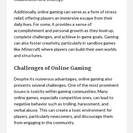
Additionally, online gaming can serve as a form of stress
relief, offering players an immersive escape from their
daily lives. For some, it provides a sense of
accomplishment and personal growth as they level up,
complete challenges, and achieve in-game goals. Gaming
can also foster creativity, particularly in sandbox games
like
Minecraft
, where players can build their own worlds
and structures.
Challenges of Online Gaming
Despite its numerous advantages, online gaming also
presents several challenges. One of the most prominent
issues is toxicity within gaming communities. Many
online games, especially competitive ones, can lead to
negative behavior such as trolling, harassment, and
verbal abuse. This can create a toxic environment for
players, particularly newcomers, and discourage them
from engaging in the community.