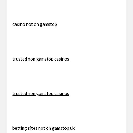
casino not on gamstop
trusted non gamstop casinos
trusted non gamstop casinos
betting sites not on gamstop uk