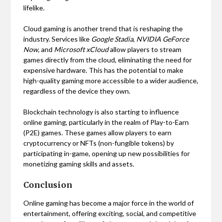
lifelike.
Cloud gaming is another trend that is reshaping the
industry. Services like
Google Stadia
,
NVIDIA GeForce
Now
, and
Microsoft xCloud
allow players to stream
games directly from the cloud, eliminating the need for
expensive hardware. This has the potential to make
high-quality gaming more accessible to a wider audience,
regardless of the device they own.
Blockchain technology is also starting to influence
online gaming, particularly in the realm of Play-to-Earn
(P2E) games. These games allow players to earn
cryptocurrency or NFTs (non-fungible tokens) by
participating in-game, opening up new possibilities for
monetizing gaming skills and assets.
Conclusion
Online gaming has become a major force in the world of
entertainment, offering exciting, social, and competitive