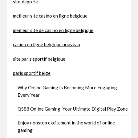
slot depo 5k
meilleur site casino en ligne belgique
meilleur site de casino en ligne belgique
casino en ligne belgique nouveau
site paris sportif belgique
paris sportif belge
Why Online Gaming Is Becoming More Engaging
Every Year
QS88 Online Gaming: Your Ultimate Digital Play Zone
Enjoy nonstop excitement in the world of online
gaming