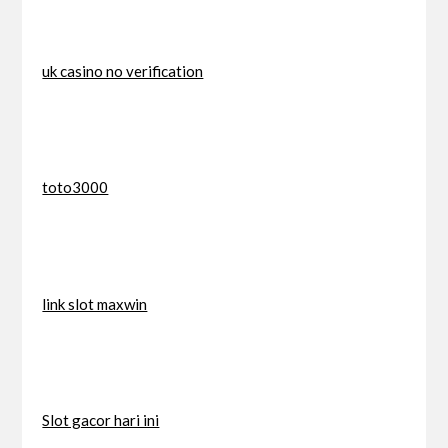
uk casino no verification
toto3000
link slot maxwin
Slot gacor hari ini