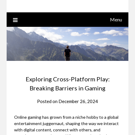
Menu
Exploring Cross-Platform Play:
Breaking Barriers in Gaming
Posted on
December 26, 2024
Online gaming has grown from a niche hobby to a global
entertainment juggernaut, shaping the way we interact
with digital content, connect with others, and