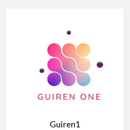
Skip
to
content
Guiren1