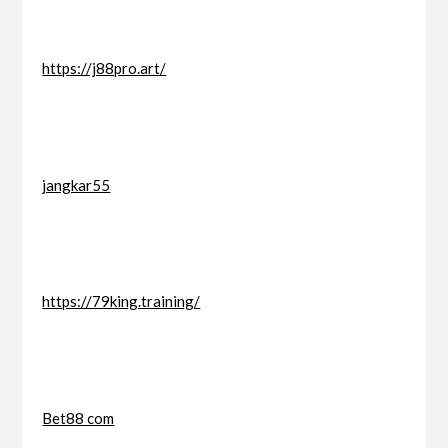
https://j88pro.art/
jangkar55
https://79king.training/
Bet88 com