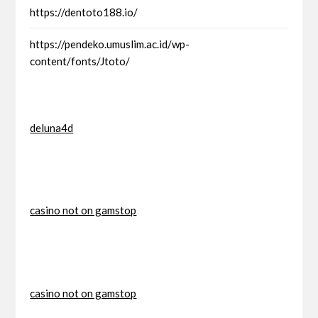
https://dentoto188.io/
https://pendeko.umuslim.ac.id/wp-
content/fonts/Jtoto/
deluna4d
casino not on gamstop
casino not on gamstop