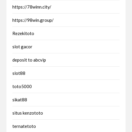
https://78winn.city/
https://98win.group/
Rezekitoto
slot gacor
deposit to abcvip
slot88
toto5000
sikat88
situs kenzototo
ternatetoto