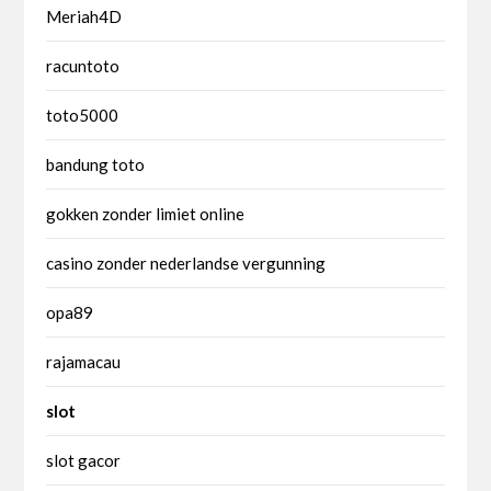
Meriah4D
racuntoto
toto5000
bandung toto
gokken zonder limiet online
casino zonder nederlandse vergunning
opa89
rajamacau
slot
slot gacor