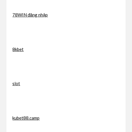
78WIN đăng nhập
8kbet
slot
kubet88.camp