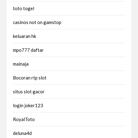
toto togel
casinos not on gamstop
keluaran hk
mpo777 daftar
mainaja
Bocoran rtp slot
situs slot gacor
login joker123
RoyalToto
deluna4d