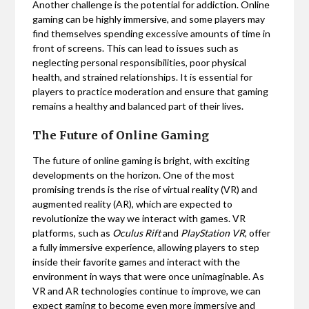
Another challenge is the potential for addiction. Online
gaming can be highly immersive, and some players may
find themselves spending excessive amounts of time in
front of screens. This can lead to issues such as
neglecting personal responsibilities, poor physical
health, and strained relationships. It is essential for
players to practice moderation and ensure that gaming
remains a healthy and balanced part of their lives.
The Future of Online Gaming
The future of online gaming is bright, with exciting
developments on the horizon. One of the most
promising trends is the rise of virtual reality (VR) and
augmented reality (AR), which are expected to
revolutionize the way we interact with games. VR
platforms, such as
Oculus Rift
and
PlayStation VR
, offer
a fully immersive experience, allowing players to step
inside their favorite games and interact with the
environment in ways that were once unimaginable. As
VR and AR technologies continue to improve, we can
expect gaming to become even more immersive and