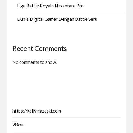
Liga Battle Royale Nusantara Pro
Dunia Digital Gamer Dengan Battle Seru
Recent Comments
No comments to show.
https://kellymazeski.com
98win