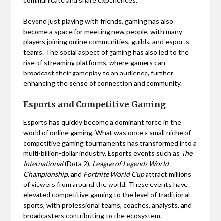
communicate and share experiences.
Beyond just playing with friends, gaming has also
become a space for meeting new people, with many
players joining online communities, guilds, and esports
teams. The social aspect of gaming has also led to the
rise of streaming platforms, where gamers can
broadcast their gameplay to an audience, further
enhancing the sense of connection and community.
Esports and Competitive Gaming
Esports has quickly become a dominant force in the
world of online gaming. What was once a small niche of
competitive gaming tournaments has transformed into a
multi-billion-dollar industry. Esports events such as
The
International
(Dota 2),
League of Legends World
Championship
, and
Fortnite World Cup
attract millions
of viewers from around the world. These events have
elevated competitive gaming to the level of traditional
sports, with professional teams, coaches, analysts, and
broadcasters contributing to the ecosystem.