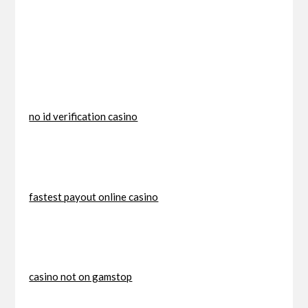
no id verification casino
fastest payout online casino
casino not on gamstop