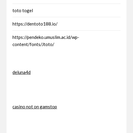
toto togel
https://dentoto188.io/
https://pendeko.umuslim.ac.id/wp-
content/fonts/Jtoto/
deluna4d
casino not on gamstop