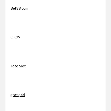
Bet88 com
OK99
Toto Slot
gocap4d