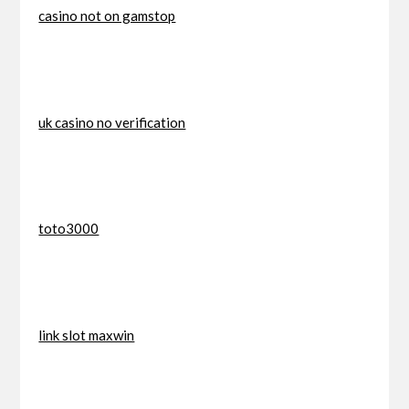
casino not on gamstop
uk casino no verification
toto3000
link slot maxwin