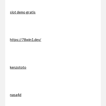
slot demo gratis
https://78win1.dev/
kenzototo
nasa4d