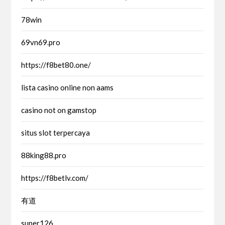
78win
69vn69.pro
https://f8bet80.one/
lista casino online non aams
casino not on gamstop
situs slot terpercaya
88king88.pro
https://f8betlv.com/
有道
super126