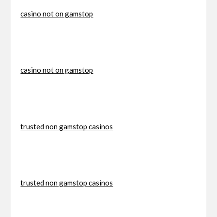
casino not on gamstop
casino not on gamstop
trusted non gamstop casinos
trusted non gamstop casinos