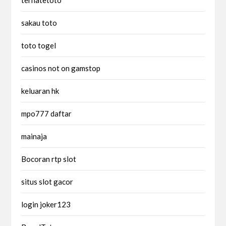
sakau toto
toto togel
casinos not on gamstop
keluaran hk
mpo777 daftar
mainaja
Bocoran rtp slot
situs slot gacor
login joker123