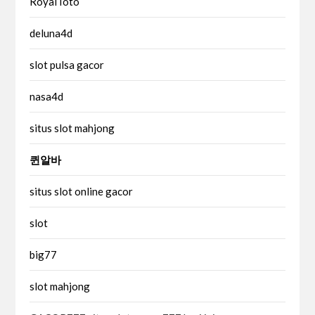
RoyalToto
deluna4d
slot pulsa gacor
nasa4d
situs slot mahjong
퀸알바
situs slot online gacor
slot
big77
slot mahjong