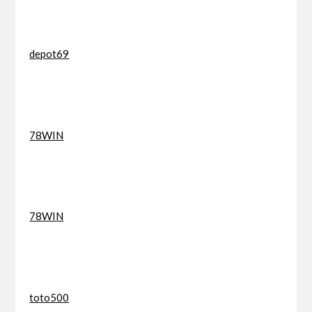
depot69
78WIN
78WIN
toto500