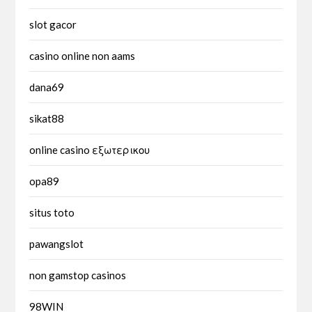
slot gacor
casino online non aams
dana69
sikat88
online casino εξωτερικου
opa89
situs toto
pawangslot
non gamstop casinos
98WIN