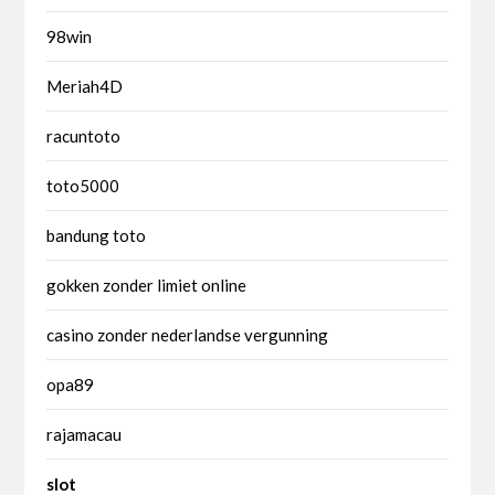
98win
Meriah4D
racuntoto
toto5000
bandung toto
gokken zonder limiet online
casino zonder nederlandse vergunning
opa89
rajamacau
slot