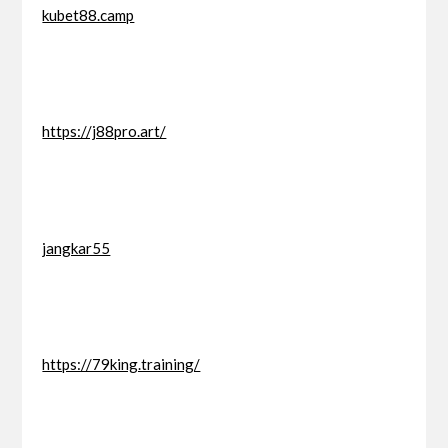
kubet88.camp
https://j88pro.art/
jangkar55
https://79king.training/