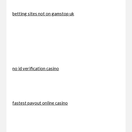
betting sites not on gamstop uk
no id verification casino
fastest payout online casino