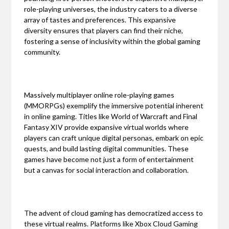
role-playing universes, the industry caters to a diverse
array of tastes and preferences. This expansive
diversity ensures that players can find their niche,
fostering a sense of inclusivity within the global gaming
community.
Massively multiplayer online role-playing games
(MMORPGs) exemplify the immersive potential inherent
in online gaming. Titles like World of Warcraft and Final
Fantasy XIV provide expansive virtual worlds where
players can craft unique digital personas, embark on epic
quests, and build lasting digital communities. These
games have become not just a form of entertainment
but a canvas for social interaction and collaboration.
The advent of cloud gaming has democratized access to
these virtual realms. Platforms like Xbox Cloud Gaming