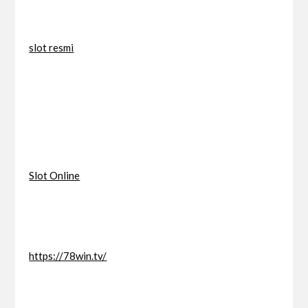
slot resmi
Slot Online
https://78win.tv/