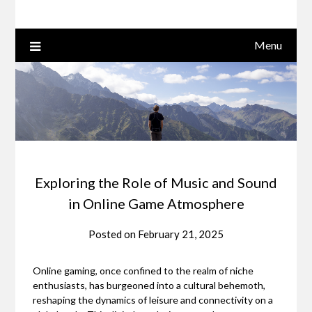
Menu
Exploring the Role of Music and Sound
in Online Game Atmosphere
Posted on
February 21, 2025
Online gaming, once confined to the realm of niche
enthusiasts, has burgeoned into a cultural behemoth,
reshaping the dynamics of leisure and connectivity on a