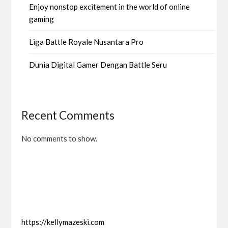
Enjoy nonstop excitement in the world of online
gaming
Liga Battle Royale Nusantara Pro
Dunia Digital Gamer Dengan Battle Seru
Recent Comments
No comments to show.
https://kellymazeski.com