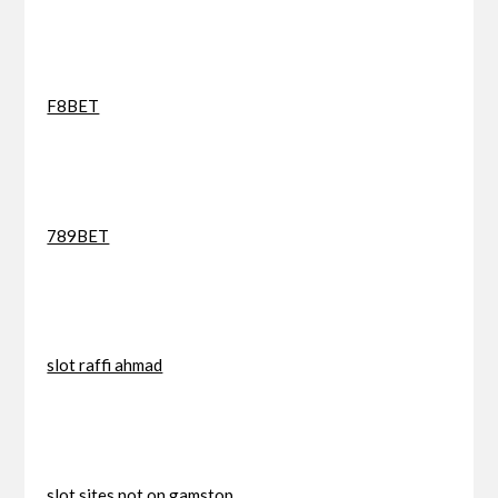
F8BET
789BET
slot raffi ahmad
slot sites not on gamstop