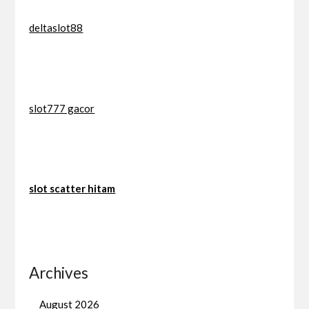
deltaslot88
slot777 gacor
slot scatter hitam
Archives
August 2026