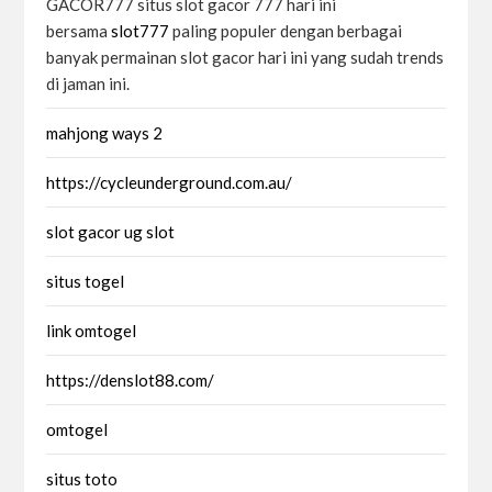
GACOR777 situs slot gacor 777 hari ini
bersama
slot777
paling populer dengan berbagai
banyak permainan slot gacor hari ini yang sudah trends
di jaman ini.
mahjong ways 2
https://cycleunderground.com.au/
slot gacor ug slot
situs togel
link omtogel
https://denslot88.com/
omtogel
situs toto