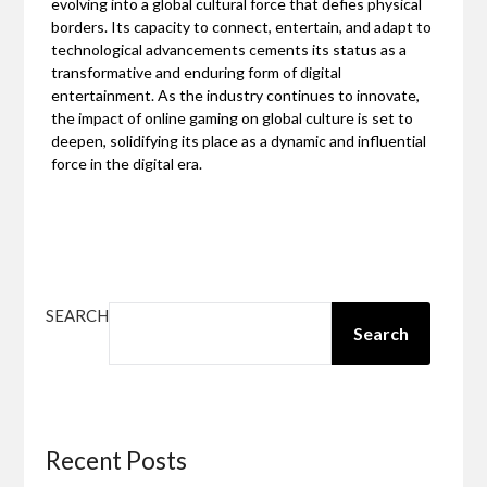
evolving into a global cultural force that defies physical
borders. Its capacity to connect, entertain, and adapt to
technological advancements cements its status as a
transformative and enduring form of digital
entertainment. As the industry continues to innovate,
the impact of online gaming on global culture is set to
deepen, solidifying its place as a dynamic and influential
force in the digital era.
SEARCH
Search
Recent Posts