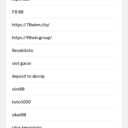
FB 88
https://78winn.city/
https://98win.group/
Rezekitoto
slot gacor
deposit to abcvip
slot88
toto5000
sikat88
situs kenzototo