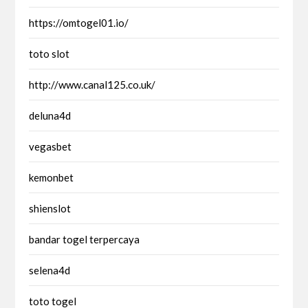
https://omtogel01.io/
toto slot
http://www.canal125.co.uk/
deluna4d
vegasbet
kemonbet
shienslot
bandar togel terpercaya
selena4d
toto togel