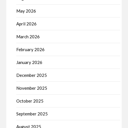
May 2026
April 2026
March 2026
February 2026
January 2026
December 2025
November 2025
October 2025
September 2025
August 2025