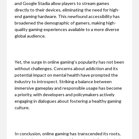
and Google Stadia allow players to stream games
directly to their devices, eliminating the need for high-
end gaming hardware. This newfound accessibility has
broadened the demographic of gamers, making high-
quality gaming experiences available to a more diverse
global audience.
Yet, the surge in online gaming’s popularity has not been
without challenges. Concerns about addiction and its
potential impact on mental health have prompted the
industry to introspect. Striking a balance between
immersive gameplay and responsible usage has become
a priority, with developers and policymakers actively
engaging in dialogues about fostering a healthy gaming
culture.
In conclusion, online gaming has transcended its roots,