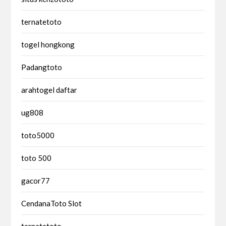
ternatetoto
togel hongkong
Padangtoto
arahtogel daftar
ug808
toto5000
toto 500
gacor77
CendanaToto Slot
ternatetoto