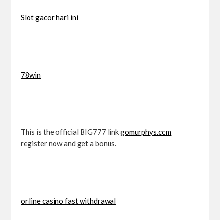
Slot gacor hari ini
78win
This is the official BIG777 link
gomurphys.com
register now and get a bonus.
online casino fast withdrawal