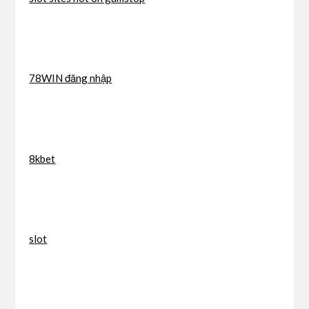
78WIN đăng nhập
8kbet
slot