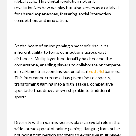
global scale. This digital revolution not only
revolutionizes how we play but also serves as a catalyst
for shared experiences, fostering social interaction,
competition, and innovation.
At the heart of online gaming’s meteoric rise is its
inherent ability to forge connections across vast
distances. Multiplayer functionality has become the
cornerstone, enabling players to collaborate or compete
in real-time, transcending geographical
yoda4d
barriers.
This interconnectedness has given rise to esports,
transforming gaming into a high-stakes, competitive
spectacle that draws viewership akin to traditional
sports.
Diversity within gaming genres plays a pivotal role in the
widespread appeal of online gaming. Ranging from pulse-
pounding first-person shooters to expansive multiplayer