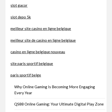
slot gacor
slot depo 5k
meilleur site casino en ligne belgique
meilleur site de casino en ligne belgique
casino en ligne belgique nouveau
site paris sportif belgique
paris sportif belge
Why Online Gaming Is Becoming More Engaging
Every Year
QS88 Online Gaming: Your Ultimate Digital Play Zone