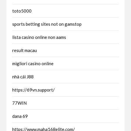
toto5000
sports betting sites not on gamstop
lista casino online non aams
result macau
migliori casino online
nhà cái J88
https://69vn.support/
77WIN
dana 69
https://www.maha168elite.com/