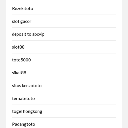
Rezekitoto
slot gacor
deposit to abcvip
slot88
toto5000
sikat88
situs kenzototo
ternatetoto
togel hongkong
Padangtoto