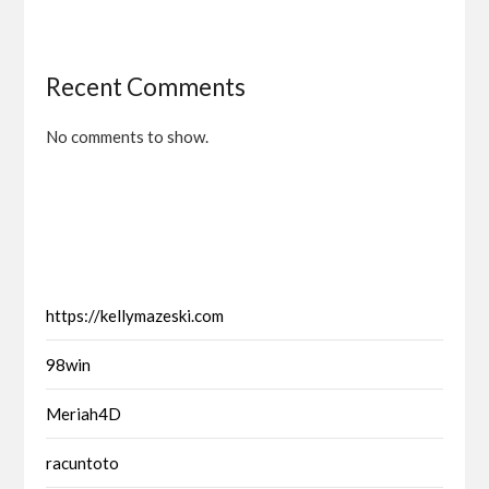
Recent Comments
No comments to show.
https://kellymazeski.com
98win
Meriah4D
racuntoto