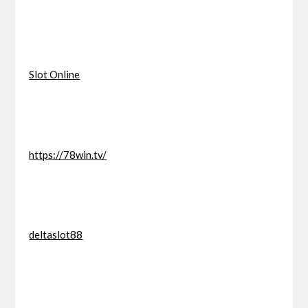
Slot Online
https://78win.tv/
deltaslot88