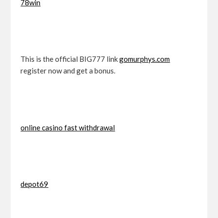
78win
This is the official BIG777 link
gomurphys.com
register now and get a bonus.
online casino fast withdrawal
depot69