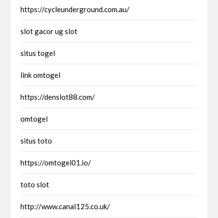
https://cycleunderground.com.au/
slot gacor ug slot
situs togel
link omtogel
https://denslot88.com/
omtogel
situs toto
https://omtogel01.io/
toto slot
http://www.canal125.co.uk/