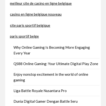
meilleur site de casino en ligne belgique
casino en ligne belgique nouveau
site paris sportif belgique
paris sportif belge
Why Online Gaming Is Becoming More Engaging
Every Year
QS88 Online Gaming: Your Ultimate Digital Play Zone
Enjoy nonstop excitement in the world of online
gaming
Liga Battle Royale Nusantara Pro
Dunia Digital Gamer Dengan Battle Seru