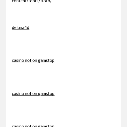
content/fonts/Jtoto/
deluna4d
casino not on gamstop
casino not on gamstop
casino not on gamstop