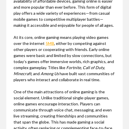
availability of affordable devices, gaming online is easier
and more popular than ever before. This form of digital
play offers a wide variety of experiences—from casual
mobile games to competitive multiplayer battles—
making it accessible and enjoyable for people of all ages.
At its core, online gaming means playing video games
over the internet
5MB
, either by competing against
other players or cooperating with friends. Early online
games were basic and limited by slow connections, but
today’s games offer immersive worlds, rich graphics, and
complex gameplay. Titles like
Fortnite
,
Call of Duty
,
Minecraft
, and
Among Us
have built vast communities of
players who interact and collaborate in real time.
One of the main attractions of online gaming is the
social element. Unlike traditional single-player games,
online games encourage interaction. Players can
communicate through voice chat, messaging, and even
live streaming, creating friendships and communities
that span the globe. This has made gaming a social
activity, often replacing or complementing face-to-face