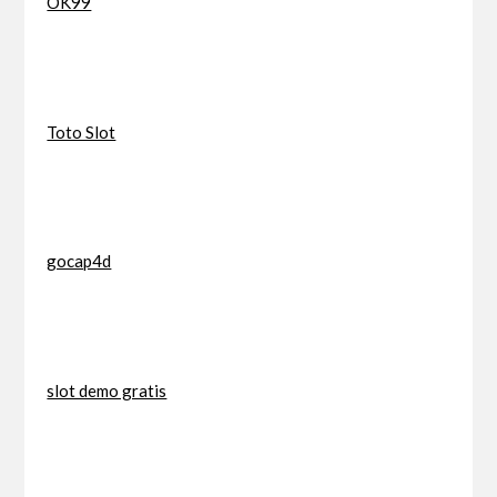
OK99
Toto Slot
gocap4d
slot demo gratis