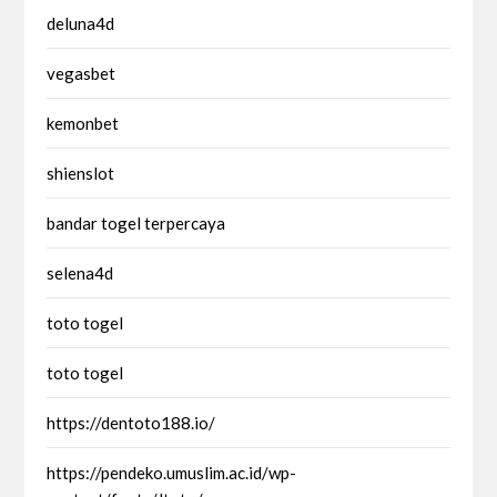
deluna4d
vegasbet
kemonbet
shienslot
bandar togel terpercaya
selena4d
toto togel
toto togel
https://dentoto188.io/
https://pendeko.umuslim.ac.id/wp-