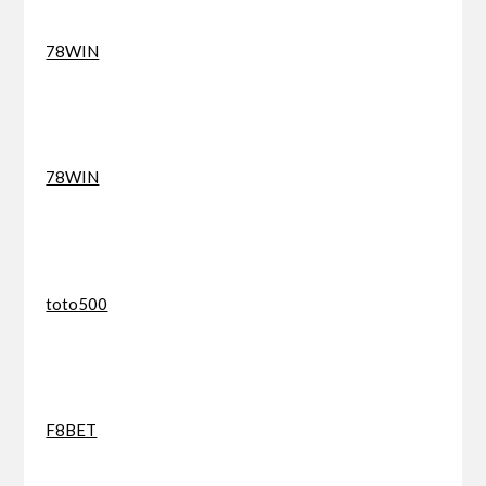
78WIN
78WIN
toto500
F8BET