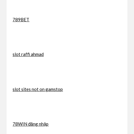
789BET
slot raffi ahmad
slot sites not on gamstop
78WIN đăng nhập