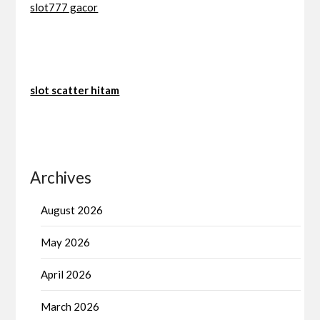
slot777 gacor
slot scatter hitam
Archives
August 2026
May 2026
April 2026
March 2026