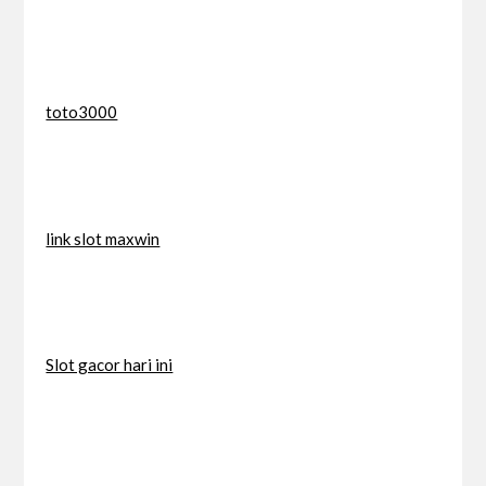
toto3000
link slot maxwin
Slot gacor hari ini