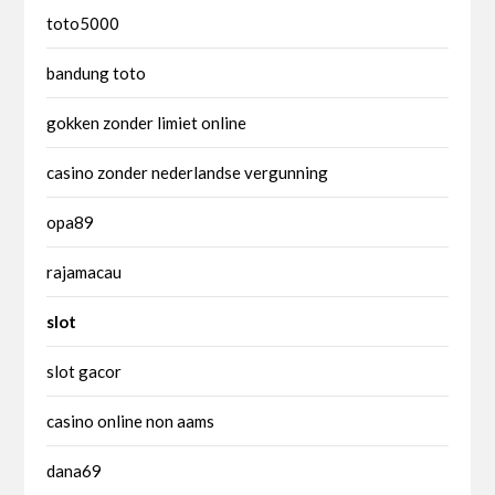
toto5000
bandung toto
gokken zonder limiet online
casino zonder nederlandse vergunning
opa89
rajamacau
slot
slot gacor
casino online non aams
dana69