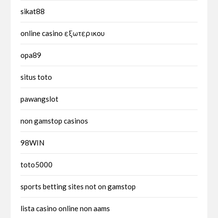
sikat88
online casino εξωτερικου
opa89
situs toto
pawangslot
non gamstop casinos
98WIN
toto5000
sports betting sites not on gamstop
lista casino online non aams