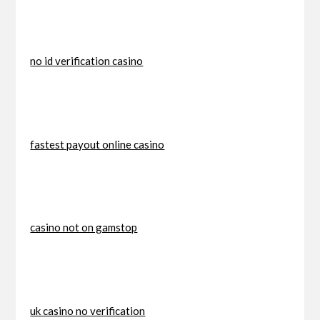
no id verification casino
fastest payout online casino
casino not on gamstop
uk casino no verification