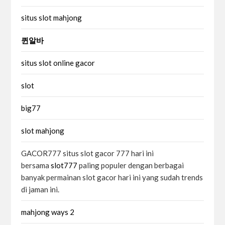
situs slot mahjong
퀸알바
situs slot online gacor
slot
big77
slot mahjong
GACOR777 situs slot gacor 777 hari ini
bersama
slot777
paling populer dengan berbagai
banyak permainan slot gacor hari ini yang sudah trends
di jaman ini.
mahjong ways 2