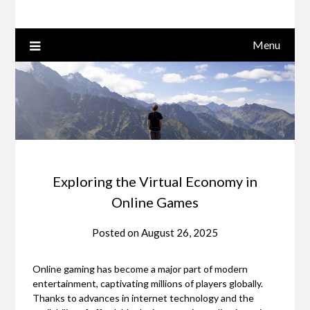
Menu
Exploring the Virtual Economy in
Online Games
Posted on
August 26, 2025
Online gaming has become a major part of modern
entertainment, captivating millions of players globally.
Thanks to advances in internet technology and the