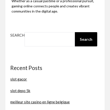
Whether as a casual pastime or a professional pursuit,
gaming online connects people and creates vibrant
communities in the digital age.
SEARCH
Search
Recent Posts
slot gacor
slot depo 5k
meilleur site casino en ligne belgique