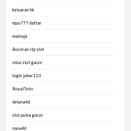
keluaran hk
mpo777 daftar
mainaja
Bocoran rtp slot
situs slot gacor
login joker123
RoyalToto
deluna4d
slot pulsa gacor
nasa4d