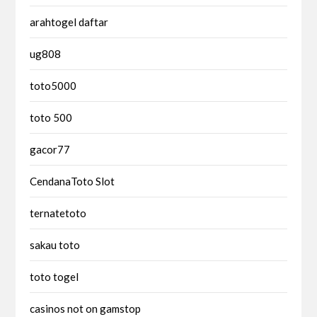
arahtogel daftar
ug808
toto5000
toto 500
gacor77
CendanaToto Slot
ternatetoto
sakau toto
toto togel
casinos not on gamstop