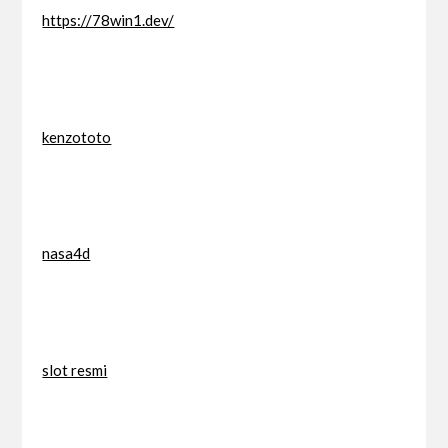
https://78win1.dev/
kenzototo
nasa4d
slot resmi