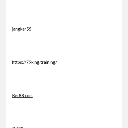
jangkar55
https://79king.training/
Bet88 com