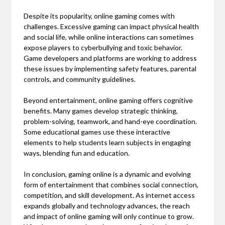
Despite its popularity, online gaming comes with
challenges. Excessive gaming can impact physical health
and social life, while online interactions can sometimes
expose players to cyberbullying and toxic behavior.
Game developers and platforms are working to address
these issues by implementing safety features, parental
controls, and community guidelines.
Beyond entertainment, online gaming offers cognitive
benefits. Many games develop strategic thinking,
problem-solving, teamwork, and hand-eye coordination.
Some educational games use these interactive
elements to help students learn subjects in engaging
ways, blending fun and education.
In conclusion, gaming online is a dynamic and evolving
form of entertainment that combines social connection,
competition, and skill development. As internet access
expands globally and technology advances, the reach
and impact of online gaming will only continue to grow.