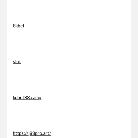
8kbet
slot
kubet88.camp
https://j88pro.art/