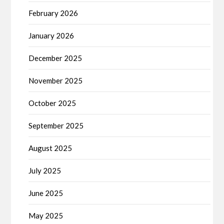
February 2026
January 2026
December 2025
November 2025
October 2025
September 2025
August 2025
July 2025
June 2025
May 2025