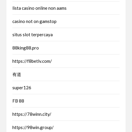
lista casino online non aams
casino not on gamstop
situs slot terpercaya
88king88.pro
https://f8betlv.com/
有道
super126
FB 88
https://78winn.city/
https://98win.group/