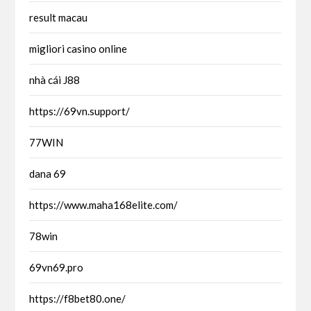
result macau
migliori casino online
nhà cái J88
https://69vn.support/
77WIN
dana 69
https://www.maha168elite.com/
78win
69vn69.pro
https://f8bet80.one/