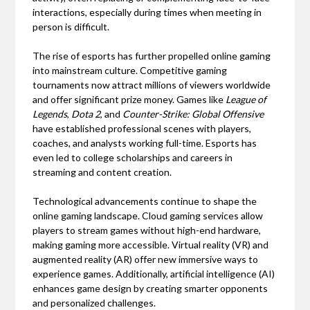
interactions, especially during times when meeting in
person is difficult.
The rise of esports has further propelled online gaming
into mainstream culture. Competitive gaming
tournaments now attract millions of viewers worldwide
and offer significant prize money. Games like
League of
Legends
,
Dota 2
, and
Counter-Strike: Global Offensive
have established professional scenes with players,
coaches, and analysts working full-time. Esports has
even led to college scholarships and careers in
streaming and content creation.
Technological advancements continue to shape the
online gaming landscape. Cloud gaming services allow
players to stream games without high-end hardware,
making gaming more accessible. Virtual reality (VR) and
augmented reality (AR) offer new immersive ways to
experience games. Additionally, artificial intelligence (AI)
enhances game design by creating smarter opponents
and personalized challenges.