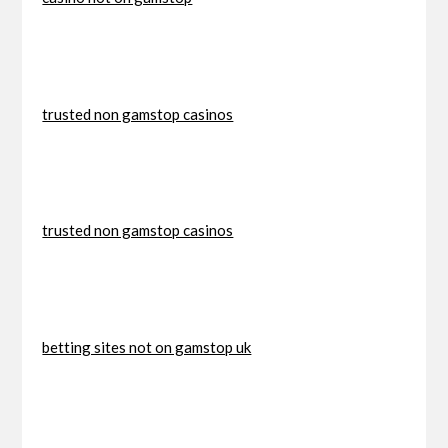
trusted non gamstop casinos
trusted non gamstop casinos
betting sites not on gamstop uk