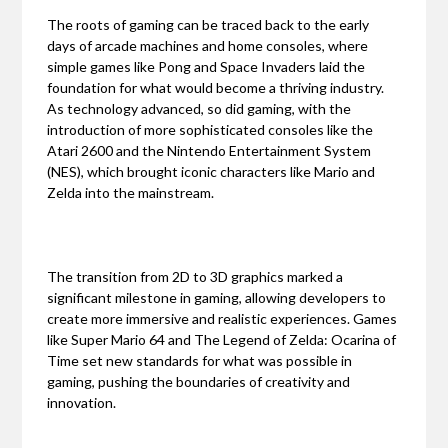
The roots of gaming can be traced back to the early
days of arcade machines and home consoles, where
simple games like Pong and Space Invaders laid the
foundation for what would become a thriving industry.
As technology advanced, so did gaming, with the
introduction of more sophisticated consoles like the
Atari 2600 and the Nintendo Entertainment System
(NES), which brought iconic characters like Mario and
Zelda into the mainstream.
The transition from 2D to 3D graphics marked a
significant milestone in gaming, allowing developers to
create more immersive and realistic experiences. Games
like Super Mario 64 and The Legend of Zelda: Ocarina of
Time set new standards for what was possible in
gaming, pushing the boundaries of creativity and
innovation.