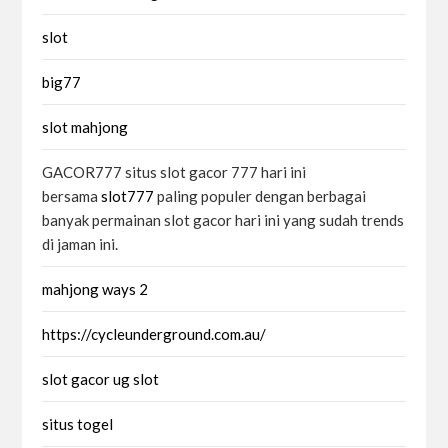
slot
big77
slot mahjong
GACOR777 situs slot gacor 777 hari ini
bersama
slot777
paling populer dengan berbagai
banyak permainan slot gacor hari ini yang sudah trends
di jaman ini.
mahjong ways 2
https://cycleunderground.com.au/
slot gacor ug slot
situs togel