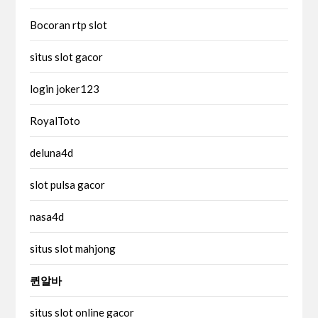
Bocoran rtp slot
situs slot gacor
login joker123
RoyalToto
deluna4d
slot pulsa gacor
nasa4d
situs slot mahjong
퀸알바
situs slot online gacor