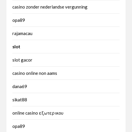
casino zonder nederlandse vergunning
opa89
rajamacau
slot
slot gacor
casino online non aams
dana69
sikat88
online casino εξωτερικου
opa89