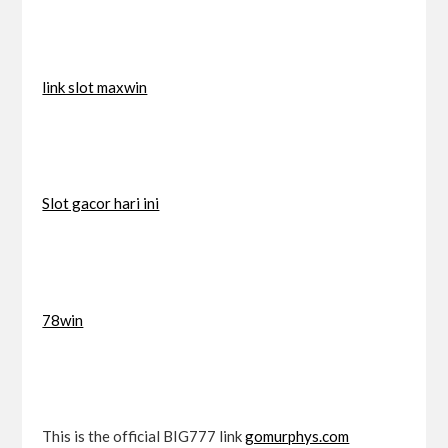
link slot maxwin
Slot gacor hari ini
78win
This is the official BIG777 link
gomurphys.com