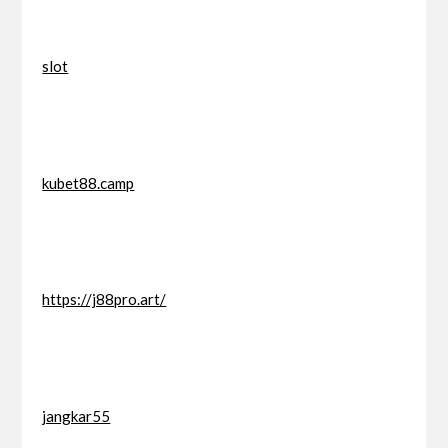
slot
kubet88.camp
https://j88pro.art/
jangkar55