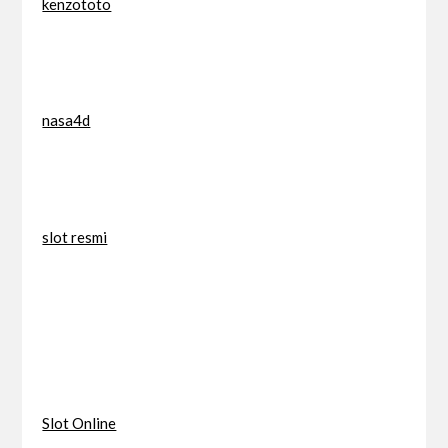
kenzototo
nasa4d
slot resmi
Slot Online