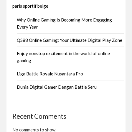
paris sportif belge
Why Online Gaming Is Becoming More Engaging
Every Year
QS88 Online Gaming: Your Ultimate Digital Play Zone
Enjoy nonstop excitement in the world of online
gaming
Liga Battle Royale Nusantara Pro
Dunia Digital Gamer Dengan Battle Seru
Recent Comments
No comments to show.