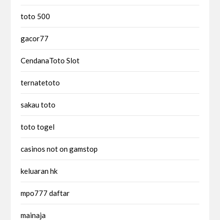
toto 500
gacor77
CendanaToto Slot
ternatetoto
sakau toto
toto togel
casinos not on gamstop
keluaran hk
mpo777 daftar
mainaja