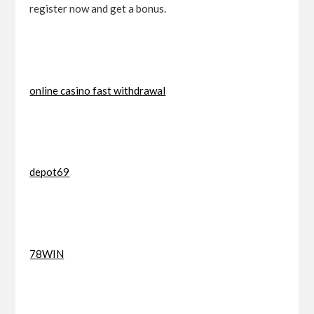
register now and get a bonus.
online casino fast withdrawal
depot69
78WIN