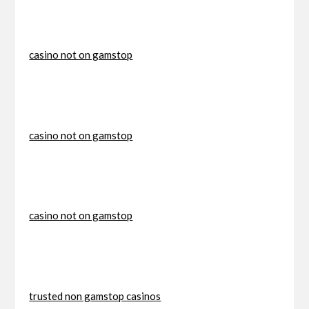
casino not on gamstop
casino not on gamstop
casino not on gamstop
trusted non gamstop casinos