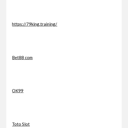
https://79king.training/
Bet88 com
OK99
Toto Slot