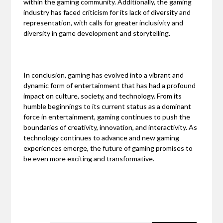
within the gaming community. Additionally, the gaming
industry has faced criticism for its lack of diversity and
representation, with calls for greater inclusivity and
diversity in game development and storytelling.
In conclusion, gaming has evolved into a vibrant and
dynamic form of entertainment that has had a profound
impact on culture, society, and technology. From its
humble beginnings to its current status as a dominant
force in entertainment, gaming continues to push the
boundaries of creativity, innovation, and interactivity. As
technology continues to advance and new gaming
experiences emerge, the future of gaming promises to
be even more exciting and transformative.