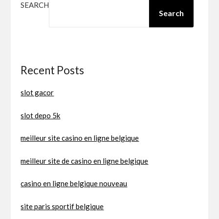
SEARCH
Search
Recent Posts
slot gacor
slot depo 5k
meilleur site casino en ligne belgique
meilleur site de casino en ligne belgique
casino en ligne belgique nouveau
site paris sportif belgique