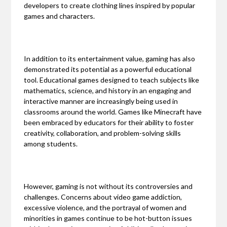
developers to create clothing lines inspired by popular
games and characters.
In addition to its entertainment value, gaming has also
demonstrated its potential as a powerful educational
tool. Educational games designed to teach subjects like
mathematics, science, and history in an engaging and
interactive manner are increasingly being used in
classrooms around the world. Games like Minecraft have
been embraced by educators for their ability to foster
creativity, collaboration, and problem-solving skills
among students.
However, gaming is not without its controversies and
challenges. Concerns about video game addiction,
excessive violence, and the portrayal of women and
minorities in games continue to be hot-button issues