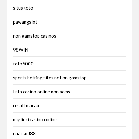
situs toto
pawangslot
non gamstop casinos
98WIN
toto5000
sports betting sites not on gamstop
lista casino online non aams
result macau
migliori casino online
nhà cái J88