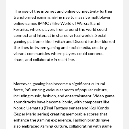
The rise of the internet and online connectivity further
transformed gaming, giving rise to massive multiplayer
online games (MMOs) like World of Warcraft and
Fortnite, where players from around the world could
connect and interact in shared virtual worlds. Social
gaming platforms like Twitch and Discord further blurred
the lines between gaming and social media, creating
vibrant communities where players could connect,
share, and collaborate in real-time.
Moreover, gaming has become a significant cultural
force, influencing various aspects of popular culture,
including music, fashion, and entertainment. Video game
soundtracks have become iconic, with composers like
Nobuo Uematsu (Final Fantasy series) and Koji Kondo
(Super Mario series) creating memorable scores that
enhance the gaming experience. Fashion brands have
also embraced gaming culture, collaborating with game