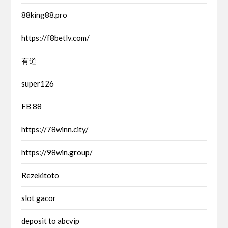
88king88.pro
https://f8betlv.com/
有道
super126
FB 88
https://78winn.city/
https://98win.group/
Rezekitoto
slot gacor
deposit to abcvip