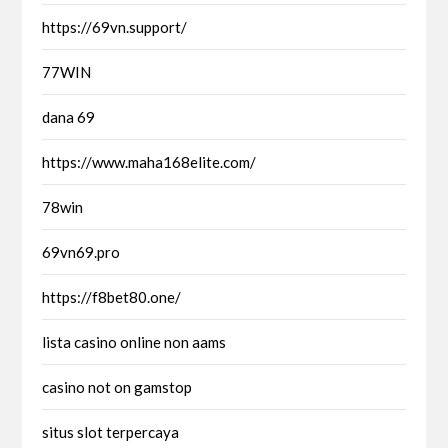
https://69vn.support/
77WIN
dana 69
https://www.maha168elite.com/
78win
69vn69.pro
https://f8bet80.one/
lista casino online non aams
casino not on gamstop
situs slot terpercaya