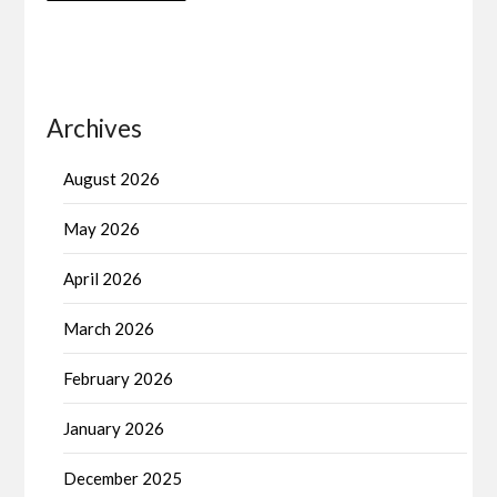
Archives
August 2026
May 2026
April 2026
March 2026
February 2026
January 2026
December 2025