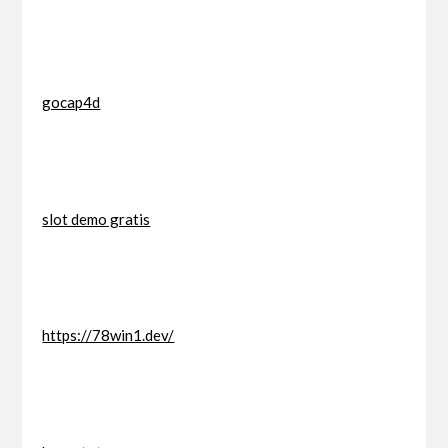
gocap4d
slot demo gratis
https://78win1.dev/