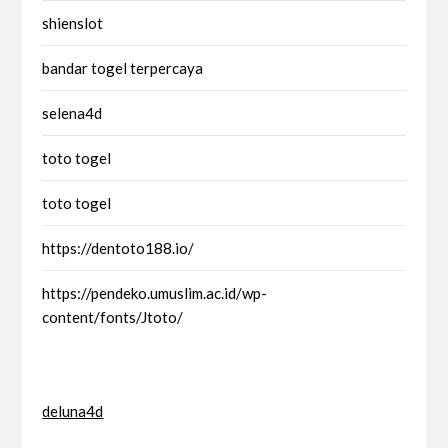
shienslot
bandar togel terpercaya
selena4d
toto togel
toto togel
https://dentoto188.io/
https://pendeko.umuslim.ac.id/wp-
content/fonts/Jtoto/
deluna4d