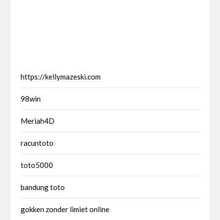
https://kellymazeski.com
98win
Meriah4D
racuntoto
toto5000
bandung toto
gokken zonder limiet online