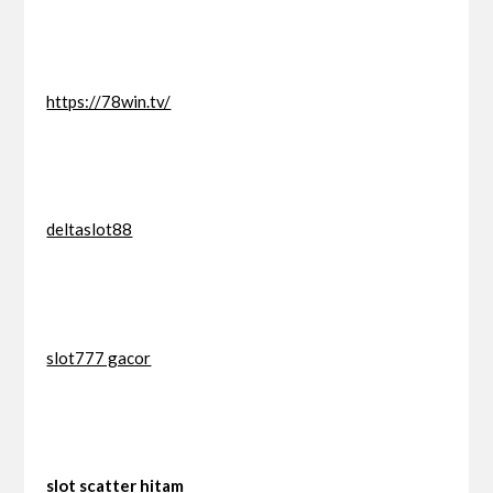
https://78win.tv/
deltaslot88
slot777 gacor
slot scatter hitam