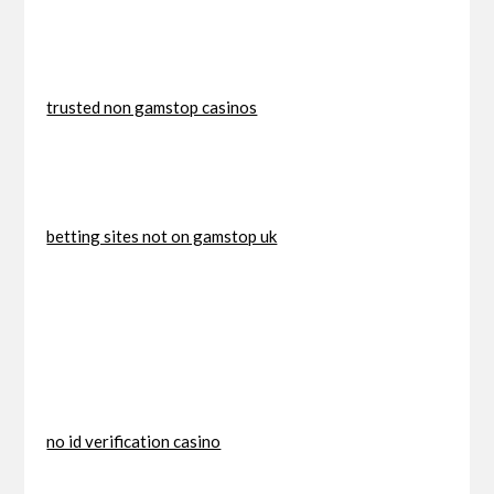
trusted non gamstop casinos
betting sites not on gamstop uk
no id verification casino