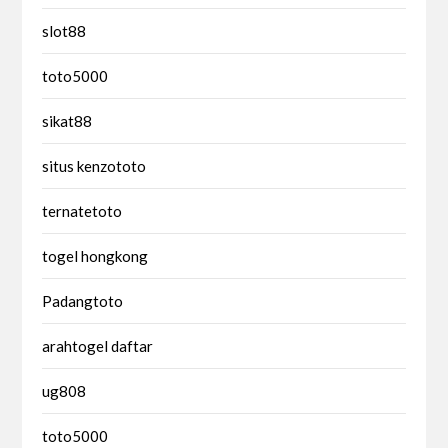
slot88
toto5000
sikat88
situs kenzototo
ternatetoto
togel hongkong
Padangtoto
arahtogel daftar
ug808
toto5000