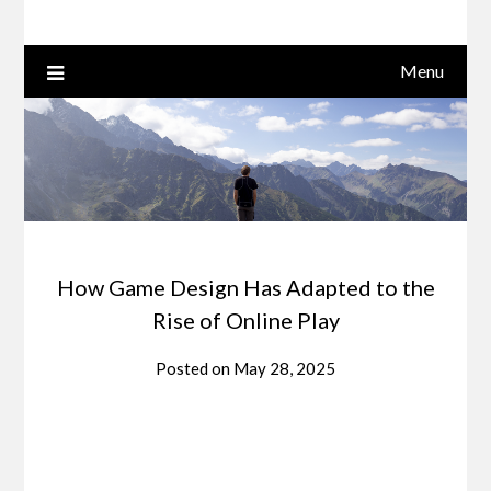
Menu
How Game Design Has Adapted to the
Rise of Online Play
Posted on
May 28, 2025