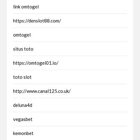
link omtogel
https://denslot88.com/
omtogel
situs toto
https://omtogel01.io/
toto slot
http://www.canal125.co.uk/
deluna4d
vegasbet
kemonbet