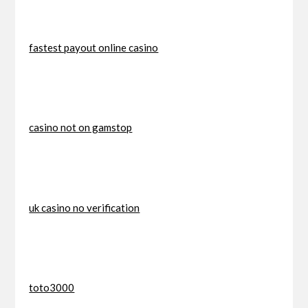
fastest payout online casino
casino not on gamstop
uk casino no verification
toto3000