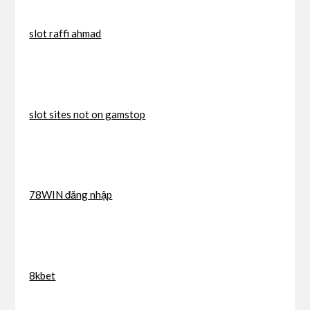
slot raffi ahmad
slot sites not on gamstop
78WIN đăng nhập
8kbet