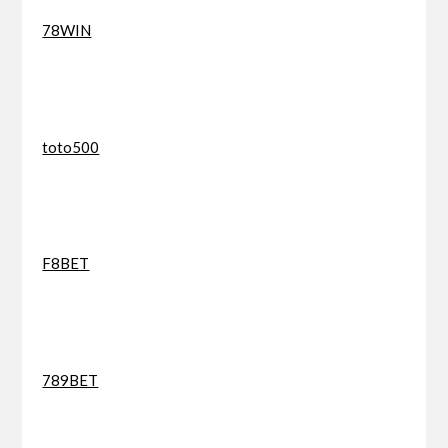
78WIN
toto500
F8BET
789BET