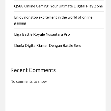
QS88 Online Gaming: Your Ultimate Digital Play Zone
Enjoy nonstop excitement in the world of online
gaming
Liga Battle Royale Nusantara Pro
Dunia Digital Gamer Dengan Battle Seru
Recent Comments
No comments to show.