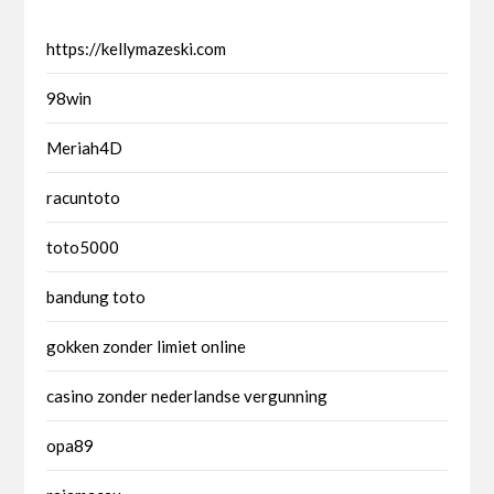
https://kellymazeski.com
98win
Meriah4D
racuntoto
toto5000
bandung toto
gokken zonder limiet online
casino zonder nederlandse vergunning
opa89