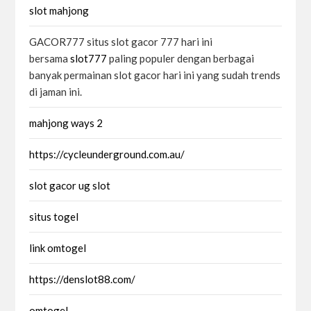
slot mahjong
GACOR777 situs slot gacor 777 hari ini
bersama
slot777
paling populer dengan berbagai
banyak permainan slot gacor hari ini yang sudah trends
di jaman ini.
mahjong ways 2
https://cycleunderground.com.au/
slot gacor ug slot
situs togel
link omtogel
https://denslot88.com/
omtogel