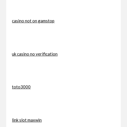
casino not on gamstop
uk casino no verification
toto3000
link slot maxwin