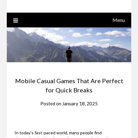
Menu
Mobile Casual Games That Are Perfect
for Quick Breaks
Posted on
January 18, 2025
In today’s fast-paced world, many people find