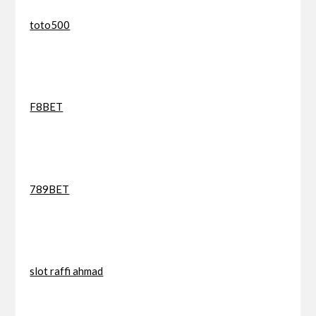
toto500
F8BET
789BET
slot raffi ahmad