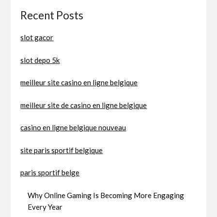
Recent Posts
slot gacor
slot depo 5k
meilleur site casino en ligne belgique
meilleur site de casino en ligne belgique
casino en ligne belgique nouveau
site paris sportif belgique
paris sportif belge
Why Online Gaming Is Becoming More Engaging
Every Year