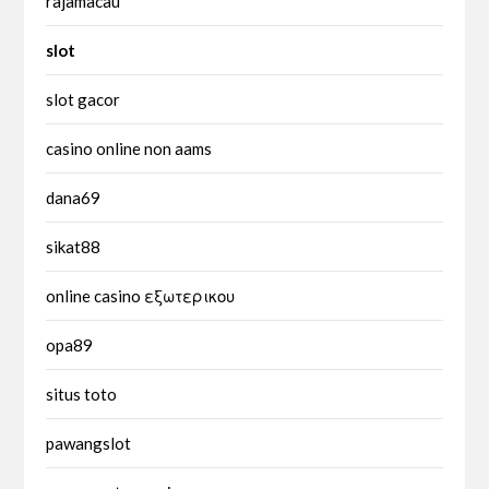
rajamacau
slot
slot gacor
casino online non aams
dana69
sikat88
online casino εξωτερικου
opa89
situs toto
pawangslot