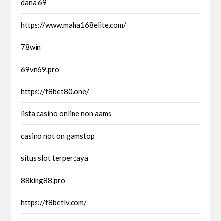
dana 69
https://www.maha168elite.com/
78win
69vn69.pro
https://f8bet80.one/
lista casino online non aams
casino not on gamstop
situs slot terpercaya
88king88.pro
https://f8betlv.com/