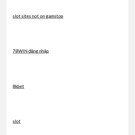
slot sites not on gamstop
78WIN đăng nhập
8kbet
slot