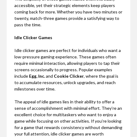
accessible, yet their strategic elements keep players
coming back for more. Whether you have two minutes or
twenty, match-three games provide a satisfying way to
pass the time.
Idle Clicker Games
Idle clicker games are perfect for individuals who want a
low-pressure gaming experience. These games often
require minimal interaction, allowing players to tap their
screens occasionally to progress. Popular examples
include
Egg, Inc.
and
Cookie Clicker
, where the goal is
to accumulate resources, unlock upgrades, and reach
milestones over time.
The appeal of idle games lies in their ability to offer a
sense of accomplishment with minimal effort. They’re an
excellent choice for multitaskers who want to enjoy a
game while focusing on other activities. If you’re looking
for a game that rewards consistency without demanding
your full attention, idle clicker games are worth