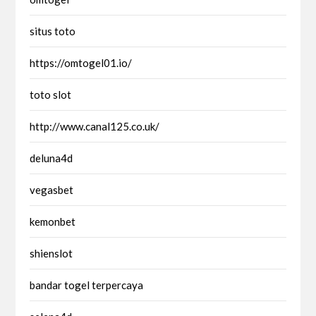
situs toto
https://omtogel01.io/
toto slot
http://www.canal125.co.uk/
deluna4d
vegasbet
kemonbet
shienslot
bandar togel terpercaya