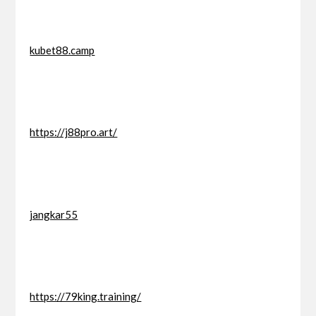
kubet88.camp
https://j88pro.art/
jangkar55
https://79king.training/