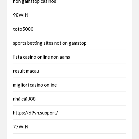
non gamstop casinos
98WIN
toto5000
sports betting sites not on gamstop
lista casino online non aams
result macau
migliori casino online
nhà cái J88
https://69vn.support/
77WIN