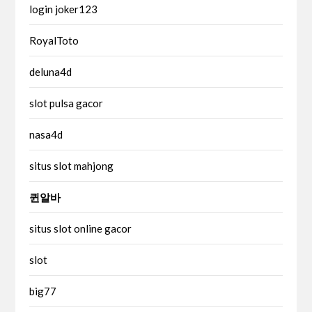
login joker123
RoyalToto
deluna4d
slot pulsa gacor
nasa4d
situs slot mahjong
퀸알바
situs slot online gacor
slot
big77