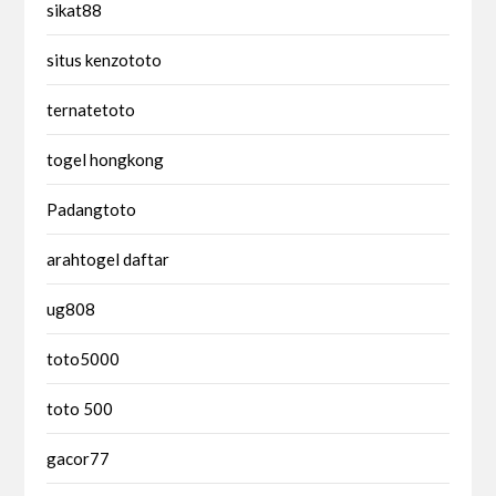
sikat88
situs kenzototo
ternatetoto
togel hongkong
Padangtoto
arahtogel daftar
ug808
toto5000
toto 500
gacor77