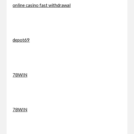
online casino fast withdrawal
depot69
78WIN
78WIN