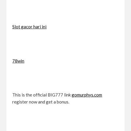
Slot gacor hari ini
78win
This is the official BIG777 link
gomurphys.com
register now and get a bonus.