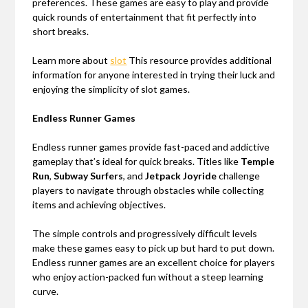
preferences. These games are easy to play and provide
quick rounds of entertainment that fit perfectly into
short breaks.
Learn more about
slot
This resource provides additional
information for anyone interested in trying their luck and
enjoying the simplicity of slot games.
Endless Runner Games
Endless runner games provide fast-paced and addictive
gameplay that’s ideal for quick breaks. Titles like
Temple
Run
,
Subway Surfers
, and
Jetpack Joyride
challenge
players to navigate through obstacles while collecting
items and achieving objectives.
The simple controls and progressively difficult levels
make these games easy to pick up but hard to put down.
Endless runner games are an excellent choice for players
who enjoy action-packed fun without a steep learning
curve.