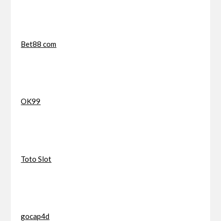
Bet88 com
OK99
Toto Slot
gocap4d