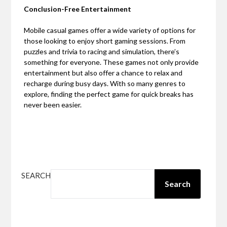
Conclusion-Free Entertainment
Mobile casual games offer a wide variety of options for
those looking to enjoy short gaming sessions. From
puzzles and trivia to racing and simulation, there’s
something for everyone. These games not only provide
entertainment but also offer a chance to relax and
recharge during busy days. With so many genres to
explore, finding the perfect game for quick breaks has
never been easier.
SEARCH
Search