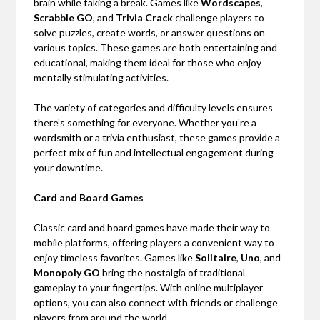
brain while taking a break. Games like
Wordscapes
,
Scrabble GO
, and
Trivia Crack
challenge players to
solve puzzles, create words, or answer questions on
various topics. These games are both entertaining and
educational, making them ideal for those who enjoy
mentally stimulating activities.
The variety of categories and difficulty levels ensures
there’s something for everyone. Whether you’re a
wordsmith or a trivia enthusiast, these games provide a
perfect mix of fun and intellectual engagement during
your downtime.
Card and Board Games
Classic card and board games have made their way to
mobile platforms, offering players a convenient way to
enjoy timeless favorites. Games like
Solitaire
,
Uno
, and
Monopoly GO
bring the nostalgia of traditional
gameplay to your fingertips. With online multiplayer
options, you can also connect with friends or challenge
players from around the world.