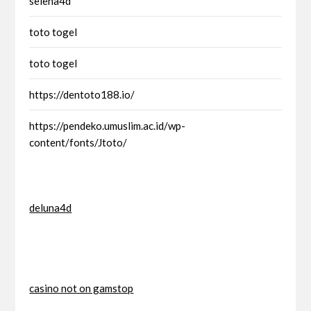
selena4d
toto togel
toto togel
https://dentoto188.io/
https://pendeko.umuslim.ac.id/wp-
content/fonts/Jtoto/
deluna4d
casino not on gamstop