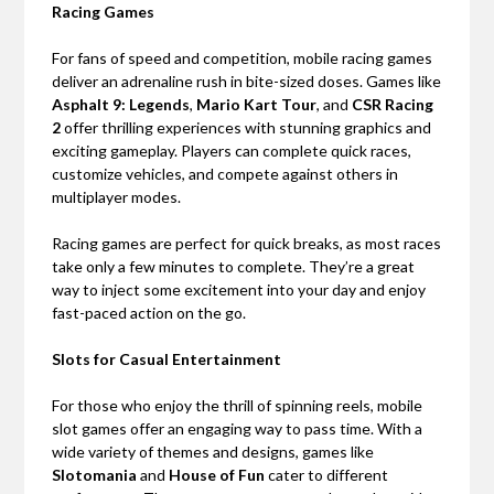
Racing Games
For fans of speed and competition, mobile racing games
deliver an adrenaline rush in bite-sized doses. Games like
Asphalt 9: Legends
,
Mario Kart Tour
, and
CSR Racing
2
offer thrilling experiences with stunning graphics and
exciting gameplay. Players can complete quick races,
customize vehicles, and compete against others in
multiplayer modes.
Racing games are perfect for quick breaks, as most races
take only a few minutes to complete. They’re a great
way to inject some excitement into your day and enjoy
fast-paced action on the go.
Slots for Casual Entertainment
For those who enjoy the thrill of spinning reels, mobile
slot games offer an engaging way to pass time. With a
wide variety of themes and designs, games like
Slotomania
and
House of Fun
cater to different