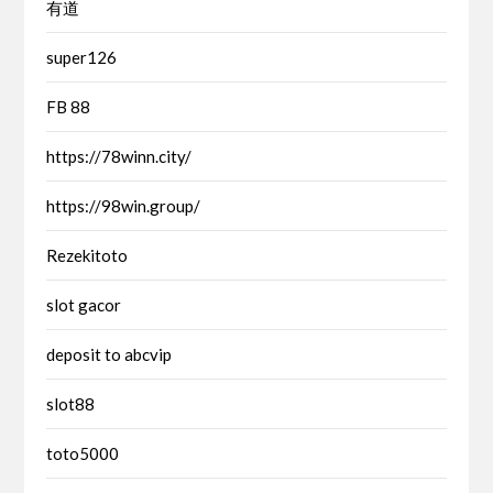
有道
super126
FB 88
https://78winn.city/
https://98win.group/
Rezekitoto
slot gacor
deposit to abcvip
slot88
toto5000