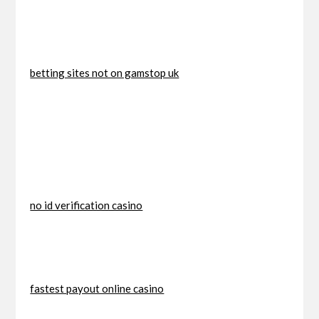
betting sites not on gamstop uk
no id verification casino
fastest payout online casino