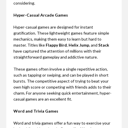
considering.
Hyper-Casual Arcade Games
Hyper-casual games are designed for instant
gratification. These lightweight games feature simple
mechanics, making them easy to learn but hard to
master. Titles like
Flappy Bird
,
Helix Jump
, and
Stack
have captured the attention of millions with their
straightforward gameplay and addictive nature.
These games often involve a single repetitive action,
such as tapping or swiping, and can be played in short
bursts. The competitive aspect of trying to beat your
own high score or competing with friends adds to their
charm. For anyone seeking quick entertainment, hyper-
casual games are an excellent fit.
Word and Trivia Games
Word and trivia games offer a fun way to exercise your