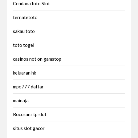
CendanaToto Slot
ternatetoto
sakau toto
toto togel
casinos not on gamstop
keluaran hk
mpo777 daftar
mainaja
Bocoran rtp slot
situs slot gacor