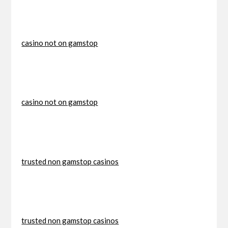
casino not on gamstop
casino not on gamstop
trusted non gamstop casinos
trusted non gamstop casinos