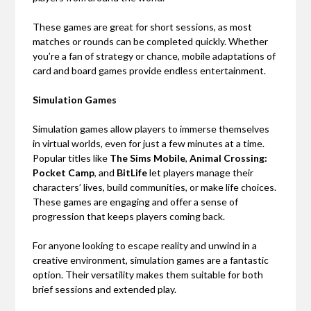
These games are great for short sessions, as most
matches or rounds can be completed quickly. Whether
you’re a fan of strategy or chance, mobile adaptations of
card and board games provide endless entertainment.
Simulation Games
Simulation games allow players to immerse themselves
in virtual worlds, even for just a few minutes at a time.
Popular titles like
The Sims Mobile
,
Animal Crossing:
Pocket Camp
, and
BitLife
let players manage their
characters’ lives, build communities, or make life choices.
These games are engaging and offer a sense of
progression that keeps players coming back.
For anyone looking to escape reality and unwind in a
creative environment, simulation games are a fantastic
option. Their versatility makes them suitable for both
brief sessions and extended play.