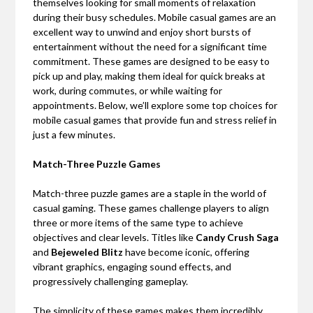
themselves looking for small moments of relaxation
during their busy schedules. Mobile casual games are an
excellent way to unwind and enjoy short bursts of
entertainment without the need for a significant time
commitment. These games are designed to be easy to
pick up and play, making them ideal for quick breaks at
work, during commutes, or while waiting for
appointments. Below, we’ll explore some top choices for
mobile casual games that provide fun and stress relief in
just a few minutes.
Match-Three Puzzle Games
Match-three puzzle games are a staple in the world of
casual gaming. These games challenge players to align
three or more items of the same type to achieve
objectives and clear levels. Titles like
Candy Crush Saga
and
Bejeweled Blitz
have become iconic, offering
vibrant graphics, engaging sound effects, and
progressively challenging gameplay.
The simplicity of these games makes them incredibly