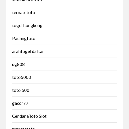
ternatetoto
togel hongkong
Padangtoto
arahtogel daftar
ug808
toto5000
toto 500
gacor77
CendanaToto Slot
ternatetoto