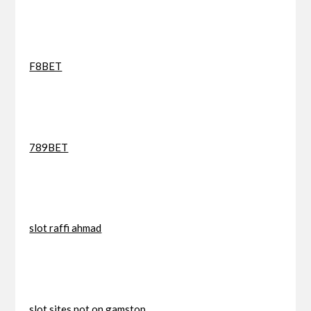
F8BET
789BET
slot raffi ahmad
slot sites not on gamstop