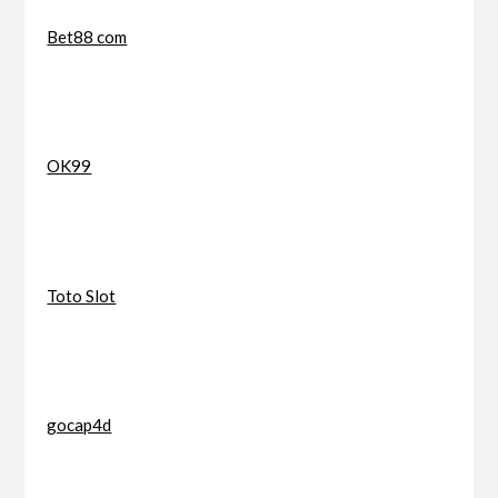
Bet88 com
OK99
Toto Slot
gocap4d