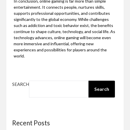
In conclusion, online gaming is far more than simple
entertainment. It connects people, nurtures skills,
supports professional opportunities, and contributes
significantly to the global economy. While challenges
such as addiction and toxic behavior exist, the benefits
continue to shape culture, technology, and social life. As
technology advances, online gaming will become even
more immersive and influential, offering new
experiences and possibilities for players around the
world.
SEARCH
Search
Recent Posts