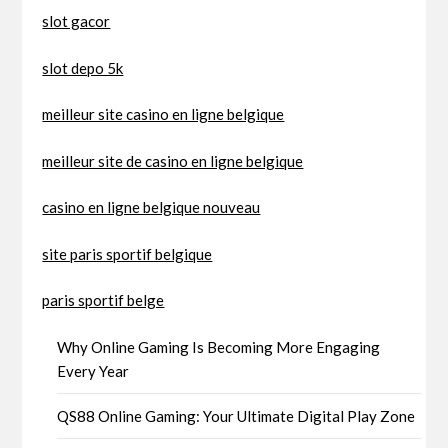
slot gacor
slot depo 5k
meilleur site casino en ligne belgique
meilleur site de casino en ligne belgique
casino en ligne belgique nouveau
site paris sportif belgique
paris sportif belge
Why Online Gaming Is Becoming More Engaging
Every Year
QS88 Online Gaming: Your Ultimate Digital Play Zone