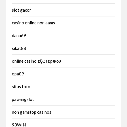
slot gacor
casino online non aams
dana69
sikat88
online casino εξωτερικου
opa89
situs toto
pawangslot
non gamstop casinos
98WIN