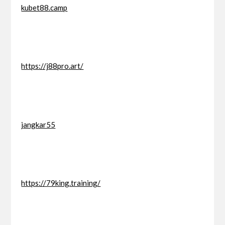
kubet88.camp
https://j88pro.art/
jangkar55
https://79king.training/