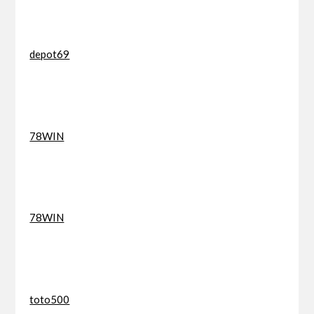
depot69
78WIN
78WIN
toto500