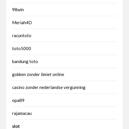
98win
Meriah4D
racuntoto
toto5000
bandung toto
gokken zonder limiet online
casino zonder nederlandse vergunning
opa89
rajamacau
slot