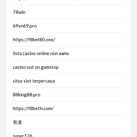
78win
69vn69.pro
https://f8bet80.one/
lista casino online non aams
casino not on gamstop
situs slot terpercaya
88king88.pro
https://f8betlv.com/
有道
super126