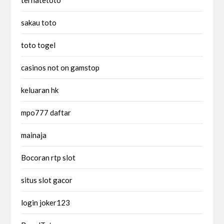
sakau toto
toto togel
casinos not on gamstop
keluaran hk
mpo777 daftar
mainaja
Bocoran rtp slot
situs slot gacor
login joker123