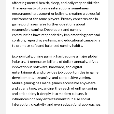
affecting mental health, sleep, and daily responsibilities.
The anonymity of online interactions sometimes
encourages harassment or bullying, creating a stressful
environment for some players. Privacy concerns and in-
game purchases raise further questions about
responsible gaming. Developers and gaming
communities have responded by implementing parental
controls, reporting systems, and educational campaigns
to promote safe and balanced gaming habits.
Economically, online gaming has become a major global
industry. It generates billions of dollars annually, drives
innovation in software, hardware, and digital
entertainment, and provides job opportunities in game
development, streaming, and competitive gaming.
Mobile gaming has made games accessible anywhere
and at any time, expanding the reach of online gaming
and embedding it deeply into modern culture. It
influences not only entertainment but also social
interaction, creativity, and even educational approaches.