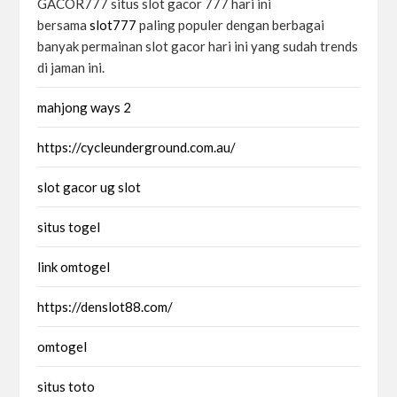
GACOR777 situs slot gacor 777 hari ini
bersama
slot777
paling populer dengan berbagai
banyak permainan slot gacor hari ini yang sudah trends
di jaman ini.
mahjong ways 2
https://cycleunderground.com.au/
slot gacor ug slot
situs togel
link omtogel
https://denslot88.com/
omtogel
situs toto