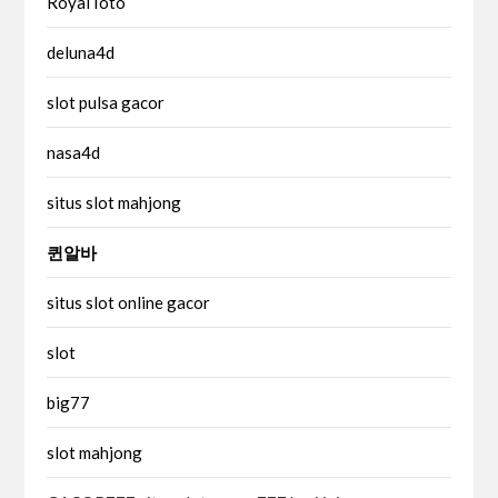
RoyalToto
deluna4d
slot pulsa gacor
nasa4d
situs slot mahjong
퀸알바
situs slot online gacor
slot
big77
slot mahjong