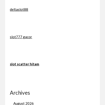
deltaslot88
slot777 gacor
slot scatter hitam
Archives
August 2026