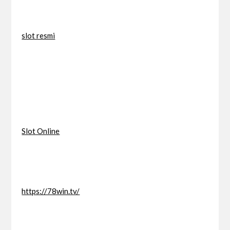
slot resmi
Slot Online
https://78win.tv/