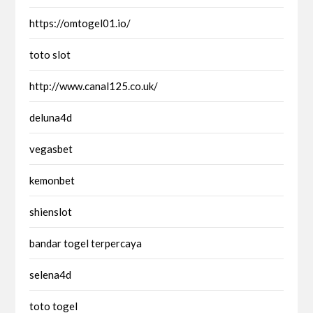
https://omtogel01.io/
toto slot
http://www.canal125.co.uk/
deluna4d
vegasbet
kemonbet
shienslot
bandar togel terpercaya
selena4d
toto togel