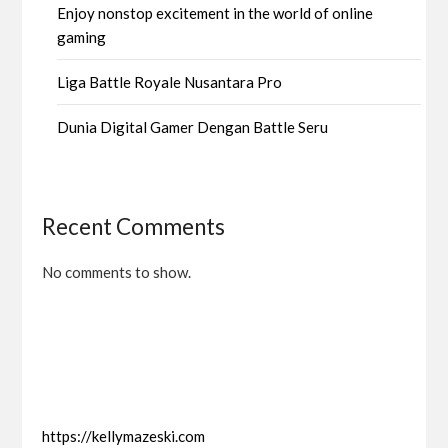
Enjoy nonstop excitement in the world of online
gaming
Liga Battle Royale Nusantara Pro
Dunia Digital Gamer Dengan Battle Seru
Recent Comments
No comments to show.
https://kellymazeski.com