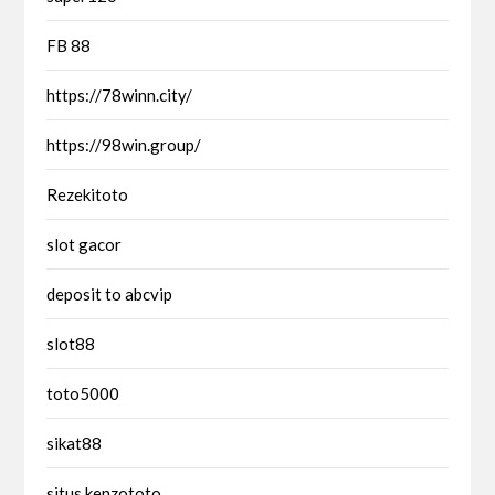
FB 88
https://78winn.city/
https://98win.group/
Rezekitoto
slot gacor
deposit to abcvip
slot88
toto5000
sikat88
situs kenzototo