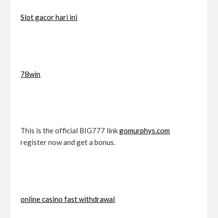
Slot gacor hari ini
78win
This is the official BIG777 link
gomurphys.com
register now and get a bonus.
online casino fast withdrawal