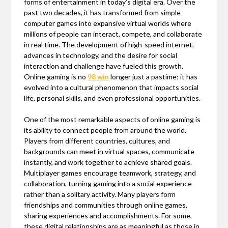
forms of entertainment in today’s digital era. Over the
past two decades, it has transformed from simple
computer games into expansive virtual worlds where
millions of people can interact, compete, and collaborate
in real time. The development of high-speed internet,
advances in technology, and the desire for social
interaction and challenge have fueled this growth.
Online gaming is no
98 win
longer just a pastime; it has
evolved into a cultural phenomenon that impacts social
life, personal skills, and even professional opportunities.
One of the most remarkable aspects of online gaming is
its ability to connect people from around the world.
Players from different countries, cultures, and
backgrounds can meet in virtual spaces, communicate
instantly, and work together to achieve shared goals.
Multiplayer games encourage teamwork, strategy, and
collaboration, turning gaming into a social experience
rather than a solitary activity. Many players form
friendships and communities through online games,
sharing experiences and accomplishments. For some,
these digital relationships are as meaningful as those in