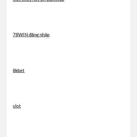
78WIN đăng nhập
8kbet
slot