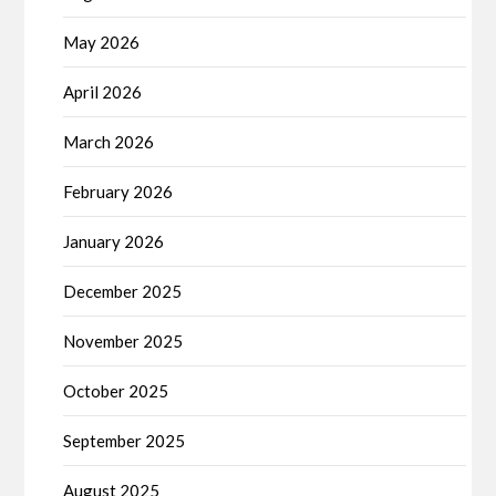
May 2026
April 2026
March 2026
February 2026
January 2026
December 2025
November 2025
October 2025
September 2025
August 2025