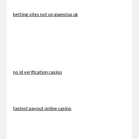
betting sites not on gamstop uk
no id verification casino
fastest payout online casino