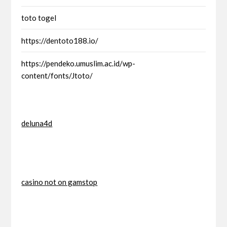
toto togel
https://dentoto188.io/
https://pendeko.umuslim.ac.id/wp-
content/fonts/Jtoto/
deluna4d
casino not on gamstop