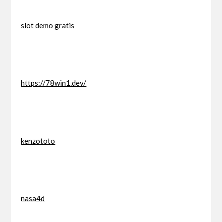
slot demo gratis
https://78win1.dev/
kenzototo
nasa4d