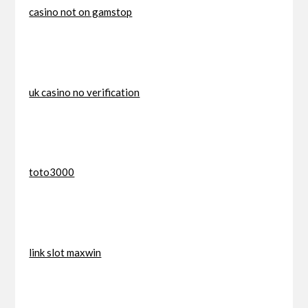
casino not on gamstop
uk casino no verification
toto3000
link slot maxwin