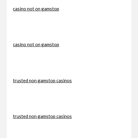
casino not on gamstop
casino not on gamstop
trusted non gamstop casinos
trusted non gamstop casinos