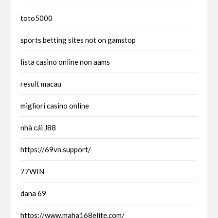
toto5000
sports betting sites not on gamstop
lista casino online non aams
result macau
migliori casino online
nhà cái J88
https://69vn.support/
77WIN
dana 69
https://www.maha168elite.com/