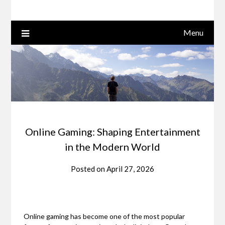
Menu
Online Gaming: Shaping Entertainment
in the Modern World
Posted on
April 27, 2026
Online gaming has become one of the most popular