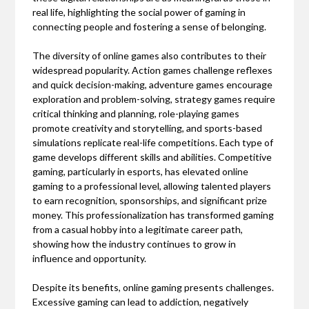
real life, highlighting the social power of gaming in
connecting people and fostering a sense of belonging.
The diversity of online games also contributes to their
widespread popularity. Action games challenge reflexes
and quick decision-making, adventure games encourage
exploration and problem-solving, strategy games require
critical thinking and planning, role-playing games
promote creativity and storytelling, and sports-based
simulations replicate real-life competitions. Each type of
game develops different skills and abilities. Competitive
gaming, particularly in esports, has elevated online
gaming to a professional level, allowing talented players
to earn recognition, sponsorships, and significant prize
money. This professionalization has transformed gaming
from a casual hobby into a legitimate career path,
showing how the industry continues to grow in
influence and opportunity.
Despite its benefits, online gaming presents challenges.
Excessive gaming can lead to addiction, negatively