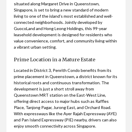
situated along Margaret Drive in Queenstown,
Singapore, is set to bring a new standard of modern
living to one of the island’s most established and well-
connected neighborhoods. Jointly developed by
GuocoLand and Hong Leong Holdings, this 99-year
leasehold development is designed for residents who
value convenience, comfort, and community living within
a vibrant urban setting.
Prime Location in a Mature Estate
Located in District 3, Penrith Condo benefits from its
prime placement in Queenstown, a district known for its
historical roots and continuous transformation. The
development is just a short stroll away from
Queenstown MRT station on the East-West Line,
offering direct access to major hubs such as Raffles
Place, Tanjong Pagar, Jurong East, and Orchard Road.
With expressways like the Ayer Rajah Expressway (AYE)
and Pan Island Expressway (PIE) nearby, drivers can also
enjoy smooth connectivity across Singapore.