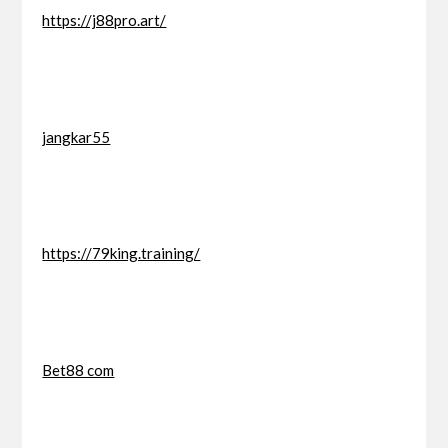
https://j88pro.art/
jangkar55
https://79king.training/
Bet88 com