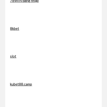
78WIN đăng nhập
8kbet
slot
kubet88.camp