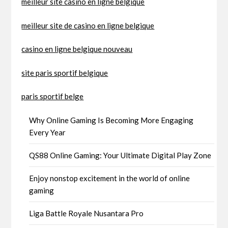
meilleur site casino en ligne belgique
meilleur site de casino en ligne belgique
casino en ligne belgique nouveau
site paris sportif belgique
paris sportif belge
Why Online Gaming Is Becoming More Engaging
Every Year
QS88 Online Gaming: Your Ultimate Digital Play Zone
Enjoy nonstop excitement in the world of online
gaming
Liga Battle Royale Nusantara Pro