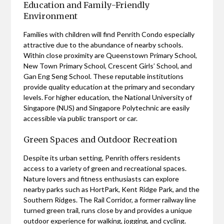
Education and Family-Friendly
Environment
Families with children will find Penrith Condo especially
attractive due to the abundance of nearby schools.
Within close proximity are Queenstown Primary School,
New Town Primary School, Crescent Girls’ School, and
Gan Eng Seng School. These reputable institutions
provide quality education at the primary and secondary
levels. For higher education, the National University of
Singapore (NUS) and Singapore Polytechnic are easily
accessible via public transport or car.
Green Spaces and Outdoor Recreation
Despite its urban setting, Penrith offers residents
access to a variety of green and recreational spaces.
Nature lovers and fitness enthusiasts can explore
nearby parks such as HortPark, Kent Ridge Park, and the
Southern Ridges. The Rail Corridor, a former railway line
turned green trail, runs close by and provides a unique
outdoor experience for walking, jogging, and cycling.