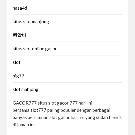
nasa4d
situs slot mahjong
퀸알바
situs slot online gacor
slot
big77
slot mahjong
GACOR777 situs slot gacor 777 hari ini
bersama
slot777
paling populer dengan berbagai
banyak permainan slot gacor hari ini yang sudah trends
di jaman ini.