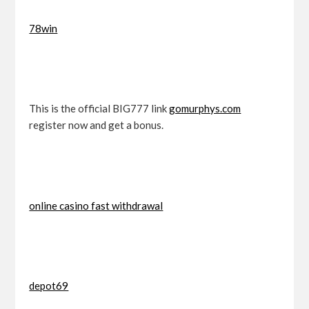
78win
This is the official BIG777 link
gomurphys.com
register now and get a bonus.
online casino fast withdrawal
depot69