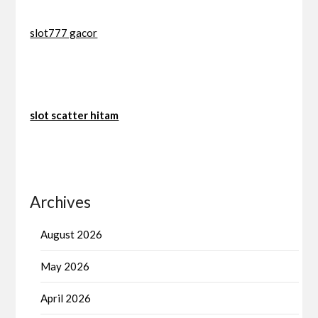
slot777 gacor
slot scatter hitam
Archives
August 2026
May 2026
April 2026