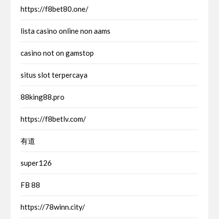
https://f8bet80.one/
lista casino online non aams
casino not on gamstop
situs slot terpercaya
88king88.pro
https://f8betlv.com/
有道
super126
FB 88
https://78winn.city/