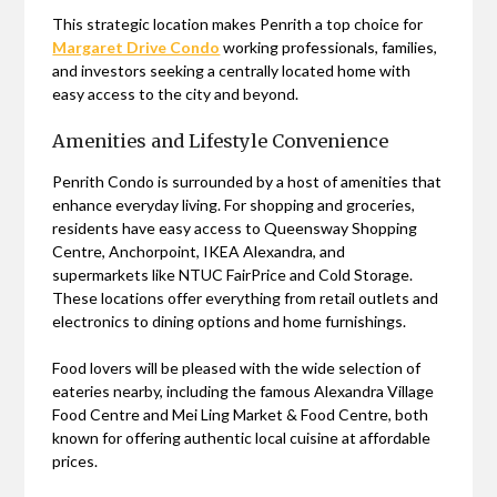
This strategic location makes Penrith a top choice for
Margaret Drive Condo
working professionals, families,
and investors seeking a centrally located home with
easy access to the city and beyond.
Amenities and Lifestyle Convenience
Penrith Condo is surrounded by a host of amenities that
enhance everyday living. For shopping and groceries,
residents have easy access to Queensway Shopping
Centre, Anchorpoint, IKEA Alexandra, and
supermarkets like NTUC FairPrice and Cold Storage.
These locations offer everything from retail outlets and
electronics to dining options and home furnishings.
Food lovers will be pleased with the wide selection of
eateries nearby, including the famous Alexandra Village
Food Centre and Mei Ling Market & Food Centre, both
known for offering authentic local cuisine at affordable
prices.