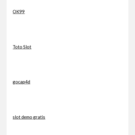
OK99
Toto Slot
gocap4d
slot demo gratis