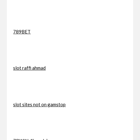
789BET
slot raffi ahmad
slot sites not on gamstop