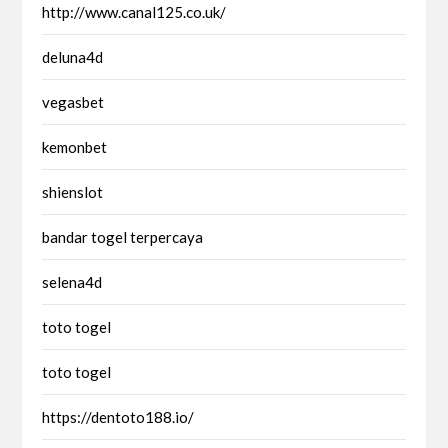
http://www.canal125.co.uk/
deluna4d
vegasbet
kemonbet
shienslot
bandar togel terpercaya
selena4d
toto togel
toto togel
https://dentoto188.io/