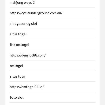
mahjong ways 2
https://cycleunderground.com.au/
slot gacor ug slot
situs togel
link omtogel
https://denslot88.com/
omtogel
situs toto
https://omtogel01.io/
toto slot