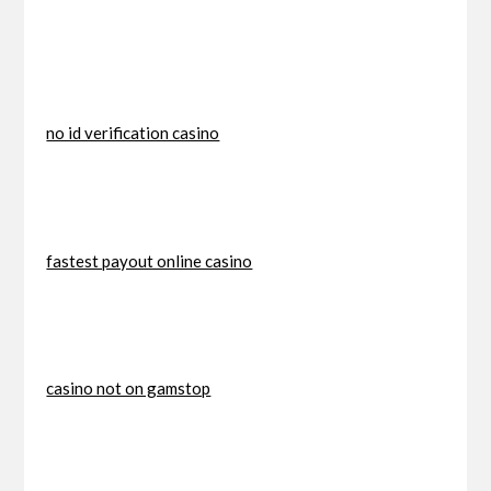
no id verification casino
fastest payout online casino
casino not on gamstop