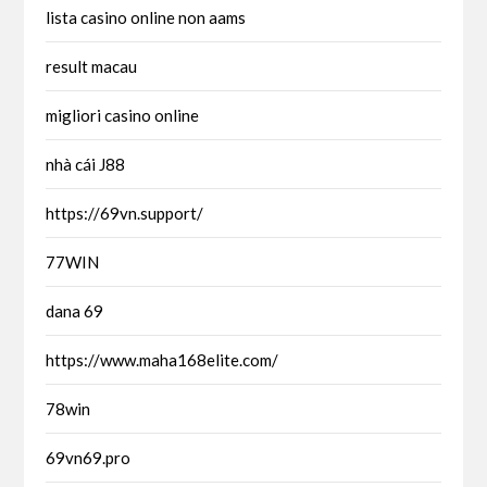
lista casino online non aams
result macau
migliori casino online
nhà cái J88
https://69vn.support/
77WIN
dana 69
https://www.maha168elite.com/
78win
69vn69.pro