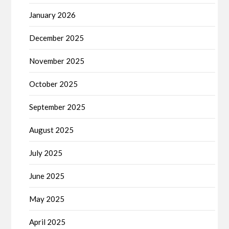
January 2026
December 2025
November 2025
October 2025
September 2025
August 2025
July 2025
June 2025
May 2025
April 2025