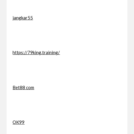
jangkar55
https://79king.training/
Bet88 com
OK99