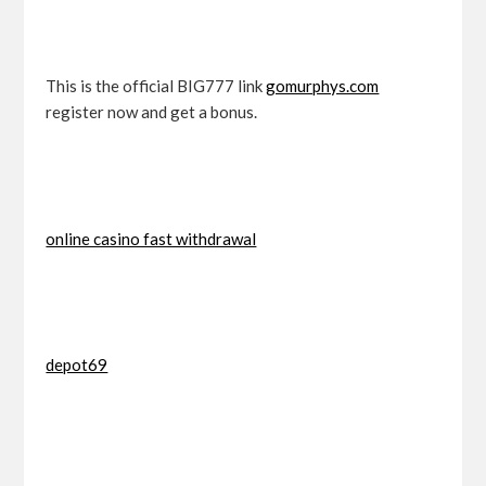
This is the official BIG777 link
gomurphys.com
register now and get a bonus.
online casino fast withdrawal
depot69