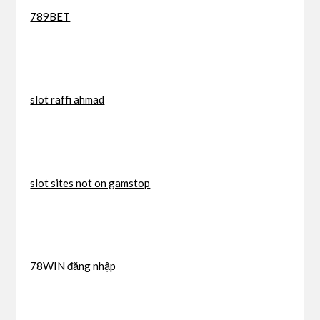
789BET
slot raffi ahmad
slot sites not on gamstop
78WIN đăng nhập