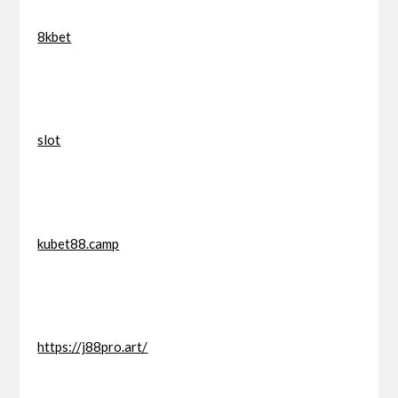
8kbet
slot
kubet88.camp
https://j88pro.art/