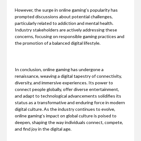
However, the surge in online gaming’s popularity has
prompted discussions about potential challenges,
particularly related to addiction and mental health.
Industry stakeholders are actively addressing these
concerns, focusing on responsible gaming practices and
the promotion of a balanced digital lifestyle.
In conclusion, online gaming has undergone a
renaissance, weaving a digital tapestry of connectivity,
diversity, and immersive experiences. Its power to
connect people globally, offer diverse entertainment,
and adapt to technological advancements solidifies its
status as a transformative and enduring force in modern
digital culture. As the industry continues to evolve,
online gaming’s impact on global culture is poised to
deepen, shaping the way individuals connect, compete,
and find joy in the digital age.