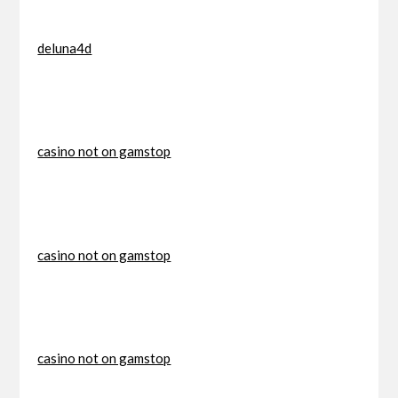
deluna4d
casino not on gamstop
casino not on gamstop
casino not on gamstop