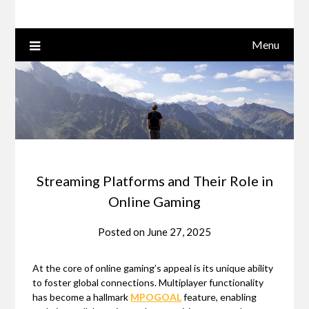
Menu
Streaming Platforms and Their Role in
Online Gaming
Posted on
June 27, 2025
At the core of online gaming’s appeal is its unique ability
to foster global connections. Multiplayer functionality
has become a hallmark
MPOGOAL
feature, enabling