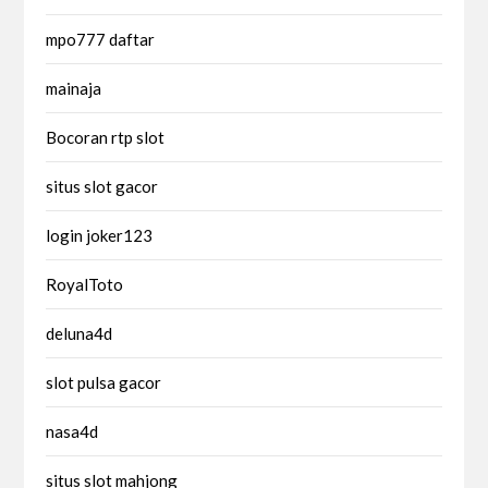
mpo777 daftar
mainaja
Bocoran rtp slot
situs slot gacor
login joker123
RoyalToto
deluna4d
slot pulsa gacor
nasa4d
situs slot mahjong