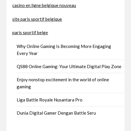
casino en ligne belgique nouveau
site paris sportif belgique
paris sportif belge
Why Online Gaming Is Becoming More Engaging
Every Year
QS88 Online Gaming: Your Ultimate Digital Play Zone
Enjoy nonstop excitement in the world of online
gaming
Liga Battle Royale Nusantara Pro
Dunia Digital Gamer Dengan Battle Seru