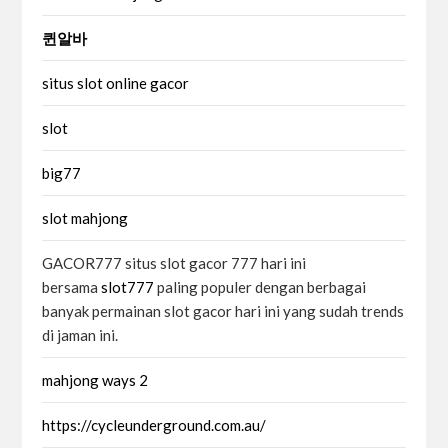
퀸알바
situs slot online gacor
slot
big77
slot mahjong
GACOR777 situs slot gacor 777 hari ini
bersama
slot777
paling populer dengan berbagai
banyak permainan slot gacor hari ini yang sudah trends
di jaman ini.
mahjong ways 2
https://cycleunderground.com.au/