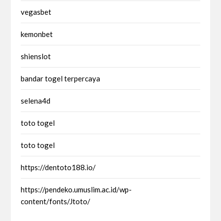
vegasbet
kemonbet
shienslot
bandar togel terpercaya
selena4d
toto togel
toto togel
https://dentoto188.io/
https://pendeko.umuslim.ac.id/wp-
content/fonts/Jtoto/