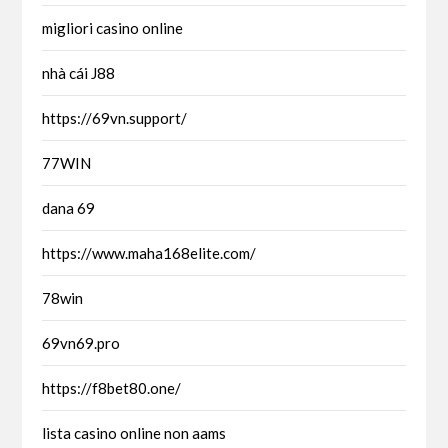
migliori casino online
nhà cái J88
https://69vn.support/
77WIN
dana 69
https://www.maha168elite.com/
78win
69vn69.pro
https://f8bet80.one/
lista casino online non aams