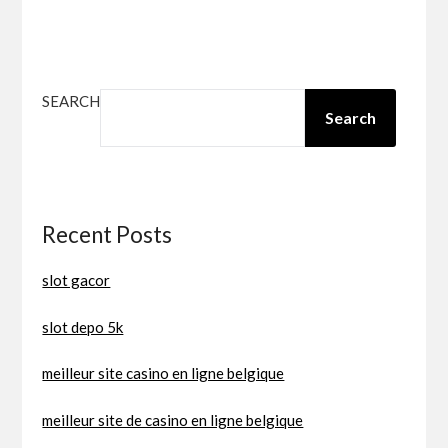
SEARCH
Search
Recent Posts
slot gacor
slot depo 5k
meilleur site casino en ligne belgique
meilleur site de casino en ligne belgique