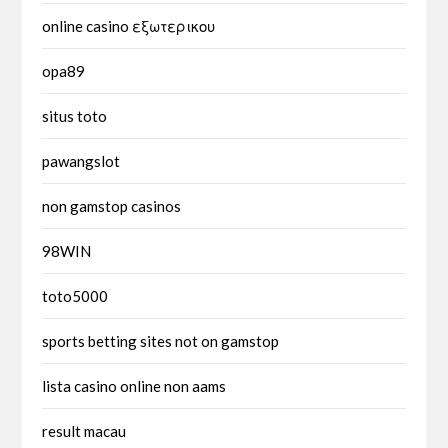
online casino εξωτερικου
opa89
situs toto
pawangslot
non gamstop casinos
98WIN
toto5000
sports betting sites not on gamstop
lista casino online non aams
result macau