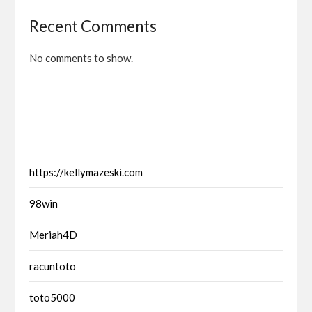
Recent Comments
No comments to show.
https://kellymazeski.com
98win
Meriah4D
racuntoto
toto5000