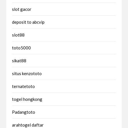
slot gacor
deposit to abcvip
slot88
toto5000
sikat88
situs kenzototo
ternatetoto
togel hongkong
Padangtoto
arahtogel daftar