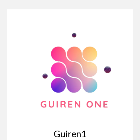
Skip
to
content
Guiren1