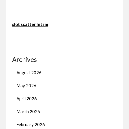
slot scatter hitam
Archives
August 2026
May 2026
April 2026
March 2026
February 2026