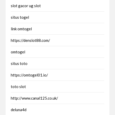
slot gacor ug slot
situs togel
link omtogel
https://denslot88.com/
omtogel
situs toto
https://omtogel01.io/
toto slot
http://www.canal125.co.uk/
deluna4d