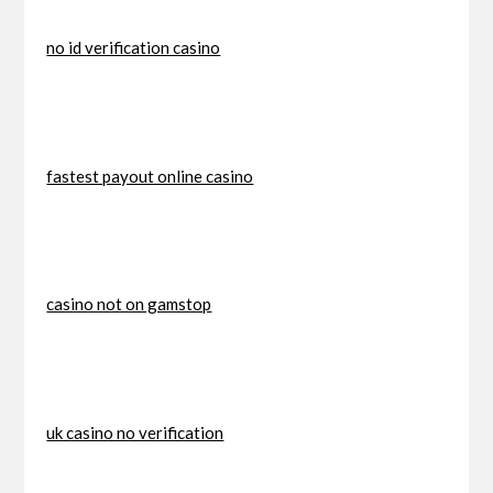
no id verification casino
fastest payout online casino
casino not on gamstop
uk casino no verification