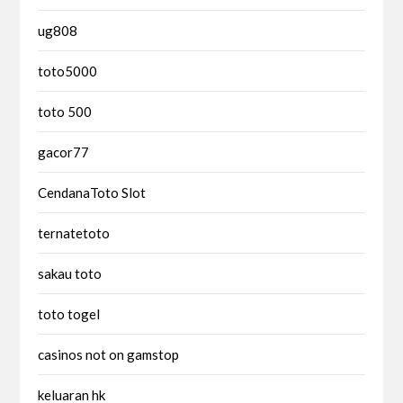
ug808
toto5000
toto 500
gacor77
CendanaToto Slot
ternatetoto
sakau toto
toto togel
casinos not on gamstop
keluaran hk