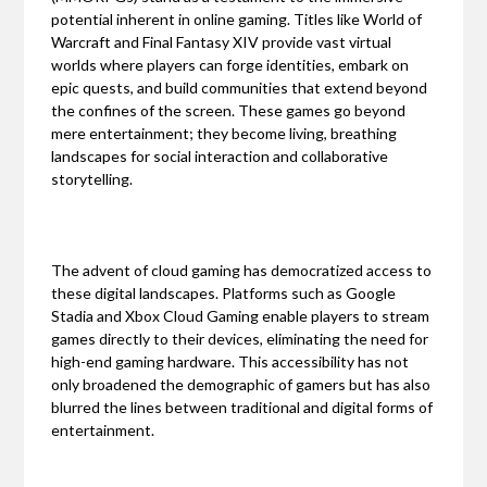
potential inherent in online gaming. Titles like World of
Warcraft and Final Fantasy XIV provide vast virtual
worlds where players can forge identities, embark on
epic quests, and build communities that extend beyond
the confines of the screen. These games go beyond
mere entertainment; they become living, breathing
landscapes for social interaction and collaborative
storytelling.
The advent of cloud gaming has democratized access to
these digital landscapes. Platforms such as Google
Stadia and Xbox Cloud Gaming enable players to stream
games directly to their devices, eliminating the need for
high-end gaming hardware. This accessibility has not
only broadened the demographic of gamers but has also
blurred the lines between traditional and digital forms of
entertainment.