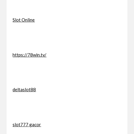
Slot Online
https://78win.tv/
deltaslot88
slot777 gacor