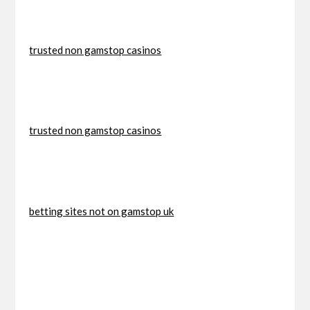
trusted non gamstop casinos
trusted non gamstop casinos
betting sites not on gamstop uk