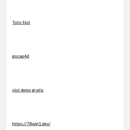
Toto Slot
gocap4d
slot demo gratis
https://78win1.dev/