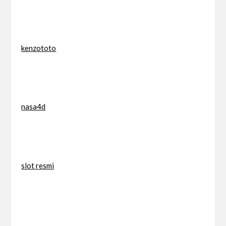
kenzototo
nasa4d
slot resmi