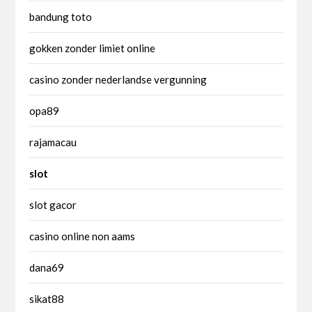
bandung toto
gokken zonder limiet online
casino zonder nederlandse vergunning
opa89
rajamacau
slot
slot gacor
casino online non aams
dana69
sikat88