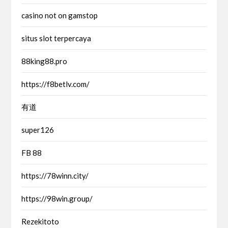
casino not on gamstop
situs slot terpercaya
88king88.pro
https://f8betlv.com/
有道
super126
FB 88
https://78winn.city/
https://98win.group/
Rezekitoto