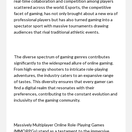
real-time collaboration and competition among players
scattered across the world. Esports, the competitive
facet of gaming, has not only brought about a new era of
professional players but has also turned gaming into a
spectator sport with massive tournaments drawing
audiences that rival traditional athletic events.
The diverse spectrum of gaming genres contributes
significantly to the widespread allure of online gaming.
From high-energy shooters to intricate role-playing
adventures, the industry caters to an expansive range
of tastes. This diversity ensures that every gamer can
find a digital realm that resonates with their
preferences, contributing to the constant evolution and
inclusivity of the gaming community.
Massively Multiplayer Online Role-Playing Games
(MMORPGs) stand as a testament to the immersive