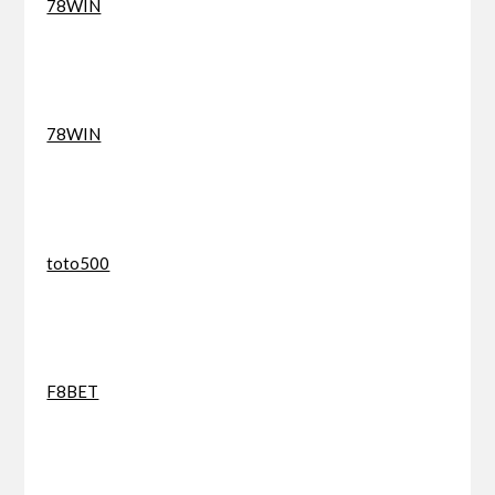
78WIN
78WIN
toto500
F8BET