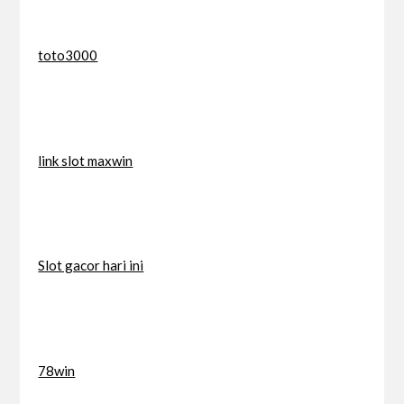
toto3000
link slot maxwin
Slot gacor hari ini
78win