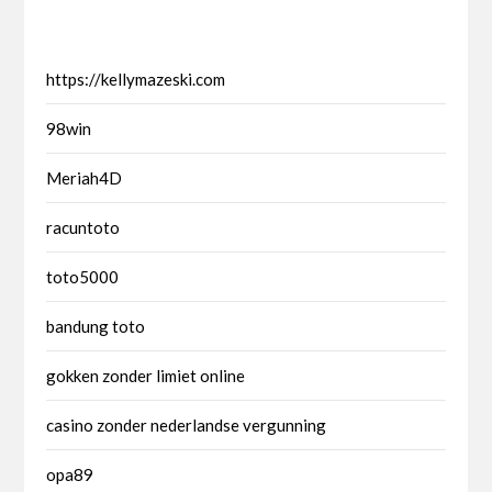
https://kellymazeski.com
98win
Meriah4D
racuntoto
toto5000
bandung toto
gokken zonder limiet online
casino zonder nederlandse vergunning
opa89