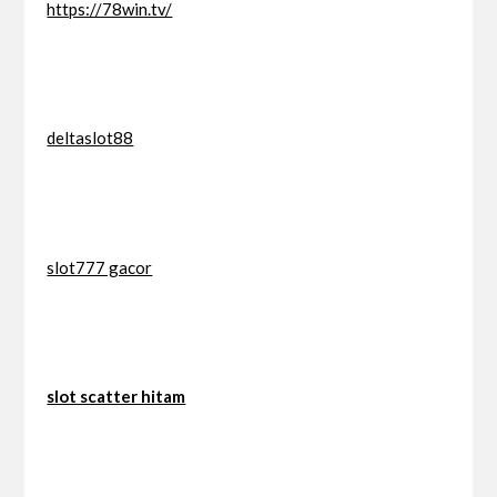
https://78win.tv/
deltaslot88
slot777 gacor
slot scatter hitam