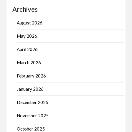
Archives
August 2026
May 2026
April 2026
March 2026
February 2026
January 2026
December 2025
November 2025
October 2025