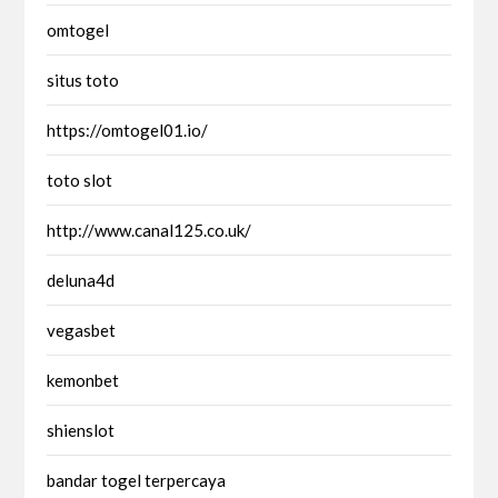
omtogel
situs toto
https://omtogel01.io/
toto slot
http://www.canal125.co.uk/
deluna4d
vegasbet
kemonbet
shienslot
bandar togel terpercaya