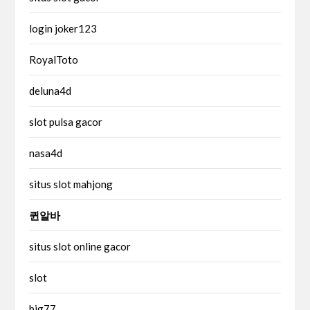
login joker123
RoyalToto
deluna4d
slot pulsa gacor
nasa4d
situs slot mahjong
퀸알바
situs slot online gacor
slot
big77