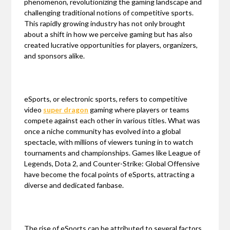
phenomenon, revolutionizing the gaming landscape and
challenging traditional notions of competitive sports.
This rapidly growing industry has not only brought
about a shift in how we perceive gaming but has also
created lucrative opportunities for players, organizers,
and sponsors alike.
eSports, or electronic sports, refers to competitive
video
super dragon
gaming where players or teams
compete against each other in various titles. What was
once a niche community has evolved into a global
spectacle, with millions of viewers tuning in to watch
tournaments and championships. Games like League of
Legends, Dota 2, and Counter-Strike: Global Offensive
have become the focal points of eSports, attracting a
diverse and dedicated fanbase.
The rise of eSports can be attributed to several factors.