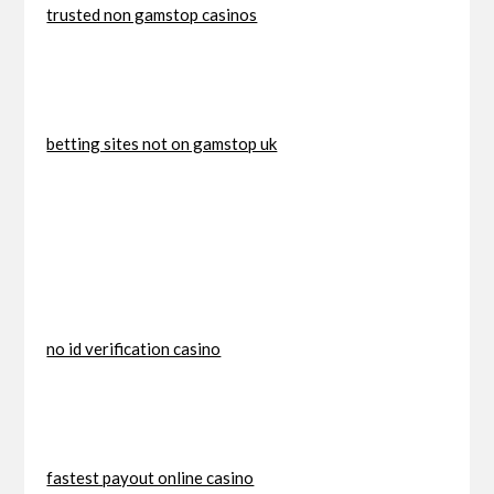
trusted non gamstop casinos
betting sites not on gamstop uk
no id verification casino
fastest payout online casino