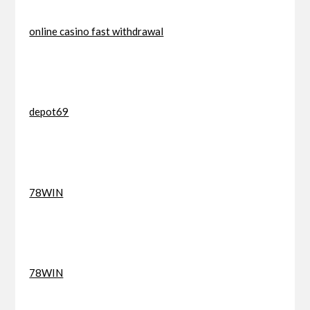
online casino fast withdrawal
depot69
78WIN
78WIN