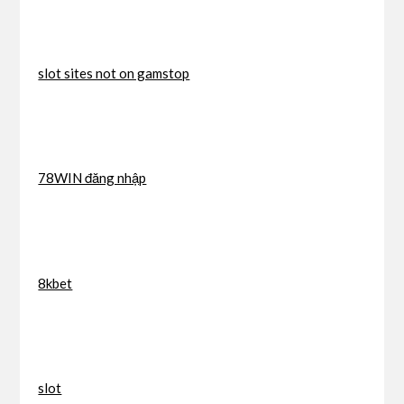
slot sites not on gamstop
78WIN đăng nhập
8kbet
slot