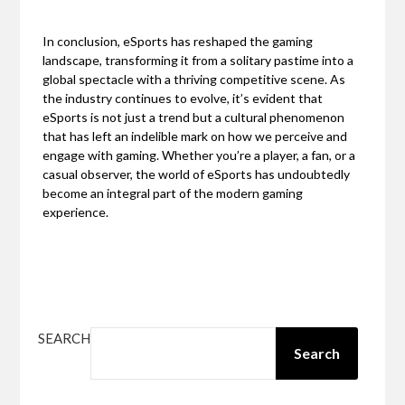
In conclusion, eSports has reshaped the gaming
landscape, transforming it from a solitary pastime into a
global spectacle with a thriving competitive scene. As
the industry continues to evolve, it’s evident that
eSports is not just a trend but a cultural phenomenon
that has left an indelible mark on how we perceive and
engage with gaming. Whether you’re a player, a fan, or a
casual observer, the world of eSports has undoubtedly
become an integral part of the modern gaming
experience.
SEARCH
Search