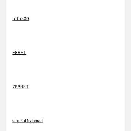
toto500
F8BET
789BET
slot raffi ahmad