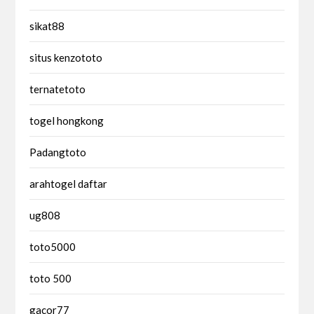
sikat88
situs kenzototo
ternatetoto
togel hongkong
Padangtoto
arahtogel daftar
ug808
toto5000
toto 500
gacor77