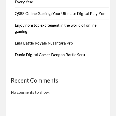
Every Year
QS88 Online Gaming: Your Ultimate Digital Play Zone
Enjoy nonstop excitement in the world of online
gaming
Liga Battle Royale Nusantara Pro
Dunia Digital Gamer Dengan Battle Seru
Recent Comments
No comments to show.