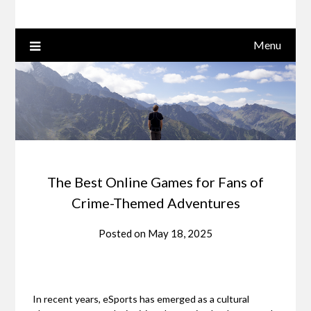
Menu
The Best Online Games for Fans of
Crime-Themed Adventures
Posted on
May 18, 2025
In recent years, eSports has emerged as a cultural