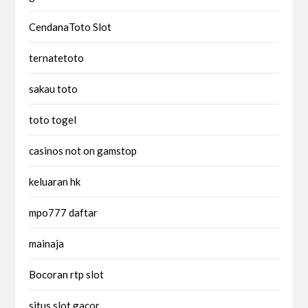
CendanaToto Slot
ternatetoto
sakau toto
toto togel
casinos not on gamstop
keluaran hk
mpo777 daftar
mainaja
Bocoran rtp slot
situs slot gacor