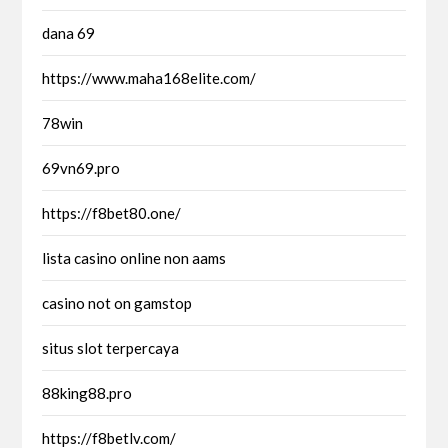
dana 69
https://www.maha168elite.com/
78win
69vn69.pro
https://f8bet80.one/
lista casino online non aams
casino not on gamstop
situs slot terpercaya
88king88.pro
https://f8betlv.com/