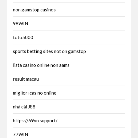
non gamstop casinos
98WIN
toto5000
sports betting sites not on gamstop
lista casino online non aams
result macau
migliori casino online
nhà cái J88
https://69vn.support/
77WIN