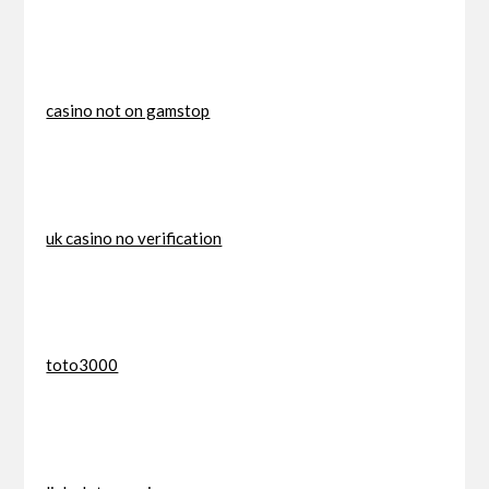
casino not on gamstop
uk casino no verification
toto3000