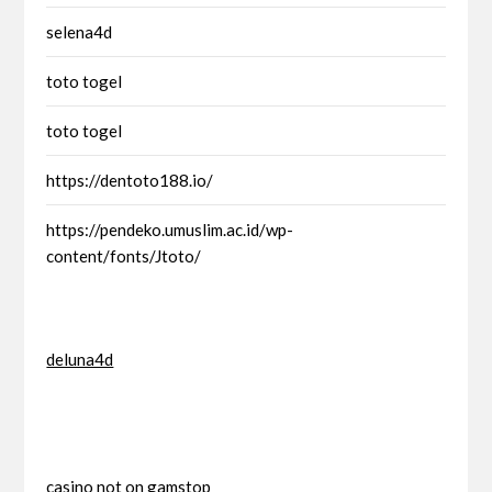
selena4d
toto togel
toto togel
https://dentoto188.io/
https://pendeko.umuslim.ac.id/wp-
content/fonts/Jtoto/
deluna4d
casino not on gamstop