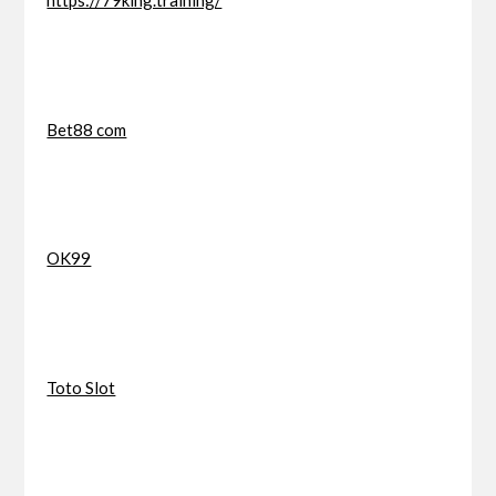
https://79king.training/
Bet88 com
OK99
Toto Slot