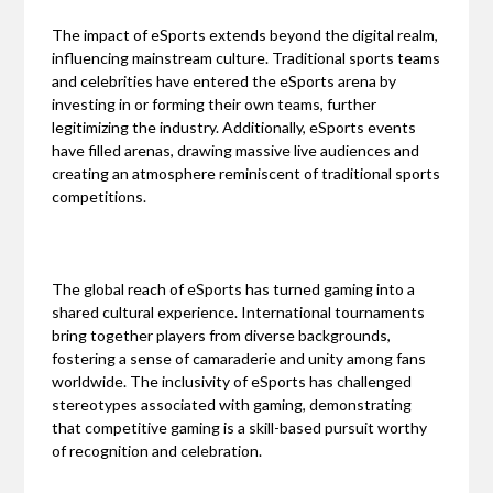
The impact of eSports extends beyond the digital realm,
influencing mainstream culture. Traditional sports teams
and celebrities have entered the eSports arena by
investing in or forming their own teams, further
legitimizing the industry. Additionally, eSports events
have filled arenas, drawing massive live audiences and
creating an atmosphere reminiscent of traditional sports
competitions.
The global reach of eSports has turned gaming into a
shared cultural experience. International tournaments
bring together players from diverse backgrounds,
fostering a sense of camaraderie and unity among fans
worldwide. The inclusivity of eSports has challenged
stereotypes associated with gaming, demonstrating
that competitive gaming is a skill-based pursuit worthy
of recognition and celebration.