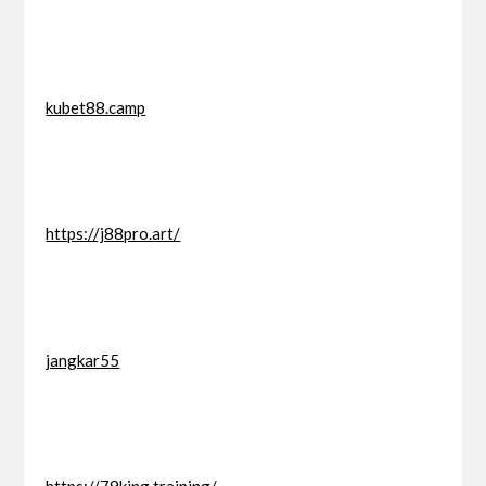
kubet88.camp
https://j88pro.art/
jangkar55