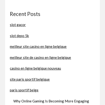
Recent Posts
slot gacor
slot depo 5k
meilleur site casino en ligne belgique
meilleur site de casino en ligne belgique
casino en ligne belgique nouveau
site paris sportif belgique
paris sportif belge
Why Online Gaming Is Becoming More Engaging