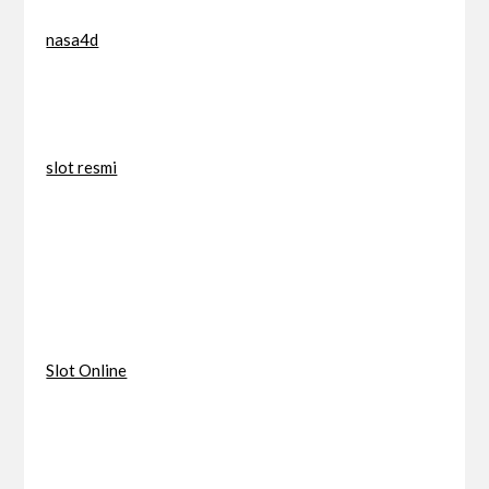
nasa4d
slot resmi
Slot Online