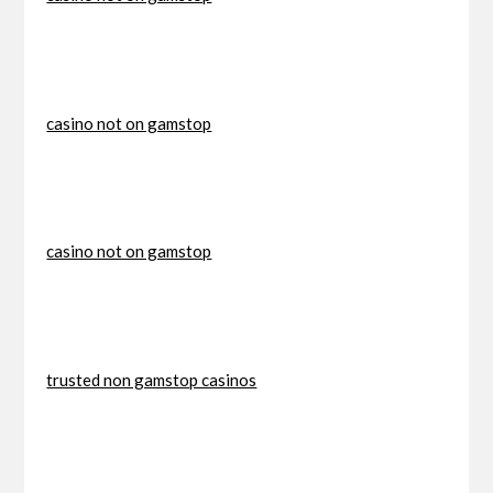
casino not on gamstop
casino not on gamstop
trusted non gamstop casinos