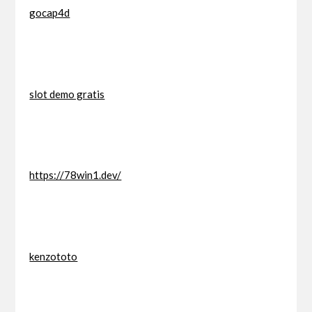
gocap4d
slot demo gratis
https://78win1.dev/
kenzototo