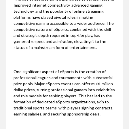
Improved internet connectivity, advanced gaming
technology, and the popularity of online streaming
platforms have played pivotal roles in making
competitive gaming accessible to a wider audience. The
competitive nature of eSports, combined with the skill
and strategic depth required in top-tier play, has
garnered respect and admiration, elevating it to the
status of a mainstream form of entertainment.
One significant aspect of eSports is the creation of
professional leagues and tournaments with substantial
prize pools. Major eSports events can offer multi-million-
dollar prizes, turning professional gamers into celebrities
and role models for aspiring players. This has led to the
formation of dedicated eSports organizations, akin to
traditional sports teams, with players signing contracts,
earning salaries, and securing sponsorship deals.