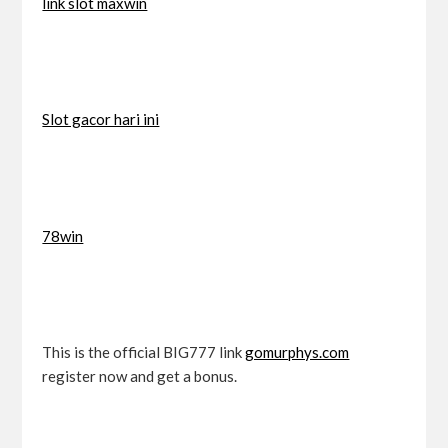
link slot maxwin
Slot gacor hari ini
78win
This is the official BIG777 link
gomurphys.com
register now and get a bonus.