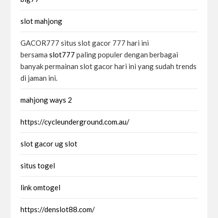
slot mahjong
GACOR777 situs slot gacor 777 hari ini
bersama
slot777
paling populer dengan berbagai
banyak permainan slot gacor hari ini yang sudah trends
di jaman ini.
mahjong ways 2
https://cycleunderground.com.au/
slot gacor ug slot
situs togel
link omtogel
https://denslot88.com/