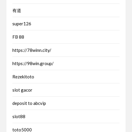
有道
super126
FB 88
https://78winn.city/
https://98win.group/
Rezekitoto
slot gacor
deposit to abcvip
slot88
toto5000