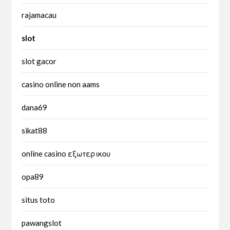
rajamacau
slot
slot gacor
casino online non aams
dana69
sikat88
online casino εξωτερικου
opa89
situs toto
pawangslot