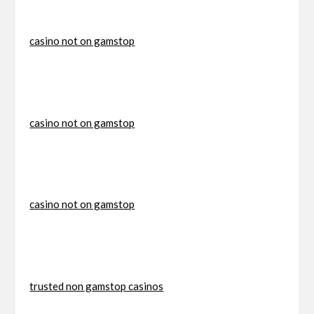
casino not on gamstop
casino not on gamstop
casino not on gamstop
trusted non gamstop casinos