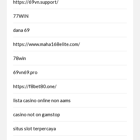
https://69vn.support/
77WIN
dana 69
https://www.maha168elite.com/
78win
69vn69.pro
https://f8bet80.one/
lista casino online non aams
casino not on gamstop
situs slot terpercaya