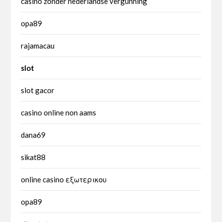
casino zonder nederlandse vergunning
opa89
rajamacau
slot
slot gacor
casino online non aams
dana69
sikat88
online casino εξωτερικου
opa89