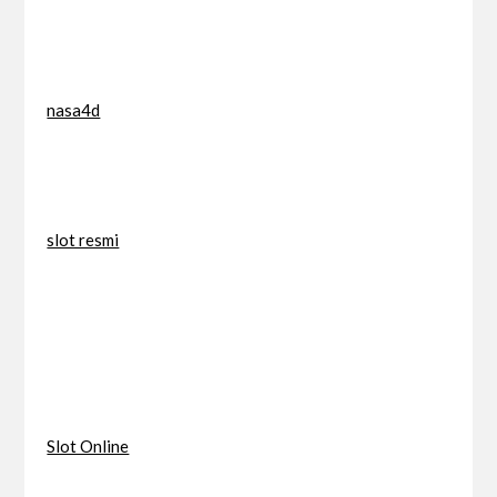
nasa4d
slot resmi
Slot Online