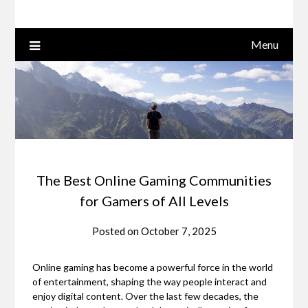
Menu
The Best Online Gaming Communities
for Gamers of All Levels
Posted on
October 7, 2025
Online gaming has become a powerful force in the world
of entertainment, shaping the way people interact and
enjoy digital content. Over the last few decades, the