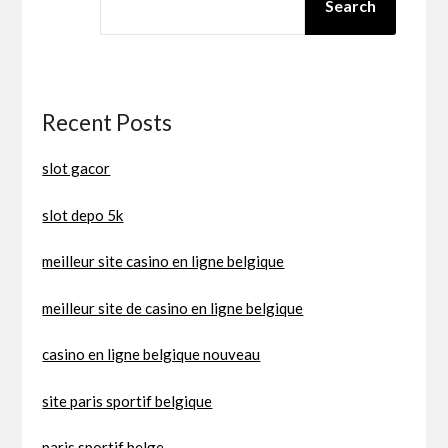
Search
Recent Posts
slot gacor
slot depo 5k
meilleur site casino en ligne belgique
meilleur site de casino en ligne belgique
casino en ligne belgique nouveau
site paris sportif belgique
paris sportif belge