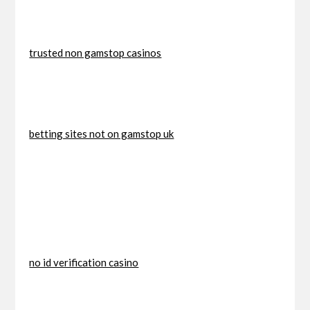
trusted non gamstop casinos
betting sites not on gamstop uk
no id verification casino