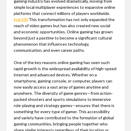
gaming industry has evolved dramatically, moving from
simple local multiplayer experiences to expansive online
platforms that connect millions of players worldwide.
kpk100
This transformation has not only expanded the
reach of video games but has also created new social
and economic opportunities. Online gaming has grown
beyond just a pastime to become a significant cultural
phenomenon that influences technology,
communication, and even career paths.
One of the key reasons online gaming has seen such
rapid growth is the widespread availability of high-speed
internet and advanced devices. Whether on a
smartphone, gaming console, or computer, players can
now easily access a vast array of games anytime and
anywhere. The diversity of game genres—from action-
packed shooters and sports simulations to immersive
role-playing and strategy games—ensures that there is
something for every type of gamer. This accessibility
and variety have contributed to the formation of global
gaming communities, bringing people together who
share similar interests regardless of their location or