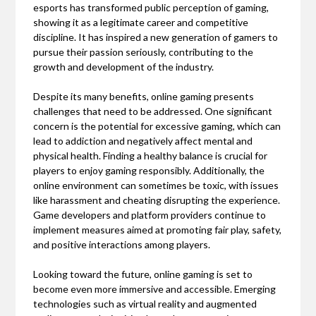
esports has transformed public perception of gaming,
showing it as a legitimate career and competitive
discipline. It has inspired a new generation of gamers to
pursue their passion seriously, contributing to the
growth and development of the industry.
Despite its many benefits, online gaming presents
challenges that need to be addressed. One significant
concern is the potential for excessive gaming, which can
lead to addiction and negatively affect mental and
physical health. Finding a healthy balance is crucial for
players to enjoy gaming responsibly. Additionally, the
online environment can sometimes be toxic, with issues
like harassment and cheating disrupting the experience.
Game developers and platform providers continue to
implement measures aimed at promoting fair play, safety,
and positive interactions among players.
Looking toward the future, online gaming is set to
become even more immersive and accessible. Emerging
technologies such as virtual reality and augmented