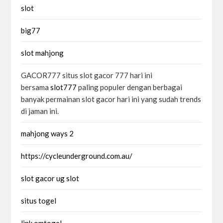
slot
big77
slot mahjong
GACOR777 situs slot gacor 777 hari ini
bersama
slot777
paling populer dengan berbagai
banyak permainan slot gacor hari ini yang sudah trends
di jaman ini.
mahjong ways 2
https://cycleunderground.com.au/
slot gacor ug slot
situs togel
link omtogel