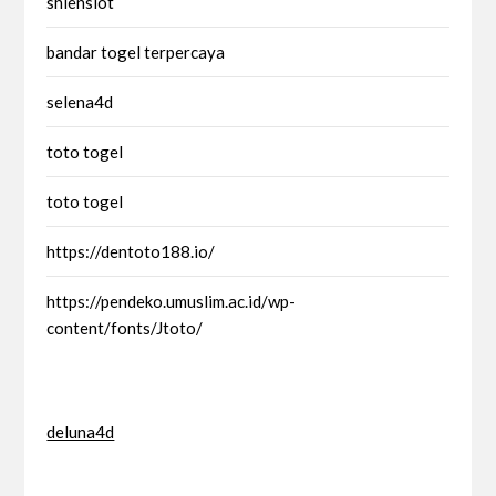
shienslot
bandar togel terpercaya
selena4d
toto togel
toto togel
https://dentoto188.io/
https://pendeko.umuslim.ac.id/wp-
content/fonts/Jtoto/
deluna4d