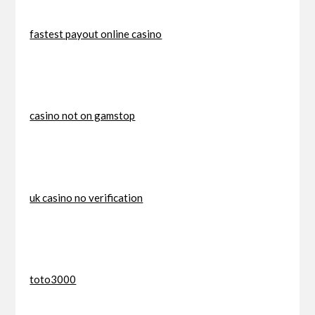
fastest payout online casino
casino not on gamstop
uk casino no verification
toto3000