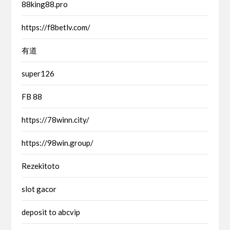
88king88.pro
https://f8betlv.com/
有道
super126
FB 88
https://78winn.city/
https://98win.group/
Rezekitoto
slot gacor
deposit to abcvip