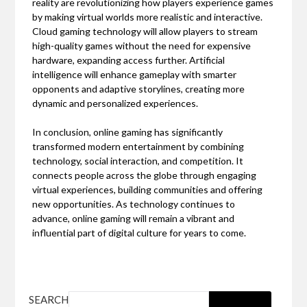
reality are revolutionizing how players experience games
by making virtual worlds more realistic and interactive.
Cloud gaming technology will allow players to stream
high-quality games without the need for expensive
hardware, expanding access further. Artificial
intelligence will enhance gameplay with smarter
opponents and adaptive storylines, creating more
dynamic and personalized experiences.
In conclusion, online gaming has significantly
transformed modern entertainment by combining
technology, social interaction, and competition. It
connects people across the globe through engaging
virtual experiences, building communities and offering
new opportunities. As technology continues to
advance, online gaming will remain a vibrant and
influential part of digital culture for years to come.
SEARCH