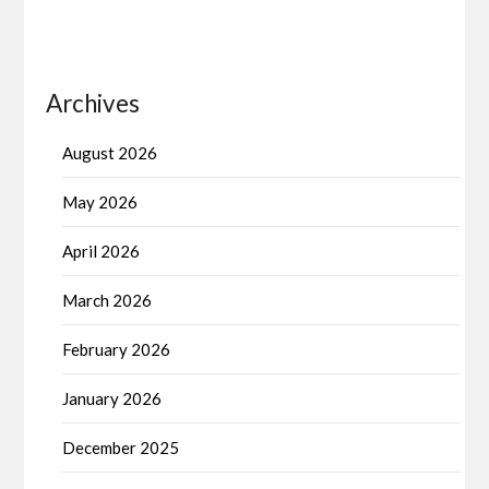
Archives
August 2026
May 2026
April 2026
March 2026
February 2026
January 2026
December 2025