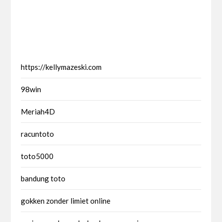
https://kellymazeski.com
98win
Meriah4D
racuntoto
toto5000
bandung toto
gokken zonder limiet online