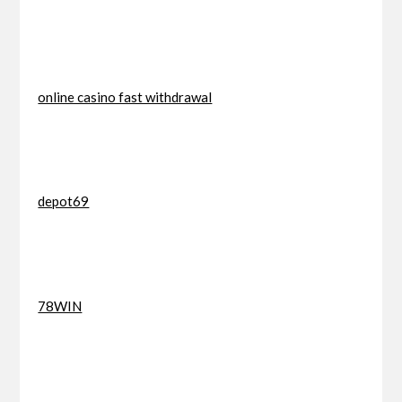
online casino fast withdrawal
depot69
78WIN