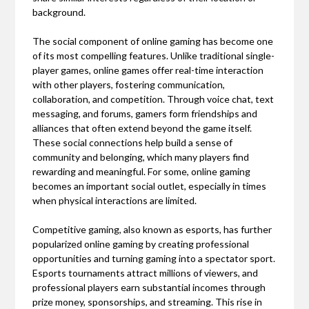
background.
The social component of online gaming has become one
of its most compelling features. Unlike traditional single-
player games, online games offer real-time interaction
with other players, fostering communication,
collaboration, and competition. Through voice chat, text
messaging, and forums, gamers form friendships and
alliances that often extend beyond the game itself.
These social connections help build a sense of
community and belonging, which many players find
rewarding and meaningful. For some, online gaming
becomes an important social outlet, especially in times
when physical interactions are limited.
Competitive gaming, also known as esports, has further
popularized online gaming by creating professional
opportunities and turning gaming into a spectator sport.
Esports tournaments attract millions of viewers, and
professional players earn substantial incomes through
prize money, sponsorships, and streaming. This rise in