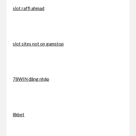
slot raffi ahmad
slot sites not on gamstop
78WIN đăng nhập
8kbet