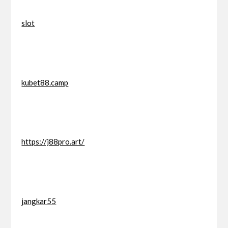
slot
kubet88.camp
https://j88pro.art/
jangkar55