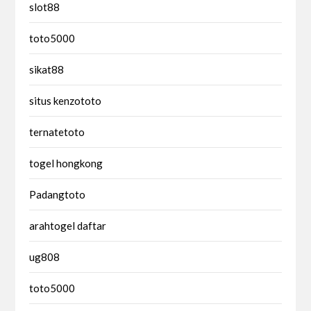
slot88
toto5000
sikat88
situs kenzototo
ternatetoto
togel hongkong
Padangtoto
arahtogel daftar
ug808
toto5000