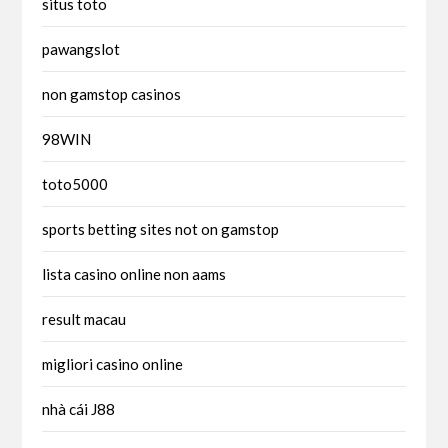
situs toto
pawangslot
non gamstop casinos
98WIN
toto5000
sports betting sites not on gamstop
lista casino online non aams
result macau
migliori casino online
nhà cái J88