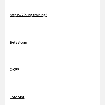
https://79king.training/
Bet88 com
OK99
Toto Slot