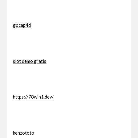
gocap4d
slot demo gratis
https://78win1.dev/
kenzototo