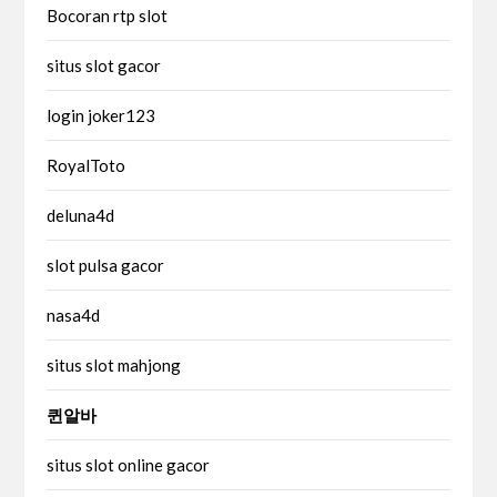
Bocoran rtp slot
situs slot gacor
login joker123
RoyalToto
deluna4d
slot pulsa gacor
nasa4d
situs slot mahjong
퀸알바
situs slot online gacor