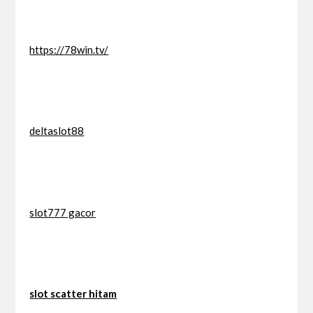
https://78win.tv/
deltaslot88
slot777 gacor
slot scatter hitam