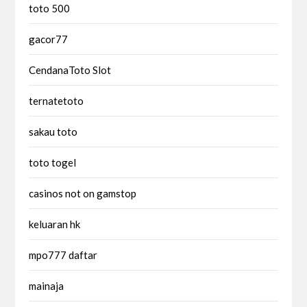
toto 500
gacor77
CendanaToto Slot
ternatetoto
sakau toto
toto togel
casinos not on gamstop
keluaran hk
mpo777 daftar
mainaja