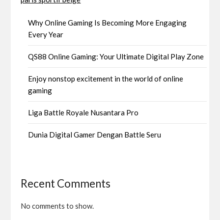
Why Online Gaming Is Becoming More Engaging
Every Year
QS88 Online Gaming: Your Ultimate Digital Play Zone
Enjoy nonstop excitement in the world of online
gaming
Liga Battle Royale Nusantara Pro
Dunia Digital Gamer Dengan Battle Seru
Recent Comments
No comments to show.