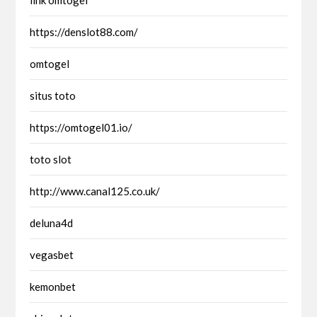
https://denslot88.com/
omtogel
situs toto
https://omtogel01.io/
toto slot
http://www.canal125.co.uk/
deluna4d
vegasbet
kemonbet