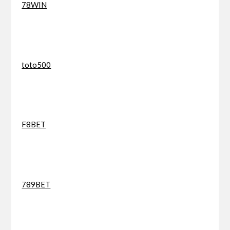
78WIN
toto500
F8BET
789BET