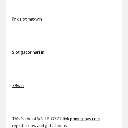
link slot maxwin
Slot gacor hari ini
78win
This is the official BIG777 link
gomurphys.com
register now and get a bonus.