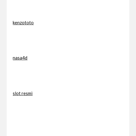
kenzototo
nasa4d
slot resmi