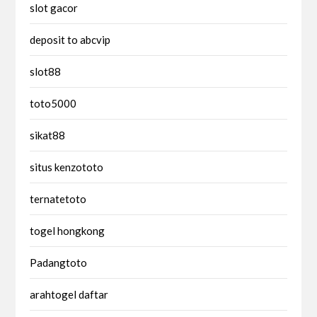
slot gacor
deposit to abcvip
slot88
toto5000
sikat88
situs kenzototo
ternatetoto
togel hongkong
Padangtoto
arahtogel daftar