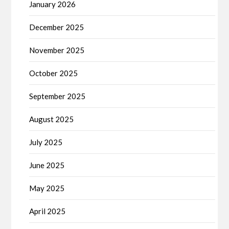
January 2026
December 2025
November 2025
October 2025
September 2025
August 2025
July 2025
June 2025
May 2025
April 2025