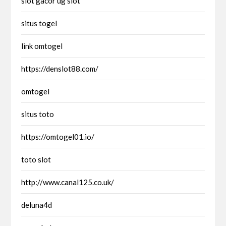
slot gacor ug slot
situs togel
link omtogel
https://denslot88.com/
omtogel
situs toto
https://omtogel01.io/
toto slot
http://www.canal125.co.uk/
deluna4d