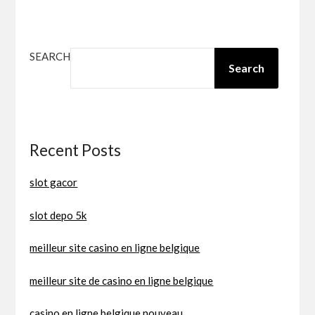
SEARCH
Search
Recent Posts
slot gacor
slot depo 5k
meilleur site casino en ligne belgique
meilleur site de casino en ligne belgique
casino en ligne belgique nouveau