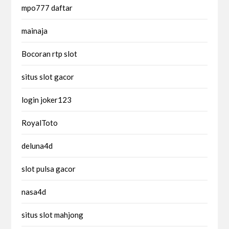
mpo777 daftar
mainaja
Bocoran rtp slot
situs slot gacor
login joker123
RoyalToto
deluna4d
slot pulsa gacor
nasa4d
situs slot mahjong