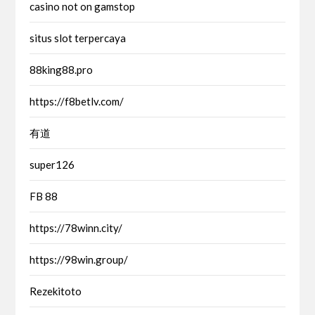
casino not on gamstop
situs slot terpercaya
88king88.pro
https://f8betlv.com/
有道
super126
FB 88
https://78winn.city/
https://98win.group/
Rezekitoto