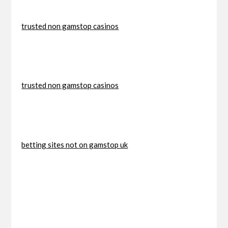
trusted non gamstop casinos
trusted non gamstop casinos
betting sites not on gamstop uk