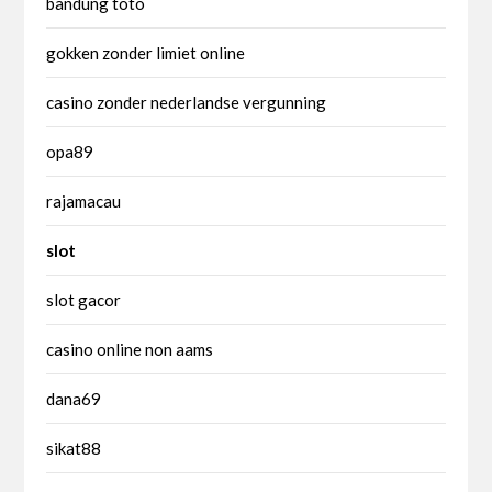
bandung toto
gokken zonder limiet online
casino zonder nederlandse vergunning
opa89
rajamacau
slot
slot gacor
casino online non aams
dana69
sikat88