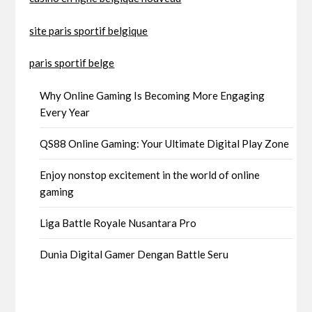
site paris sportif belgique
paris sportif belge
Why Online Gaming Is Becoming More Engaging
Every Year
QS88 Online Gaming: Your Ultimate Digital Play Zone
Enjoy nonstop excitement in the world of online
gaming
Liga Battle Royale Nusantara Pro
Dunia Digital Gamer Dengan Battle Seru