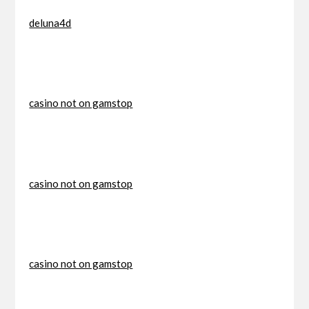
deluna4d
casino not on gamstop
casino not on gamstop
casino not on gamstop