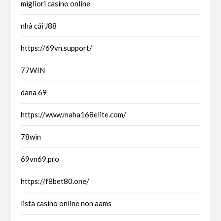
migliori casino online
nhà cái J88
https://69vn.support/
77WIN
dana 69
https://www.maha168elite.com/
78win
69vn69.pro
https://f8bet80.one/
lista casino online non aams