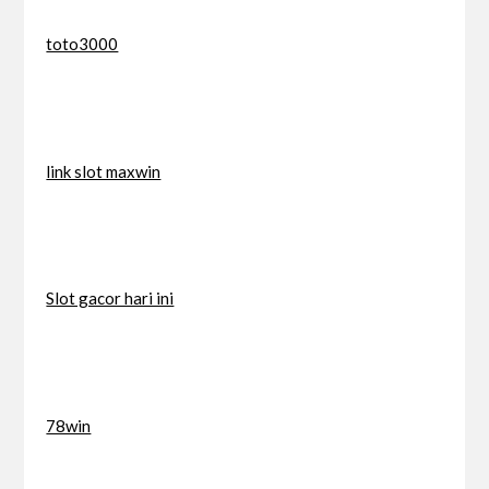
toto3000
link slot maxwin
Slot gacor hari ini
78win