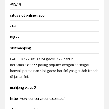
퀸알바
situs slot online gacor
slot
big77
slot mahjong
GACOR777 situs slot gacor 777 hari ini
bersama
slot777
paling populer dengan berbagai
banyak permainan slot gacor hari ini yang sudah trends
di jaman ini.
mahjong ways 2
https://cycleunderground.com.au/