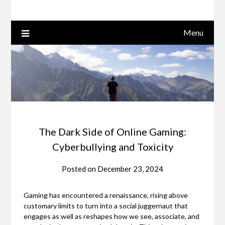
Menu
The Dark Side of Online Gaming:
Cyberbullying and Toxicity
Posted on
December 23, 2024
Gaming has encountered a renaissance, rising above
customary limits to turn into a social juggernaut that
engages as well as reshapes how we see, associate, and