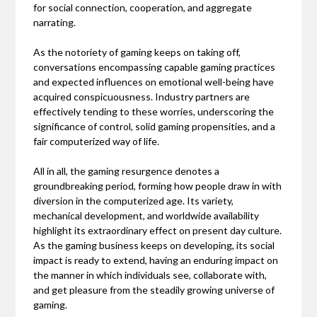
for social connection, cooperation, and aggregate
narrating.
As the notoriety of gaming keeps on taking off,
conversations encompassing capable gaming practices
and expected influences on emotional well-being have
acquired conspicuousness. Industry partners are
effectively tending to these worries, underscoring the
significance of control, solid gaming propensities, and a
fair computerized way of life.
All in all, the gaming resurgence denotes a
groundbreaking period, forming how people draw in with
diversion in the computerized age. Its variety,
mechanical development, and worldwide availability
highlight its extraordinary effect on present day culture.
As the gaming business keeps on developing, its social
impact is ready to extend, having an enduring impact on
the manner in which individuals see, collaborate with,
and get pleasure from the steadily growing universe of
gaming.