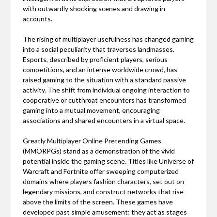
with outwardly shocking scenes and drawing in
accounts.
The rising of multiplayer usefulness has changed gaming
into a social peculiarity that traverses landmasses.
Esports, described by proficient players, serious
competitions, and an intense worldwide crowd, has
raised gaming to the situation with a standard passive
activity. The shift from individual ongoing interaction to
cooperative or cutthroat encounters has transformed
gaming into a mutual movement, encouraging
associations and shared encounters in a virtual space.
Greatly Multiplayer Online Pretending Games
(MMORPGs) stand as a demonstration of the vivid
potential inside the gaming scene. Titles like Universe of
Warcraft and Fortnite offer sweeping computerized
domains where players fashion characters, set out on
legendary missions, and construct networks that rise
above the limits of the screen. These games have
developed past simple amusement; they act as stages