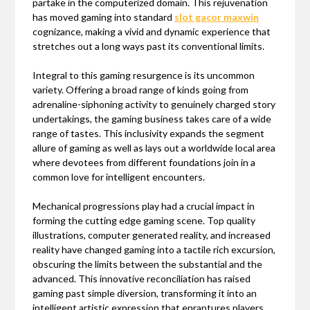
partake in the computerized domain. This rejuvenation
has moved gaming into standard
slot gacor maxwin
cognizance, making a vivid and dynamic experience that
stretches out a long ways past its conventional limits.
Integral to this gaming resurgence is its uncommon
variety. Offering a broad range of kinds going from
adrenaline-siphoning activity to genuinely charged story
undertakings, the gaming business takes care of a wide
range of tastes. This inclusivity expands the segment
allure of gaming as well as lays out a worldwide local area
where devotees from different foundations join in a
common love for intelligent encounters.
Mechanical progressions play had a crucial impact in
forming the cutting edge gaming scene. Top quality
illustrations, computer generated reality, and increased
reality have changed gaming into a tactile rich excursion,
obscuring the limits between the substantial and the
advanced. This innovative reconciliation has raised
gaming past simple diversion, transforming it into an
intelligent artistic expression that enraptures players