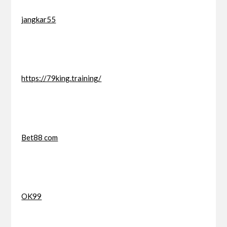
jangkar55
https://79king.training/
Bet88 com
OK99