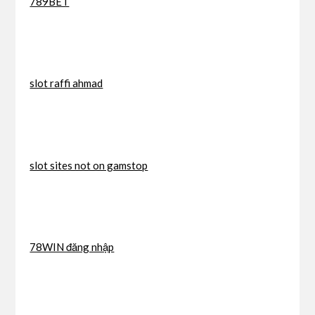
789BET
slot raffi ahmad
slot sites not on gamstop
78WIN đăng nhập