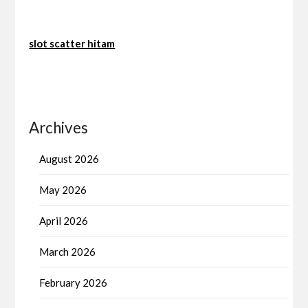
slot scatter hitam
Archives
August 2026
May 2026
April 2026
March 2026
February 2026