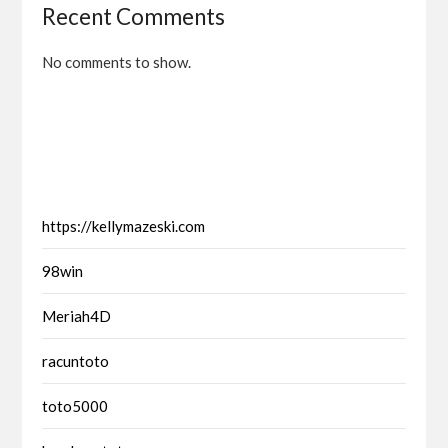
Recent Comments
No comments to show.
https://kellymazeski.com
98win
Meriah4D
racuntoto
toto5000