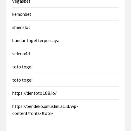
vegasbet
kemonbet
shienslot
bandar togel terpercaya
selena4d
toto togel
toto togel
https://dentoto188.io/
https://pendeko.umuslim.ac.id/wp-
content/fonts/Jtoto/