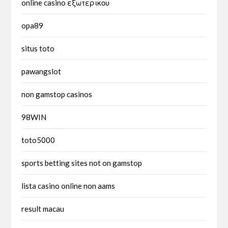
online casino εξωτερικου
opa89
situs toto
pawangslot
non gamstop casinos
98WIN
toto5000
sports betting sites not on gamstop
lista casino online non aams
result macau