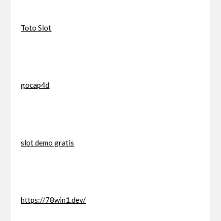
Toto Slot
gocap4d
slot demo gratis
https://78win1.dev/