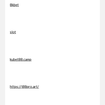
8kbet
slot
kubet88.camp
https://j88pro.art/