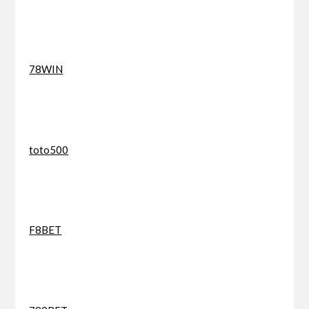
78WIN
toto500
F8BET