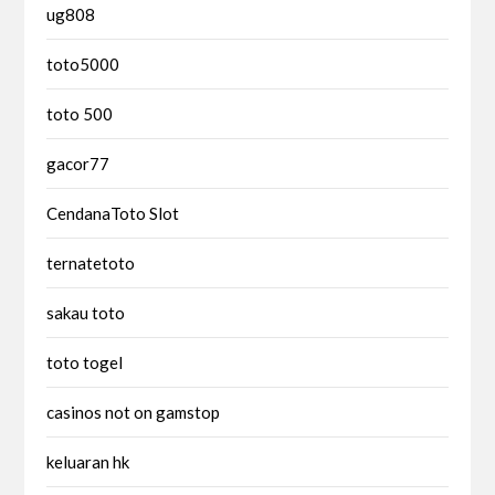
ug808
toto5000
toto 500
gacor77
CendanaToto Slot
ternatetoto
sakau toto
toto togel
casinos not on gamstop
keluaran hk