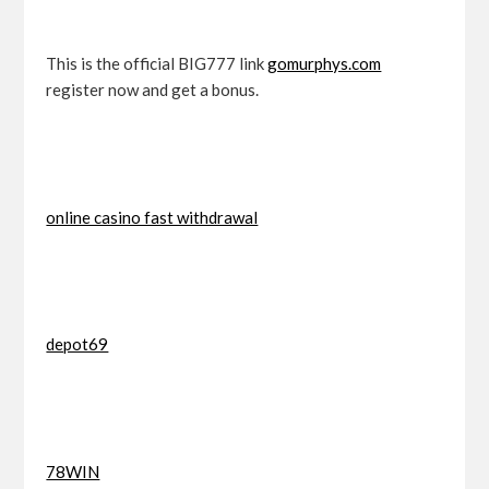
This is the official BIG777 link
gomurphys.com
register now and get a bonus.
online casino fast withdrawal
depot69
78WIN