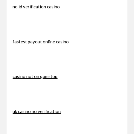
no id verification casino
fastest payout online casino
casino not on gamstop
uk casino no verification