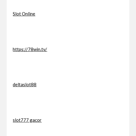
Slot Online
https://78win.tv/
deltaslot88
slot777 gacor