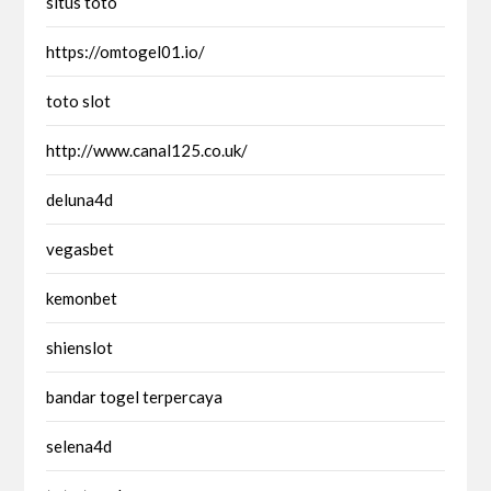
situs toto
https://omtogel01.io/
toto slot
http://www.canal125.co.uk/
deluna4d
vegasbet
kemonbet
shienslot
bandar togel terpercaya
selena4d