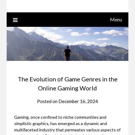
Menu
The Evolution of Game Genres in the
Online Gaming World
Posted on
December 16, 2024
Gaming, once confined to niche communities and
simplistic graphics, has emerged as a dynamic and
multifaceted industry that permeates various aspects of