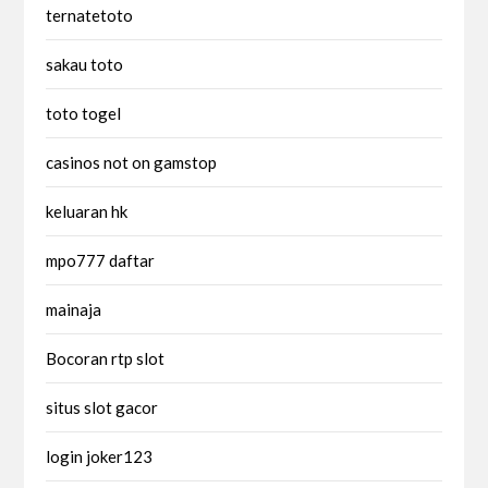
ternatetoto
sakau toto
toto togel
casinos not on gamstop
keluaran hk
mpo777 daftar
mainaja
Bocoran rtp slot
situs slot gacor
login joker123