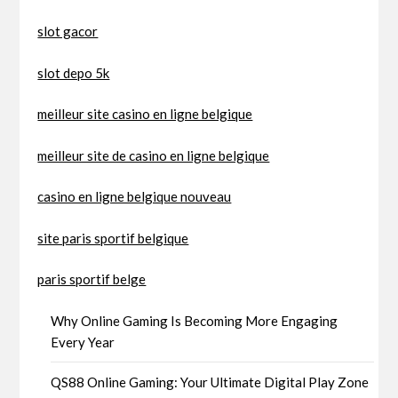
slot gacor
slot depo 5k
meilleur site casino en ligne belgique
meilleur site de casino en ligne belgique
casino en ligne belgique nouveau
site paris sportif belgique
paris sportif belge
Why Online Gaming Is Becoming More Engaging
Every Year
QS88 Online Gaming: Your Ultimate Digital Play Zone