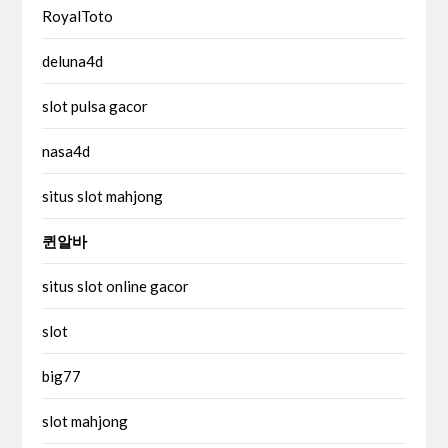
RoyalToto
deluna4d
slot pulsa gacor
nasa4d
situs slot mahjong
퀸알바
situs slot online gacor
slot
big77
slot mahjong