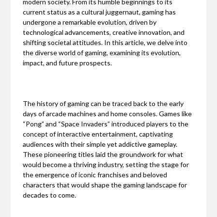
modern society. From its humble beginnings to its
current status as a cultural juggernaut, gaming has
undergone a remarkable evolution, driven by
technological advancements, creative innovation, and
shifting societal attitudes. In this article, we delve into
the diverse world of gaming, examining its evolution,
impact, and future prospects.
The history of gaming can be traced back to the early
days of arcade machines and home consoles. Games like
“Pong” and “Space Invaders” introduced players to the
concept of interactive entertainment, captivating
audiences with their simple yet addictive gameplay.
These pioneering titles laid the groundwork for what
would become a thriving industry, setting the stage for
the emergence of iconic franchises and beloved
characters that would shape the gaming landscape for
decades to come.