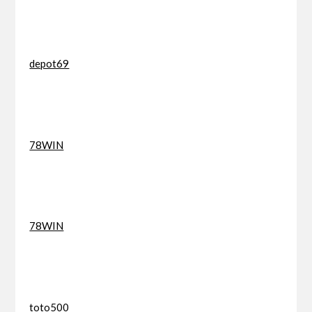
depot69
78WIN
78WIN
toto500