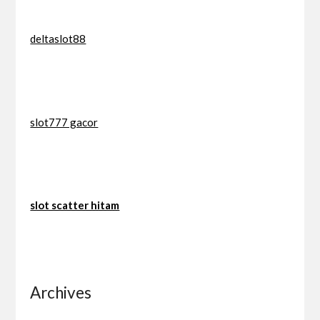
deltaslot88
slot777 gacor
slot scatter hitam
Archives