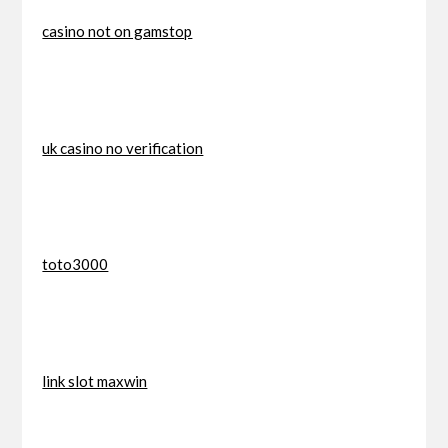
casino not on gamstop
uk casino no verification
toto3000
link slot maxwin