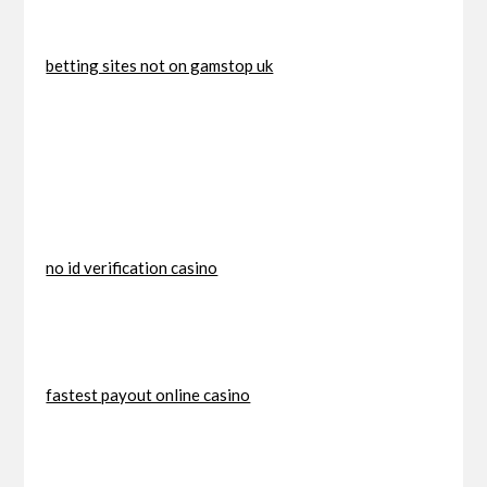
betting sites not on gamstop uk
no id verification casino
fastest payout online casino