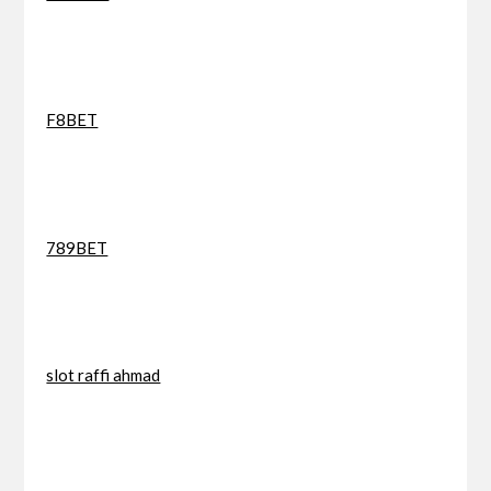
F8BET
789BET
slot raffi ahmad