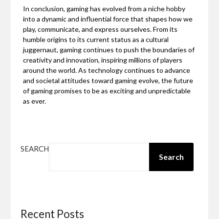
In conclusion, gaming has evolved from a niche hobby
into a dynamic and influential force that shapes how we
play, communicate, and express ourselves. From its
humble origins to its current status as a cultural
juggernaut, gaming continues to push the boundaries of
creativity and innovation, inspiring millions of players
around the world. As technology continues to advance
and societal attitudes toward gaming evolve, the future
of gaming promises to be as exciting and unpredictable
as ever.
SEARCH
Search
Recent Posts