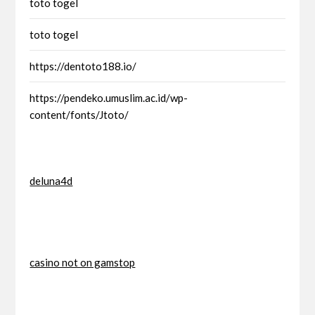
toto togel
toto togel
https://dentoto188.io/
https://pendeko.umuslim.ac.id/wp-
content/fonts/Jtoto/
deluna4d
casino not on gamstop