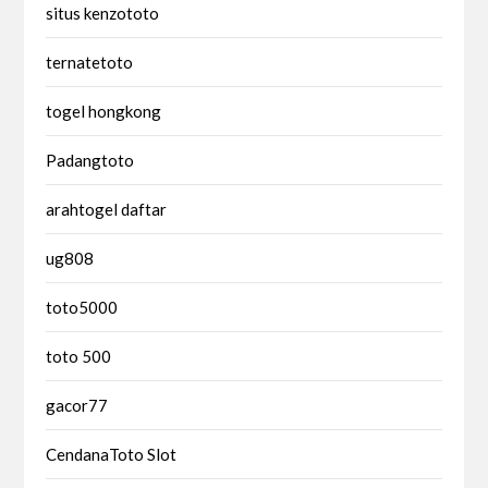
situs kenzototo
ternatetoto
togel hongkong
Padangtoto
arahtogel daftar
ug808
toto5000
toto 500
gacor77
CendanaToto Slot