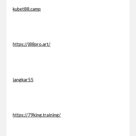
kubet88.camp
https://j88pro.art/
jangkar55
https://79king.training/