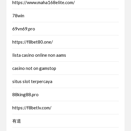
https://www.maha168elite.com/
78win
69vn69.pro
https://f8bet80.one/
lista casino online non aams
casino not on gamstop
situs slot terpercaya
88king88.pro
https://f8betlv.com/
有道