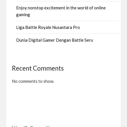
Enjoy nonstop excitement in the world of online
gaming
Liga Battle Royale Nusantara Pro
Dunia Digital Gamer Dengan Battle Seru
Recent Comments
No comments to show.