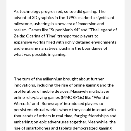
As technology progressed, so too did gaming. The
advent of 3D graphics in the 1990s marked a significant
milestone, ushering in a new era of immersion and
realism. Games like “Super Mario 64” and “The Legend of
Zelda: Ocarina of Time” transported players to
expansive worlds filled with richly detailed environments
and engaging narratives, pushing the boundaries of
what was possible in gaming.
The turn of the millennium brought about further
innovations, including the rise of online gaming and the
proliferation of mobile devices. Massively multiplayer
online role-playing games (MMORPGs) like “World of
Warcraft” and “Runescape” introduced players to
persistent virtual worlds where they could interact with
thousands of others in real-time, forging friendships and
embarking on epic adventures together. Meanwhile, the
rise of smartphones and tablets democratized gaming,