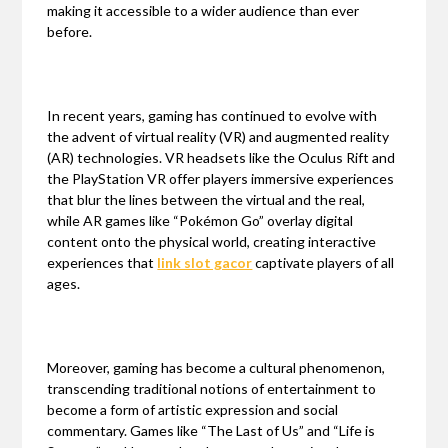
making it accessible to a wider audience than ever
before.
In recent years, gaming has continued to evolve with
the advent of virtual reality (VR) and augmented reality
(AR) technologies. VR headsets like the Oculus Rift and
the PlayStation VR offer players immersive experiences
that blur the lines between the virtual and the real,
while AR games like “Pokémon Go” overlay digital
content onto the physical world, creating interactive
experiences that
link slot gacor
captivate players of all
ages.
Moreover, gaming has become a cultural phenomenon,
transcending traditional notions of entertainment to
become a form of artistic expression and social
commentary. Games like “The Last of Us” and “Life is