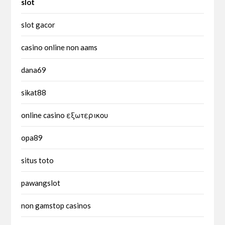
slot
slot gacor
casino online non aams
dana69
sikat88
online casino εξωτερικου
opa89
situs toto
pawangslot
non gamstop casinos