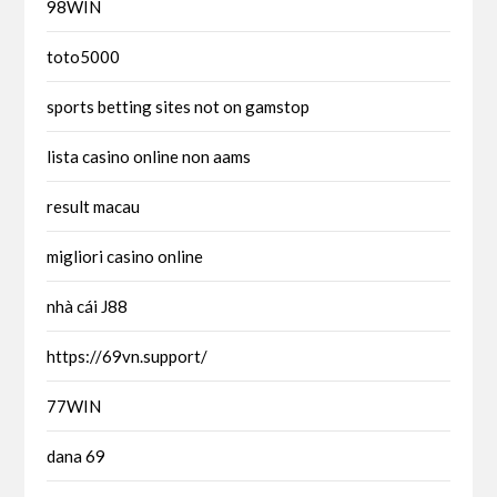
98WIN
toto5000
sports betting sites not on gamstop
lista casino online non aams
result macau
migliori casino online
nhà cái J88
https://69vn.support/
77WIN
dana 69