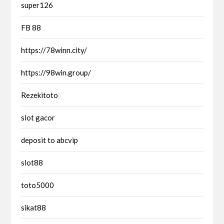
super126
FB 88
https://78winn.city/
https://98win.group/
Rezekitoto
slot gacor
deposit to abcvip
slot88
toto5000
sikat88