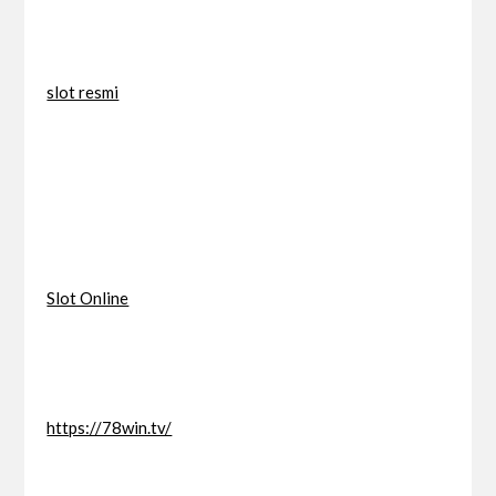
slot resmi
Slot Online
https://78win.tv/