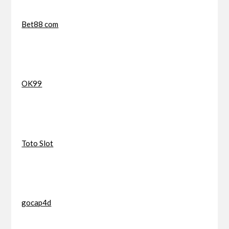
Bet88 com
OK99
Toto Slot
gocap4d