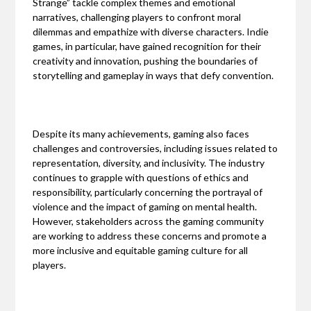
Strange” tackle complex themes and emotional
narratives, challenging players to confront moral
dilemmas and empathize with diverse characters. Indie
games, in particular, have gained recognition for their
creativity and innovation, pushing the boundaries of
storytelling and gameplay in ways that defy convention.
Despite its many achievements, gaming also faces
challenges and controversies, including issues related to
representation, diversity, and inclusivity. The industry
continues to grapple with questions of ethics and
responsibility, particularly concerning the portrayal of
violence and the impact of gaming on mental health.
However, stakeholders across the gaming community
are working to address these concerns and promote a
more inclusive and equitable gaming culture for all
players.