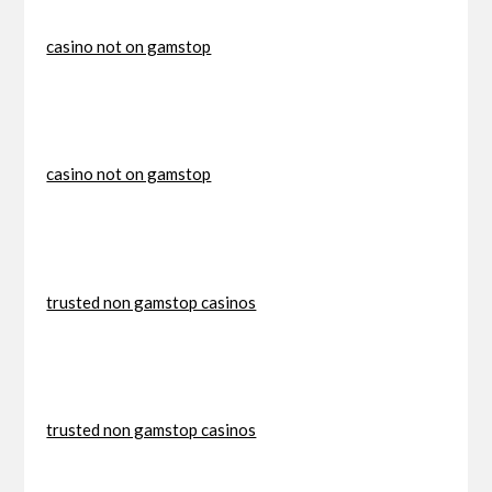
casino not on gamstop
casino not on gamstop
trusted non gamstop casinos
trusted non gamstop casinos