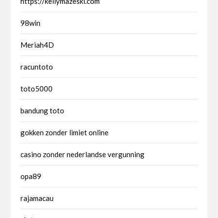
https://kellymazeski.com
98win
Meriah4D
racuntoto
toto5000
bandung toto
gokken zonder limiet online
casino zonder nederlandse vergunning
opa89
rajamacau