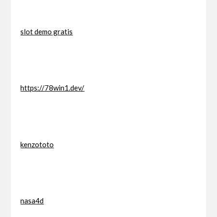
slot demo gratis
https://78win1.dev/
kenzototo
nasa4d