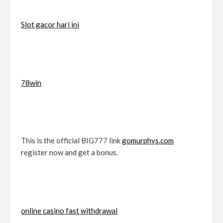
Slot gacor hari ini
78win
This is the official BIG777 link
gomurphys.com
register now and get a bonus.
online casino fast withdrawal