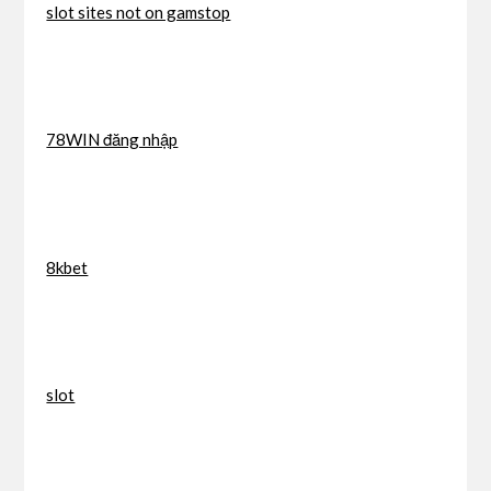
slot sites not on gamstop
78WIN đăng nhập
8kbet
slot