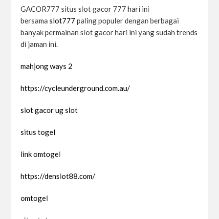
GACOR777 situs slot gacor 777 hari ini
bersama
slot777
paling populer dengan berbagai
banyak permainan slot gacor hari ini yang sudah trends
di jaman ini.
mahjong ways 2
https://cycleunderground.com.au/
slot gacor ug slot
situs togel
link omtogel
https://denslot88.com/
omtogel