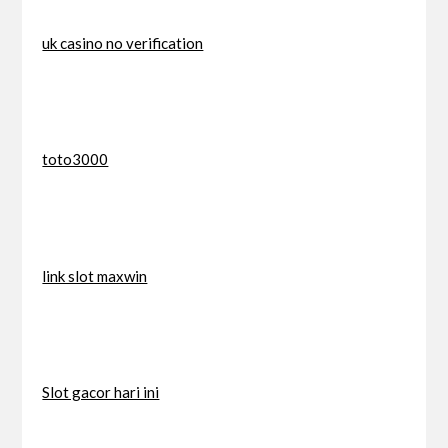
uk casino no verification
toto3000
link slot maxwin
Slot gacor hari ini