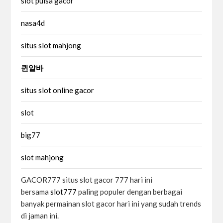
slot pulsa gacor
nasa4d
situs slot mahjong
퀸알바
situs slot online gacor
slot
big77
slot mahjong
GACOR777 situs slot gacor 777 hari ini
bersama
slot777
paling populer dengan berbagai
banyak permainan slot gacor hari ini yang sudah trends
di jaman ini.