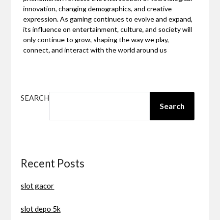
innovation, changing demographics, and creative
expression. As gaming continues to evolve and expand,
its influence on entertainment, culture, and society will
only continue to grow, shaping the way we play,
connect, and interact with the world around us
SEARCH
Search
Recent Posts
slot gacor
slot depo 5k