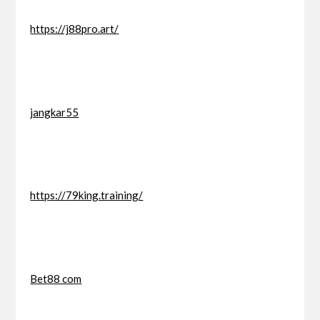
https://j88pro.art/
jangkar55
https://79king.training/
Bet88 com