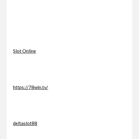
Slot Online
https://78win.tv/
deltaslot88