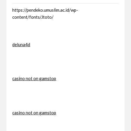
https://pendeko.umuslim.ac.id/wp-
content/fonts/Jtoto/
deluna4d
casino not on gamstop
casino not on gamstop