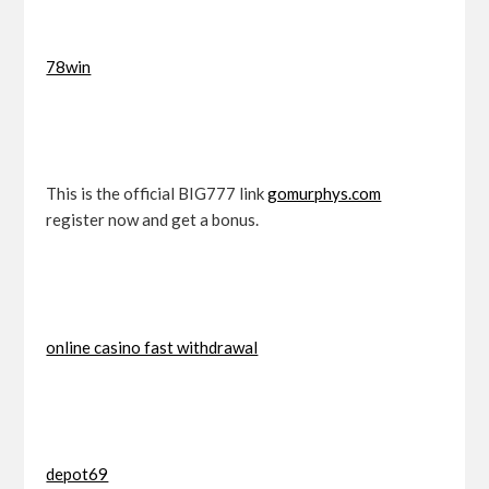
78win
This is the official BIG777 link
gomurphys.com
register now and get a bonus.
online casino fast withdrawal
depot69