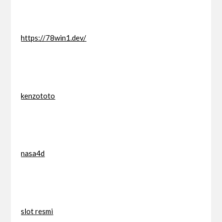
https://78win1.dev/
kenzototo
nasa4d
slot resmi