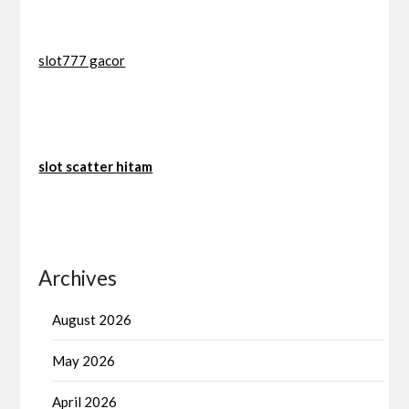
slot777 gacor
slot scatter hitam
Archives
August 2026
May 2026
April 2026