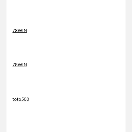
78WIN
78WIN
toto500