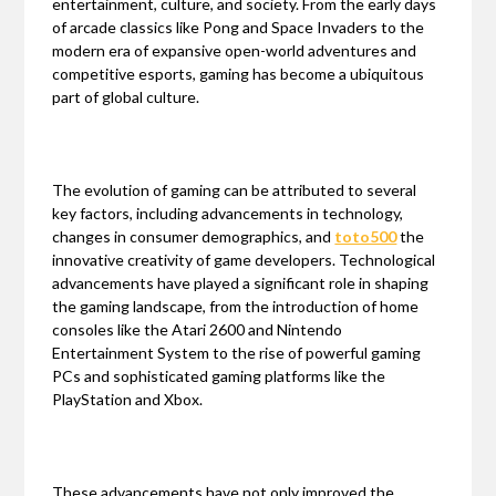
entertainment, culture, and society. From the early days
of arcade classics like Pong and Space Invaders to the
modern era of expansive open-world adventures and
competitive esports, gaming has become a ubiquitous
part of global culture.
The evolution of gaming can be attributed to several
key factors, including advancements in technology,
changes in consumer demographics, and
toto500
the
innovative creativity of game developers. Technological
advancements have played a significant role in shaping
the gaming landscape, from the introduction of home
consoles like the Atari 2600 and Nintendo
Entertainment System to the rise of powerful gaming
PCs and sophisticated gaming platforms like the
PlayStation and Xbox.
These advancements have not only improved the