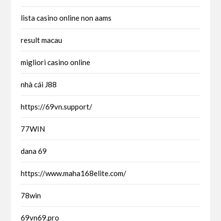
lista casino online non aams
result macau
migliori casino online
nhà cái J88
https://69vn.support/
77WIN
dana 69
https://www.maha168elite.com/
78win
69vn69.pro