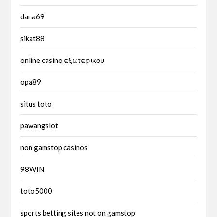
dana69
sikat88
online casino εξωτερικου
opa89
situs toto
pawangslot
non gamstop casinos
98WIN
toto5000
sports betting sites not on gamstop