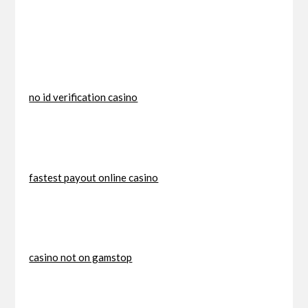
no id verification casino
fastest payout online casino
casino not on gamstop