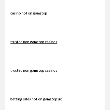
casino not on gamstop
trusted non gamstop casinos
trusted non gamstop casinos
betting sites not on gamstop uk