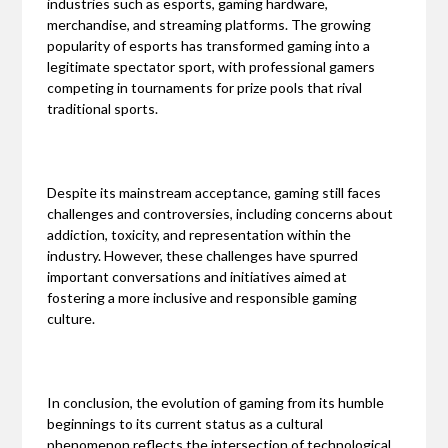
industries such as esports, gaming hardware,
merchandise, and streaming platforms. The growing
popularity of esports has transformed gaming into a
legitimate spectator sport, with professional gamers
competing in tournaments for prize pools that rival
traditional sports.
Despite its mainstream acceptance, gaming still faces
challenges and controversies, including concerns about
addiction, toxicity, and representation within the
industry. However, these challenges have spurred
important conversations and initiatives aimed at
fostering a more inclusive and responsible gaming
culture.
In conclusion, the evolution of gaming from its humble
beginnings to its current status as a cultural
phenomenon reflects the intersection of technological