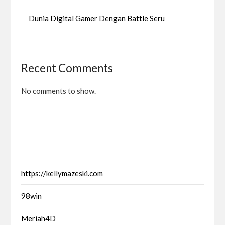
Dunia Digital Gamer Dengan Battle Seru
Recent Comments
No comments to show.
https://kellymazeski.com
98win
Meriah4D