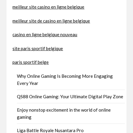
meilleur site casino en ligne belgique
meilleur site de casino en ligne belgique
casino en ligne belgique nouveau
site paris sportif belgique
paris sportif belge
Why Online Gaming Is Becoming More Engaging
Every Year
QS88 Online Gaming: Your Ultimate Digital Play Zone
Enjoy nonstop excitement in the world of online
gaming
Liga Battle Royale Nusantara Pro