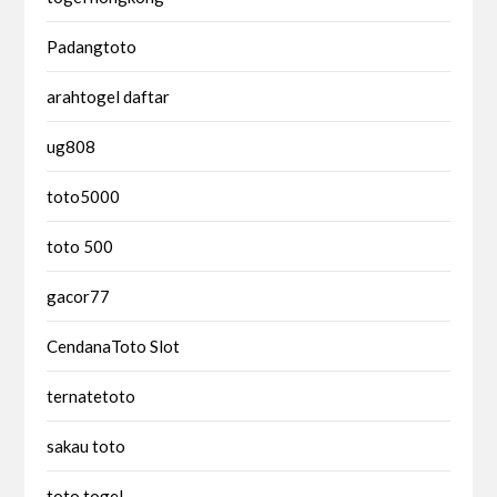
Padangtoto
arahtogel daftar
ug808
toto5000
toto 500
gacor77
CendanaToto Slot
ternatetoto
sakau toto
toto togel