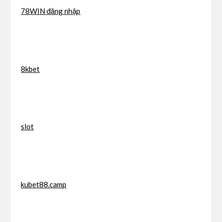
78WIN đăng nhập
8kbet
slot
kubet88.camp