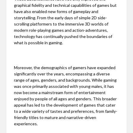
graphical fidelity and technical capabilities of games but
have also enabled new forms of gameplay and
storytelling. From the early days of simple 2D side-
scrolling platformers to the immersive 3D worlds of
modern role-playing games and action-adventures,
technology has continually pushed the boundaries of
what is possible in gaming.
Moreover, the demographics of gamers have expanded
significantly over the years, encompassing a diverse
range of ages, genders, and backgrounds. While gaming
was once primarily associated with young males, it has
now become a mainstream form of entertainment
enjoyed by people of all ages and genders. This broader
appeal has led to the development of games that cater
to a wide variety of tastes and preferences, from family-
friendly titles to mature and narrative-driven
experiences.