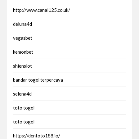
http://www.canal125.co.uk/
deluna4d
vegasbet
kemonbet
shienslot
bandar togel terpercaya
selena4d
toto togel
toto togel
https://dentoto188.io/