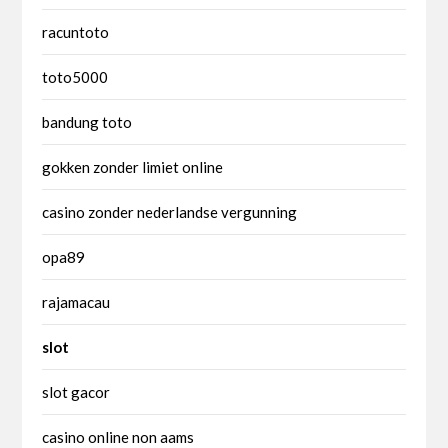
racuntoto
toto5000
bandung toto
gokken zonder limiet online
casino zonder nederlandse vergunning
opa89
rajamacau
slot
slot gacor
casino online non aams