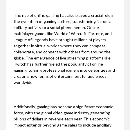
The rise of online gaming has also played a crucial role in
the evolution of gaming culture, transforming it from a
solitary activity to a social phenomenon. Online
multiplayer games like World of Warcraft, Fortnite, and
League of Legends have brought millions of players
together in virtual worlds where they can compete,
collaborate, and connect with others from around the
globe. The emergence of live streaming platforms like
Twitch has further fueled the popularity of online
gaming, turning professional gamers into celebrities and
creating new forms of entertainment for audiences
worldwide.
Additionally, gaming has become a significant economic
force, with the global video game industry generating
billions of dollars in revenue each year. This economic
impact extends beyond game sales to include ancillary