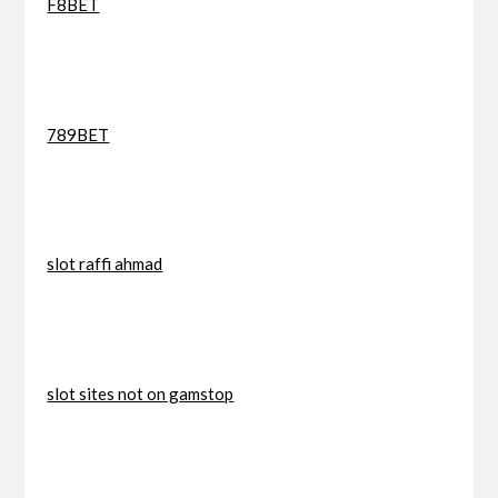
F8BET
789BET
slot raffi ahmad
slot sites not on gamstop