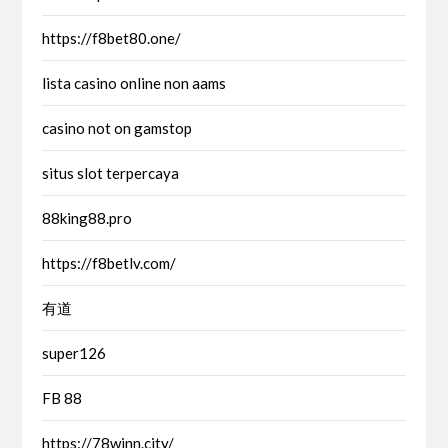
https://f8bet80.one/
lista casino online non aams
casino not on gamstop
situs slot terpercaya
88king88.pro
https://f8betlv.com/
有道
super126
FB 88
https://78winn.city/