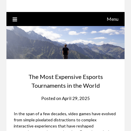
Menu
The Most Expensive Esports
Tournaments in the World
Posted on
April 29, 2025
In the span of a few decades, video games have evolved
from simple pixelated distractions to complex
interactive experiences that have reshaped