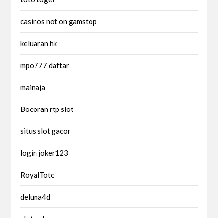
casinos not on gamstop
keluaran hk
mpo777 daftar
mainaja
Bocoran rtp slot
situs slot gacor
login joker123
RoyalToto
deluna4d