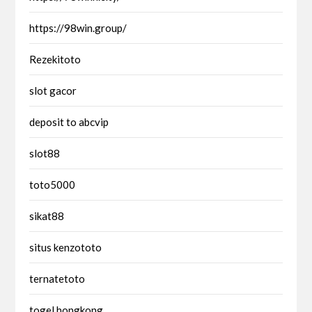
https://98win.group/
Rezekitoto
slot gacor
deposit to abcvip
slot88
toto5000
sikat88
situs kenzototo
ternatetoto
togel hongkong