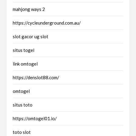
mahjong ways 2
https://cycleunderground.com.au/
slot gacor ug slot
situs togel
link omtogel
https://denslot88.com/
omtogel
situs toto
https://omtogel01.io/
toto slot