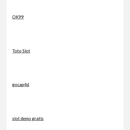
OK99
Toto Slot
gocap4d
slot demo gratis