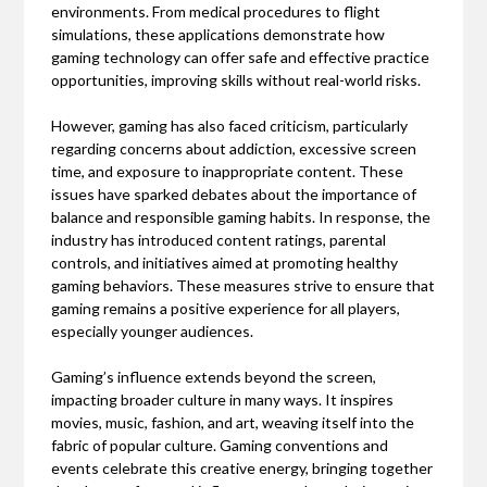
environments. From medical procedures to flight
simulations, these applications demonstrate how
gaming technology can offer safe and effective practice
opportunities, improving skills without real-world risks.
However, gaming has also faced criticism, particularly
regarding concerns about addiction, excessive screen
time, and exposure to inappropriate content. These
issues have sparked debates about the importance of
balance and responsible gaming habits. In response, the
industry has introduced content ratings, parental
controls, and initiatives aimed at promoting healthy
gaming behaviors. These measures strive to ensure that
gaming remains a positive experience for all players,
especially younger audiences.
Gaming’s influence extends beyond the screen,
impacting broader culture in many ways. It inspires
movies, music, fashion, and art, weaving itself into the
fabric of popular culture. Gaming conventions and
events celebrate this creative energy, bringing together