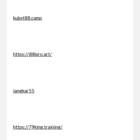
kubet88.camp
https://j88pro.art/
jangkar55
https://79king.training/