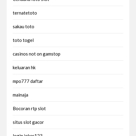
ternatetoto
sakau toto
toto togel
casinos not on gamstop
keluaran hk
mpo777 daftar
mainaja
Bocoran rtp slot
situs slot gacor
login joker123