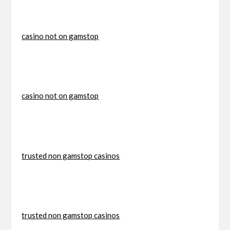
casino not on gamstop
casino not on gamstop
trusted non gamstop casinos
trusted non gamstop casinos