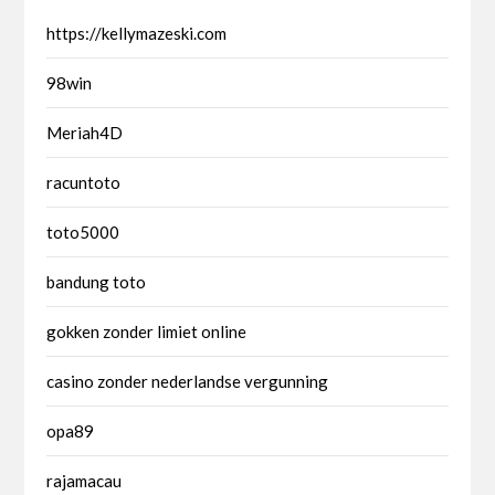
https://kellymazeski.com
98win
Meriah4D
racuntoto
toto5000
bandung toto
gokken zonder limiet online
casino zonder nederlandse vergunning
opa89
rajamacau