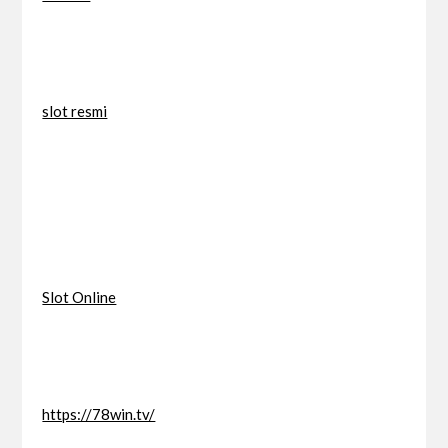
slot resmi
Slot Online
https://78win.tv/