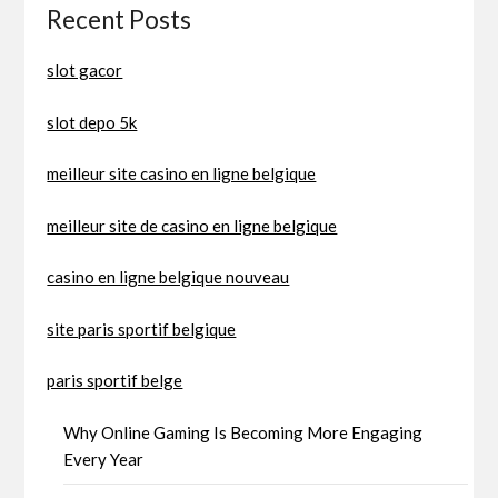
Recent Posts
slot gacor
slot depo 5k
meilleur site casino en ligne belgique
meilleur site de casino en ligne belgique
casino en ligne belgique nouveau
site paris sportif belgique
paris sportif belge
Why Online Gaming Is Becoming More Engaging
Every Year