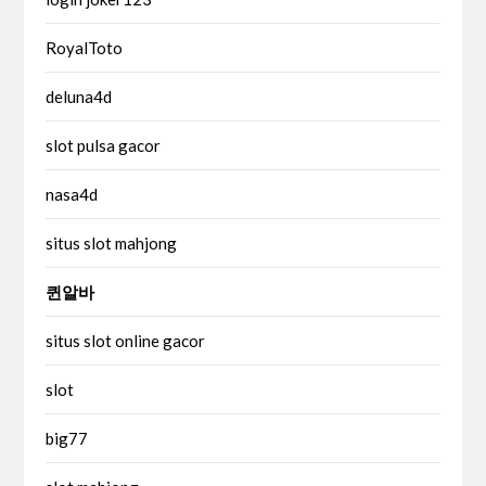
RoyalToto
deluna4d
slot pulsa gacor
nasa4d
situs slot mahjong
퀸알바
situs slot online gacor
slot
big77