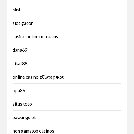
slot
slot gacor
casino online non aams
dana69
sikat88
online casino εξωτερικου
opa89
situs toto
pawangslot
non gamstop casinos