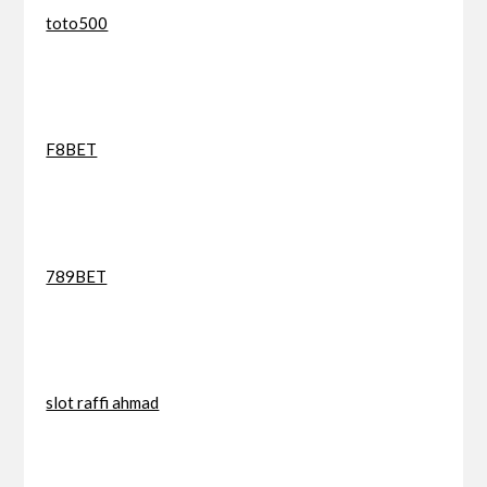
toto500
F8BET
789BET
slot raffi ahmad