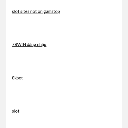
slot sites not on gamstop
78WIN đăng nhập
8kbet
slot