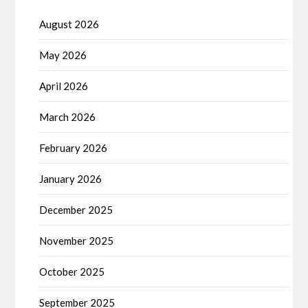
August 2026
May 2026
April 2026
March 2026
February 2026
January 2026
December 2025
November 2025
October 2025
September 2025