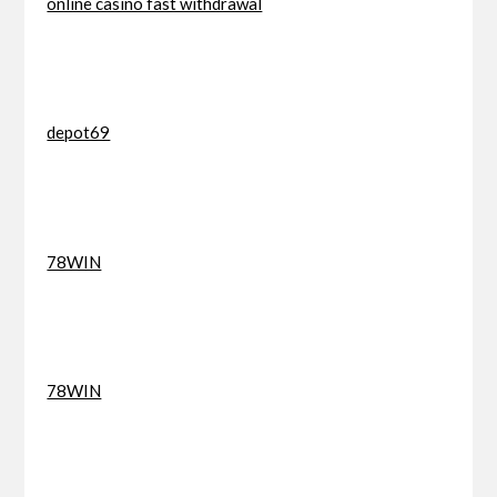
online casino fast withdrawal
depot69
78WIN
78WIN