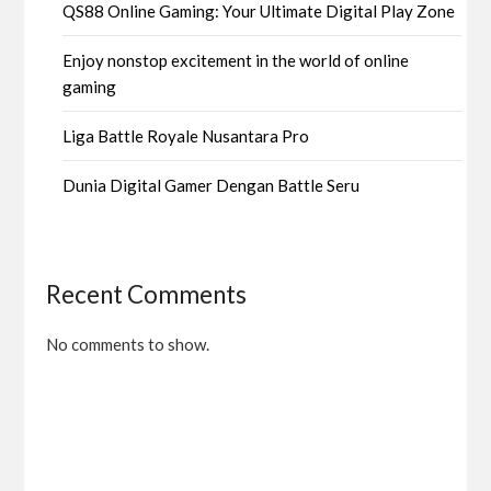
QS88 Online Gaming: Your Ultimate Digital Play Zone
Enjoy nonstop excitement in the world of online
gaming
Liga Battle Royale Nusantara Pro
Dunia Digital Gamer Dengan Battle Seru
Recent Comments
No comments to show.