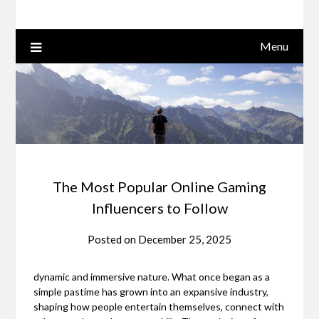
Menu
The Most Popular Online Gaming
Influencers to Follow
Posted on
December 25, 2025
dynamic and immersive nature. What once began as a
simple pastime has grown into an expansive industry,
shaping how people entertain themselves, connect with