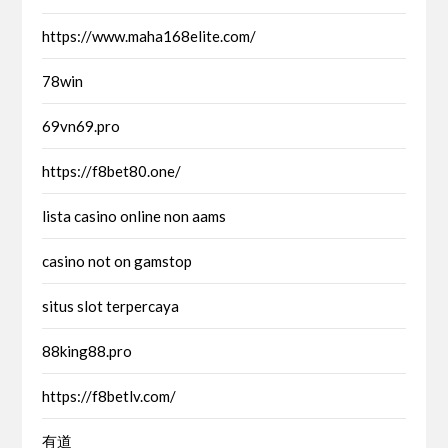
https://www.maha168elite.com/
78win
69vn69.pro
https://f8bet80.one/
lista casino online non aams
casino not on gamstop
situs slot terpercaya
88king88.pro
https://f8betlv.com/
有道