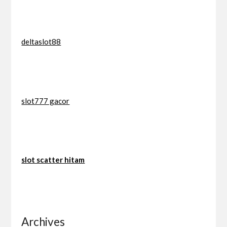
deltaslot88
slot777 gacor
slot scatter hitam
Archives