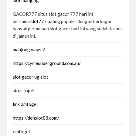
slot mahjong
GACOR777 situs slot gacor 777 hari ini
bersama
slot777
paling populer dengan berbagai
banyak permainan slot gacor hari ini yang sudah trends
di jaman ini.
mahjong ways 2
https://cycleunderground.com.au/
slot gacor ug slot
situs togel
link omtogel
https://denslot88.com/
omtogel