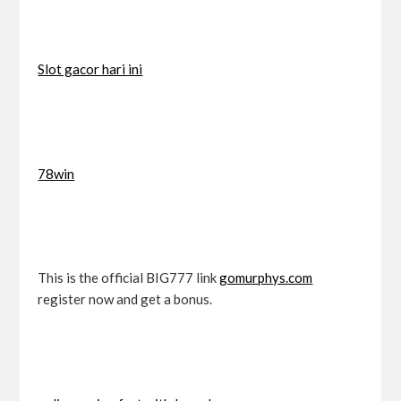
Slot gacor hari ini
78win
This is the official BIG777 link
gomurphys.com
register now and get a bonus.