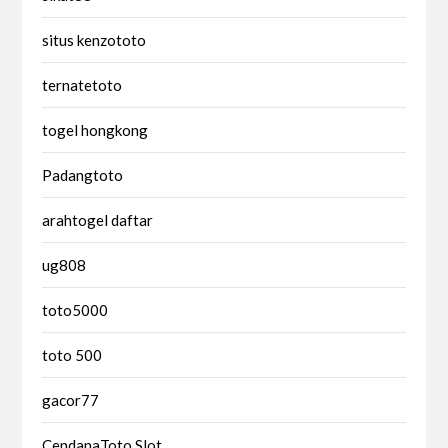
situs kenzototo
ternatetoto
togel hongkong
Padangtoto
arahtogel daftar
ug808
toto5000
toto 500
gacor77
CendanaToto Slot