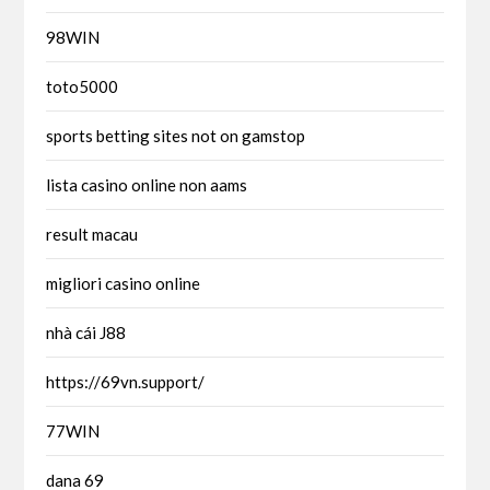
98WIN
toto5000
sports betting sites not on gamstop
lista casino online non aams
result macau
migliori casino online
nhà cái J88
https://69vn.support/
77WIN
dana 69