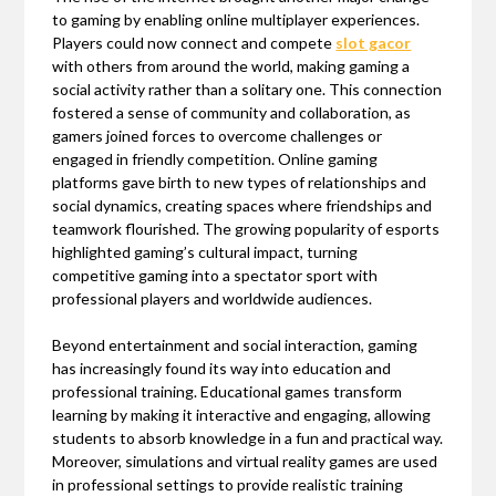
to gaming by enabling online multiplayer experiences.
Players could now connect and compete
slot gacor
with others from around the world, making gaming a
social activity rather than a solitary one. This connection
fostered a sense of community and collaboration, as
gamers joined forces to overcome challenges or
engaged in friendly competition. Online gaming
platforms gave birth to new types of relationships and
social dynamics, creating spaces where friendships and
teamwork flourished. The growing popularity of esports
highlighted gaming’s cultural impact, turning
competitive gaming into a spectator sport with
professional players and worldwide audiences.
Beyond entertainment and social interaction, gaming
has increasingly found its way into education and
professional training. Educational games transform
learning by making it interactive and engaging, allowing
students to absorb knowledge in a fun and practical way.
Moreover, simulations and virtual reality games are used
in professional settings to provide realistic training