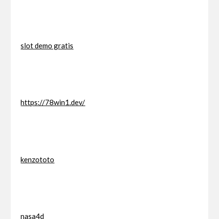
slot demo gratis
https://78win1.dev/
kenzototo
nasa4d