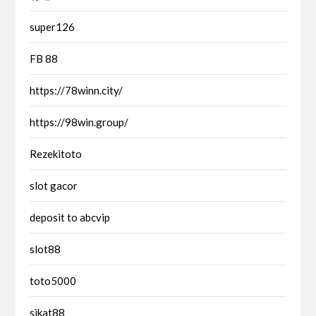
super126
FB 88
https://78winn.city/
https://98win.group/
Rezekitoto
slot gacor
deposit to abcvip
slot88
toto5000
sikat88