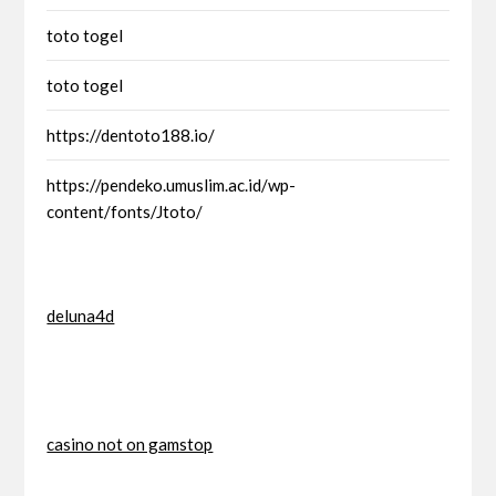
toto togel
toto togel
https://dentoto188.io/
https://pendeko.umuslim.ac.id/wp-
content/fonts/Jtoto/
deluna4d
casino not on gamstop