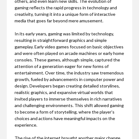
others, and even learn new skills. The evolution of
gaming reflects the rapid progress in technology and
creativity, turning it into a unique form of interactive
media that goes far beyond mere amusement.
In its early years, gaming was limited by technology,
resulting in straightforward graphics and simple
gameplay. Early video games focused on basic objectives
and were often played on arcade machines or early home
consoles. These games, although simple, captured the
attention of a generation eager for new forms of
entertainment. Over time, the industry saw tremendous
growth, fueled by advancements in computer power and
design. Developers began creating detailed storylines,
realistic graphics, and expansive virtual worlds that
invited players to immerse themselves in rich narratives
and challenging environments. This shift allowed gaming
to become a form of storytelling, where the player’s
choices and actions have meaningful impacts on the
experience.
The rise of the internet brought another major change