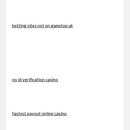
betting sites not on gamstop uk
no id verification casino
fastest payout online casino