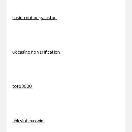
casino not on gamstop
uk casino no verification
toto3000
link slot maxwin