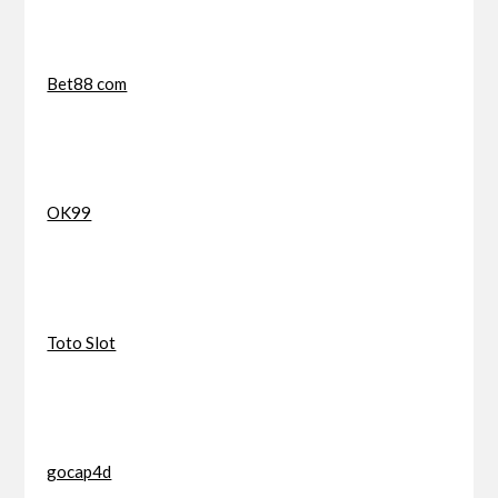
Bet88 com
OK99
Toto Slot
gocap4d