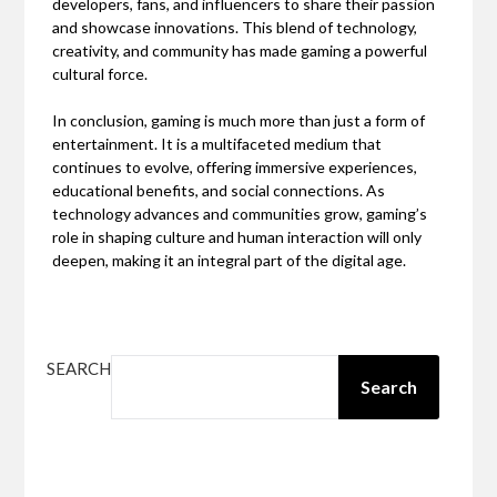
developers, fans, and influencers to share their passion
and showcase innovations. This blend of technology,
creativity, and community has made gaming a powerful
cultural force.
In conclusion, gaming is much more than just a form of
entertainment. It is a multifaceted medium that
continues to evolve, offering immersive experiences,
educational benefits, and social connections. As
technology advances and communities grow, gaming’s
role in shaping culture and human interaction will only
deepen, making it an integral part of the digital age.
SEARCH
Search