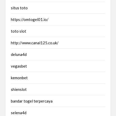
situs toto
https://omtogel01.io/
toto slot
http://www.canal125.co.uk/
deluna4d
vegasbet
kemonbet
shienslot
bandar togel terpercaya
selena4d