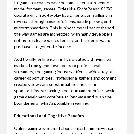
In-game purchases have become a central revenue
model for many games. Titles like
Fortnite
and
PUBG
operate on a free-to-play basis, generating billions in
revenue through cosmetic items, battle passes, and
microtransactions. This business model has reshaped
the way games are monetized, with many developers
opting to release games for free and rely on in-game
purchases to generate income.
Additionally, online gaming has created a thriving job
market. From game developers to professional
streamers, the gaming industry offers a wide array of
career opportunities. Professional gamers and content
creators now earn substantial incomes from
sponsorships, streaming, and tournament prizes, while
game developers continue to innovate and push the
boundaries of what’s possible in gaming.
Educational and Cognitive Benefits
Online gaming is not just about entertainment—it can