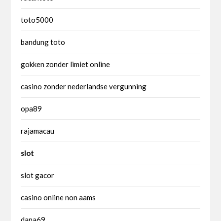
toto5000
bandung toto
gokken zonder limiet online
casino zonder nederlandse vergunning
opa89
rajamacau
slot
slot gacor
casino online non aams
dana69