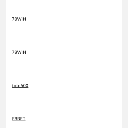
78WIN
78WIN
toto500
F8BET