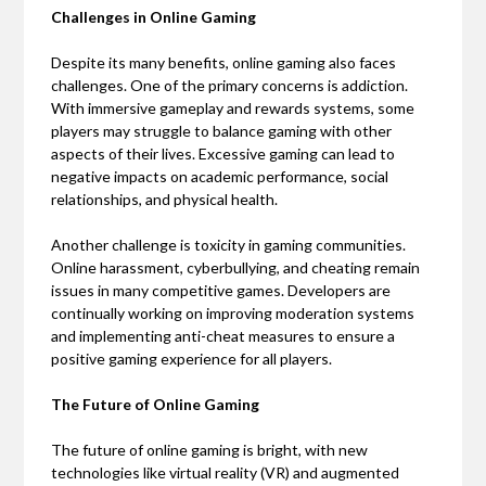
Challenges in Online Gaming
Despite its many benefits, online gaming also faces
challenges. One of the primary concerns is addiction.
With immersive gameplay and rewards systems, some
players may struggle to balance gaming with other
aspects of their lives. Excessive gaming can lead to
negative impacts on academic performance, social
relationships, and physical health.
Another challenge is toxicity in gaming communities.
Online harassment, cyberbullying, and cheating remain
issues in many competitive games. Developers are
continually working on improving moderation systems
and implementing anti-cheat measures to ensure a
positive gaming experience for all players.
The Future of Online Gaming
The future of online gaming is bright, with new
technologies like virtual reality (VR) and augmented