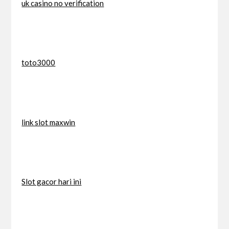
uk casino no verification
toto3000
link slot maxwin
Slot gacor hari ini