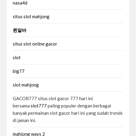
nasa4d
situs slot mahjong
퀸알바
situs slot online gacor
slot
big77
slot mahjong
GACOR777 situs slot gacor 777 hari ini
bersama
slot777
paling populer dengan berbagai
banyak permainan slot gacor hari ini yang sudah trends
di jaman ini.
mahjong ways 2