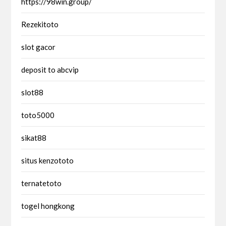
https://98win.group/
Rezekitoto
slot gacor
deposit to abcvip
slot88
toto5000
sikat88
situs kenzototo
ternatetoto
togel hongkong