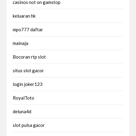
casinos not on gamstop
keluaran hk
mpo777 daftar
mainaja
Bocoran rtp slot
situs slot gacor
login joker123
RoyalToto
deluna4d
slot pulsa gacor