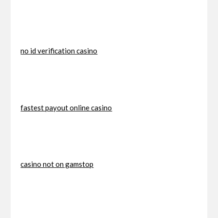
no id verification casino
fastest payout online casino
casino not on gamstop