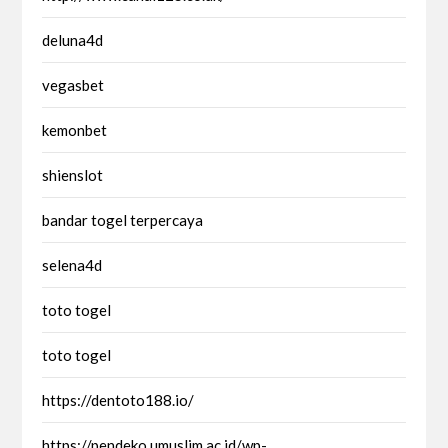
deluna4d
vegasbet
kemonbet
shienslot
bandar togel terpercaya
selena4d
toto togel
toto togel
https://dentoto188.io/
https://pendeko.umuslim.ac.id/wp-