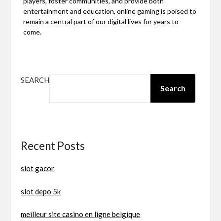
players, foster communities, and provide both
entertainment and education, online gaming is poised to
remain a central part of our digital lives for years to
come.
SEARCH
Search
Recent Posts
slot gacor
slot depo 5k
meilleur site casino en ligne belgique