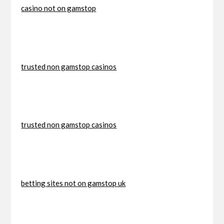
casino not on gamstop
trusted non gamstop casinos
trusted non gamstop casinos
betting sites not on gamstop uk