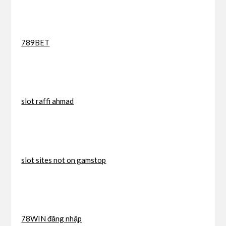
789BET
slot raffi ahmad
slot sites not on gamstop
78WIN đăng nhập