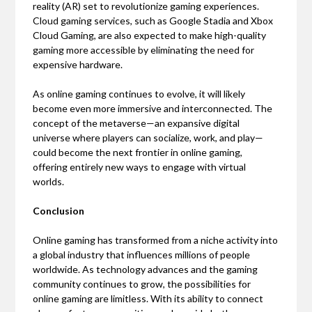
reality (AR) set to revolutionize gaming experiences.
Cloud gaming services, such as Google Stadia and Xbox
Cloud Gaming, are also expected to make high-quality
gaming more accessible by eliminating the need for
expensive hardware.
As online gaming continues to evolve, it will likely
become even more immersive and interconnected. The
concept of the metaverse—an expansive digital
universe where players can socialize, work, and play—
could become the next frontier in online gaming,
offering entirely new ways to engage with virtual
worlds.
Conclusion
Online gaming has transformed from a niche activity into
a global industry that influences millions of people
worldwide. As technology advances and the gaming
community continues to grow, the possibilities for
online gaming are limitless. With its ability to connect