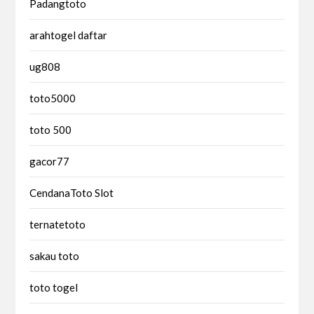
Padangtoto
arahtogel daftar
ug808
toto5000
toto 500
gacor77
CendanaToto Slot
ternatetoto
sakau toto
toto togel