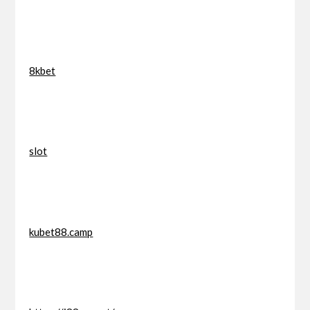
8kbet
slot
kubet88.camp