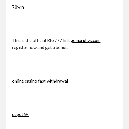
78win
This is the official BIG777 link
gomurphys.com
register now and get a bonus.
online casino fast withdrawal
depot69