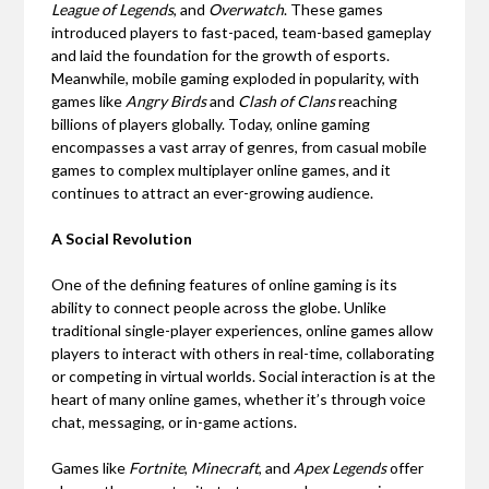
League of Legends
, and
Overwatch
. These games
introduced players to fast-paced, team-based gameplay
and laid the foundation for the growth of esports.
Meanwhile, mobile gaming exploded in popularity, with
games like
Angry Birds
and
Clash of Clans
reaching
billions of players globally. Today, online gaming
encompasses a vast array of genres, from casual mobile
games to complex multiplayer online games, and it
continues to attract an ever-growing audience.
A Social Revolution
One of the defining features of online gaming is its
ability to connect people across the globe. Unlike
traditional single-player experiences, online games allow
players to interact with others in real-time, collaborating
or competing in virtual worlds. Social interaction is at the
heart of many online games, whether it’s through voice
chat, messaging, or in-game actions.
Games like
Fortnite
,
Minecraft
, and
Apex Legends
offer