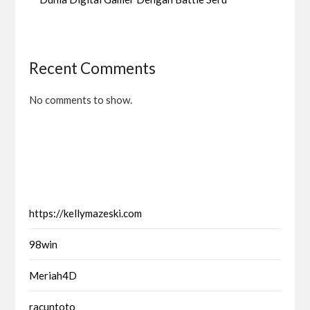
Recent Comments
No comments to show.
https://kellymazeski.com
98win
Meriah4D
racuntoto