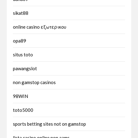
sikat88
online casino εξωτερικου
opa89
situs toto
pawangslot
non gamstop casinos
98WIN
toto5000
sports betting sites not on gamstop
lista casino online non aams