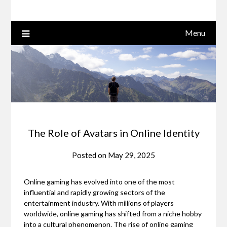
Menu
The Role of Avatars in Online Identity
Posted on
May 29, 2025
Online gaming has evolved into one of the most
influential and rapidly growing sectors of the
entertainment industry. With millions of players
worldwide, online gaming has shifted from a niche hobby
into a cultural phenomenon. The rise of online gaming