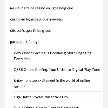
meilleur site de casino en ligne belgique
casino en ligne belgique nouveau
site paris sportif belgique
paris sportif belge
Why Online Gaming Is Becoming More Engaging
Every Year
QS88 Online Gaming: Your Ultimate Digital Play Zone
Enjoy nonstop excitement in the world of online
gaming
Liga Battle Royale Nusantara Pro
Dunia Digital Gamer Dengan Battle Seru