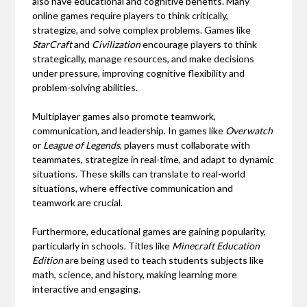
also have educational and cognitive benefits. Many
online games require players to think critically,
strategize, and solve complex problems. Games like
StarCraft
and
Civilization
encourage players to think
strategically, manage resources, and make decisions
under pressure, improving cognitive flexibility and
problem-solving abilities.
Multiplayer games also promote teamwork,
communication, and leadership. In games like
Overwatch
or
League of Legends
, players must collaborate with
teammates, strategize in real-time, and adapt to dynamic
situations. These skills can translate to real-world
situations, where effective communication and
teamwork are crucial.
Furthermore, educational games are gaining popularity,
particularly in schools. Titles like
Minecraft Education
Edition
are being used to teach students subjects like
math, science, and history, making learning more
interactive and engaging.