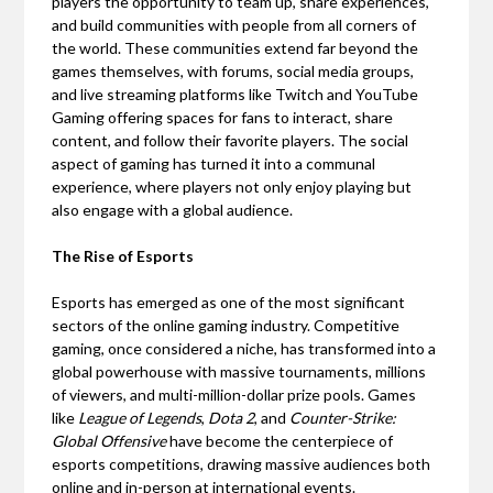
players the opportunity to team up, share experiences,
and build communities with people from all corners of
the world. These communities extend far beyond the
games themselves, with forums, social media groups,
and live streaming platforms like Twitch and YouTube
Gaming offering spaces for fans to interact, share
content, and follow their favorite players. The social
aspect of gaming has turned it into a communal
experience, where players not only enjoy playing but
also engage with a global audience.
The Rise of Esports
Esports has emerged as one of the most significant
sectors of the online gaming industry. Competitive
gaming, once considered a niche, has transformed into a
global powerhouse with massive tournaments, millions
of viewers, and multi-million-dollar prize pools. Games
like
League of Legends
,
Dota 2
, and
Counter-Strike:
Global Offensive
have become the centerpiece of
esports competitions, drawing massive audiences both
online and in-person at international events.