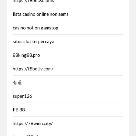
https://f8bet80.one/
lista casino online non aams
casino not on gamstop
situs slot terpercaya
88king88.pro
https://f8betlv.com/
有道
super126
FB 88
https://78winn.city/