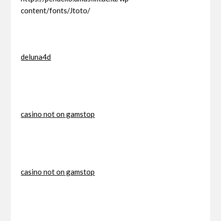
content/fonts/Jtoto/
deluna4d
casino not on gamstop
casino not on gamstop