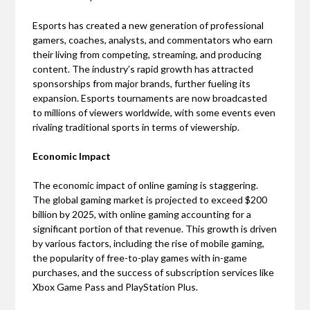
Esports has created a new generation of professional
gamers, coaches, analysts, and commentators who earn
their living from competing, streaming, and producing
content. The industry’s rapid growth has attracted
sponsorships from major brands, further fueling its
expansion. Esports tournaments are now broadcasted
to millions of viewers worldwide, with some events even
rivaling traditional sports in terms of viewership.
Economic Impact
The economic impact of online gaming is staggering.
The global gaming market is projected to exceed $200
billion by 2025, with online gaming accounting for a
significant portion of that revenue. This growth is driven
by various factors, including the rise of mobile gaming,
the popularity of free-to-play games with in-game
purchases, and the success of subscription services like
Xbox Game Pass and PlayStation Plus.