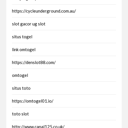
https://cycleunderground.com.au/
slot gacor ug slot
situs togel
link omtogel
https://denslot88.com/
omtogel
situs toto
https://omtogel01.io/
toto slot
http://www.canal125.co.uk/