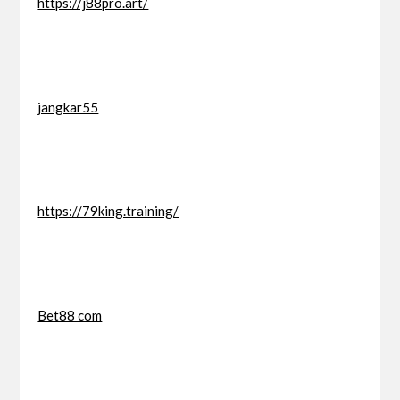
https://j88pro.art/
jangkar55
https://79king.training/
Bet88 com