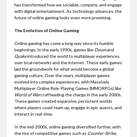
has transformed how we socialize, compete, and engage
with digital entertainment. As technology advances, the
future of online gaming looks even more promising.
The Evolution of Online Gaming
Online gaming has come a long way since its humble
beginnings. In the early 1990s, games like
Doom
and
Quake
introduced the world to multiplayer experiences
over local networks and the internet. These early games
laid the groundwork for what would become a global
gaming culture. Over the years, multiplayer games
evolved into complex experiences, with Massively
Multiplayer Online Role-Playing Games (MMORPGs) like
World of Warcraft
leading the charge in the early 2000s.
These games created expansive, persistent worlds
where players could team up, engage in epic quests, and
interact in real-time.
In the mid-2000s, online gaming diversified further, with
the rise of competitive games such as
Counter-Strike
,