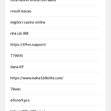
result macau
migliori casino online
nhà cái J88
https://69vn.support/
77WIN
dana 69
https://www.maha168elite.com/
78win
69vn69.pro