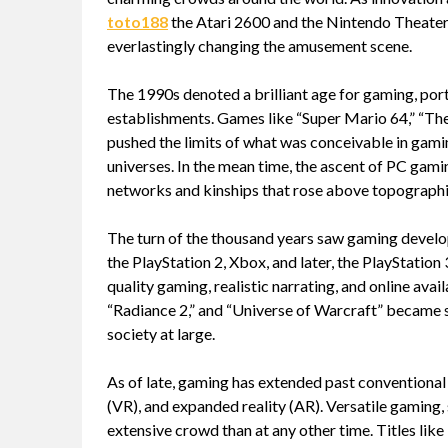
toto188
the Atari 2600 and the Nintendo Theater 
everlastingly changing the amusement scene.
The 1990s denoted a brilliant age for gaming, port
establishments. Games like “Super Mario 64,” “The
pushed the limits of what was conceivable in gamin
universes. In the mean time, the ascent of PC gami
networks and kinships that rose above topographic
The turn of the thousand years saw gaming develo
the PlayStation 2, Xbox, and later, the PlayStatio
quality gaming, realistic narrating, and online ava
“Radiance 2,” and “Universe of Warcraft” became 
society at large.
As of late, gaming has extended past conventional
(VR), and expanded reality (AR). Versatile gaming,
extensive crowd than at any other time. Titles lik