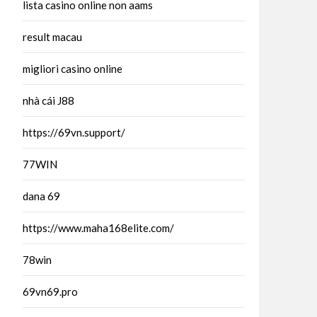
lista casino online non aams
result macau
migliori casino online
nhà cái J88
https://69vn.support/
77WIN
dana 69
https://www.maha168elite.com/
78win
69vn69.pro