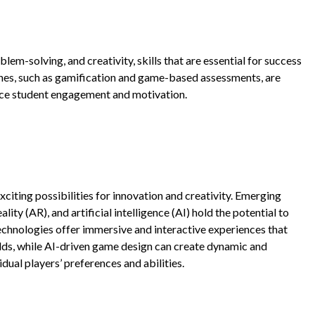
em-solving, and creativity, skills that are essential for success
hes, such as gamification and game-based assessments, are
nce student engagement and motivation.
xciting possibilities for innovation and creativity. Emerging
lity (AR), and artificial intelligence (AI) hold the potential to
chnologies offer immersive and interactive experiences that
rlds, while AI-driven game design can create dynamic and
dual players’ preferences and abilities.