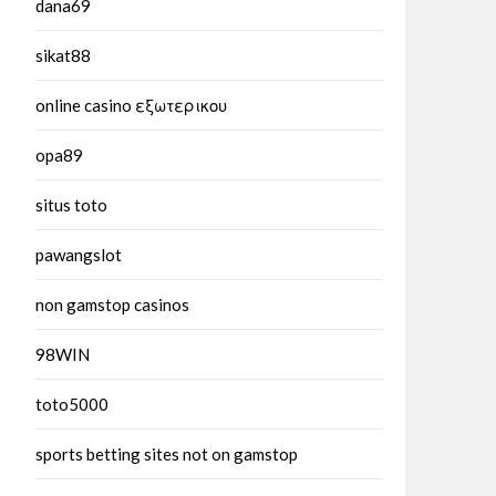
dana69
sikat88
online casino εξωτερικου
opa89
situs toto
pawangslot
non gamstop casinos
98WIN
toto5000
sports betting sites not on gamstop