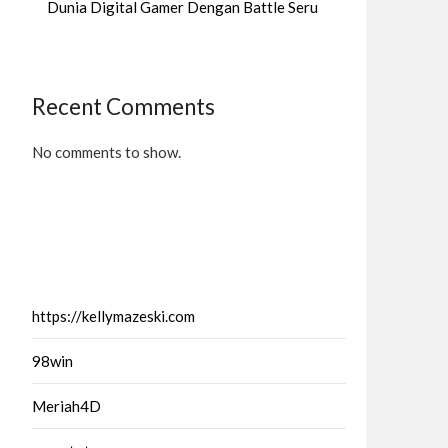
Dunia Digital Gamer Dengan Battle Seru
Recent Comments
No comments to show.
https://kellymazeski.com
98win
Meriah4D