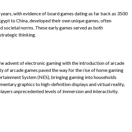
 years, with evidence of board games dating as far back as 3500
 Egypt to China, developed their own unique games, often
d societal norms. These early games served as both
strategic thinking.
he advent of electronic gaming with the introduction of arcade
ty of arcade games paved the way for the rise of home gaming
tertainment System (NES), bringing gaming into households
entary graphics to high-definition displays and virtual reality,
layers unprecedented levels of immersion and interactivity.