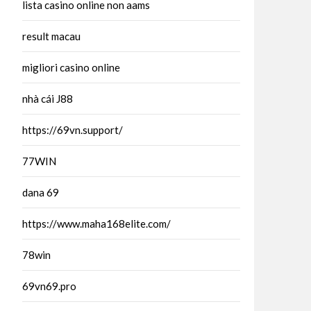
lista casino online non aams
result macau
migliori casino online
nhà cái J88
https://69vn.support/
77WIN
dana 69
https://www.maha168elite.com/
78win
69vn69.pro