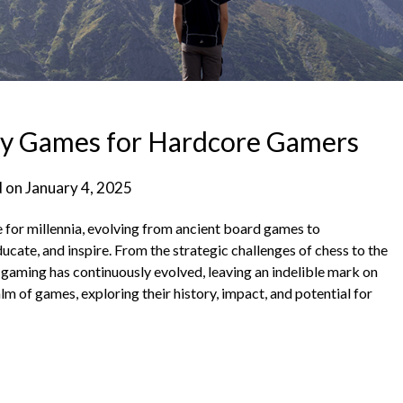
gy Games for Hardcore Gamers
d on
January 4, 2025
 for millennia, evolving from ancient board games to
ducate, and inspire. From the strategic challenges of chess to the
 gaming has continuously evolved, leaving an indelible mark on
ealm of games, exploring their history, impact, and potential for