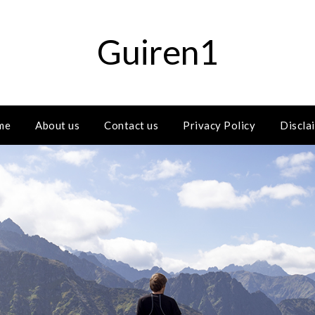
Guiren1
me
About us
Contact us
Privacy Policy
Discla