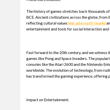
The history of games stretches back thousands of
BCE. Ancient civilizations across the globe, from
reflecting cultural values
link alternatif rina4d
an
entertainment and tools for social interaction and 
Fast forward to the 20th century, and we witness t
games like Pong and Space Invaders. The populari
consoles like the Atari 2600 and the Nintendo En
worldwide. The evolution of technology, from rudim
has transformed the gaming experience, offering p
Impact on Entertainment: