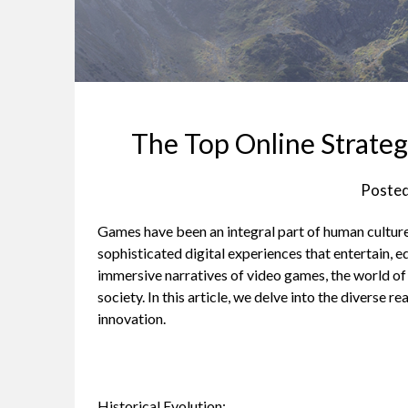
The Top Online Strate
Poste
Games have been an integral part of human culture
sophisticated digital experiences that entertain, e
immersive narratives of video games, the world of
society. In this article, we delve into the diverse r
innovation.
Historical Evolution: