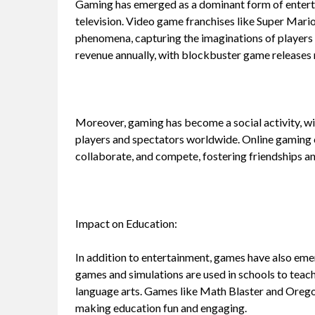
Gaming has emerged as a dominant form of entertai
television. Video game franchises like Super Mar
phenomena, capturing the imaginations of players o
revenue annually, with blockbuster game releases 
Moreover, gaming has become a social activity, wi
players and spectators worldwide. Online gaming 
collaborate, and compete, fostering friendships 
Impact on Education:
In addition to entertainment, games have also eme
games and simulations are used in schools to teac
language arts. Games like Math Blaster and Oregon
making education fun and engaging.