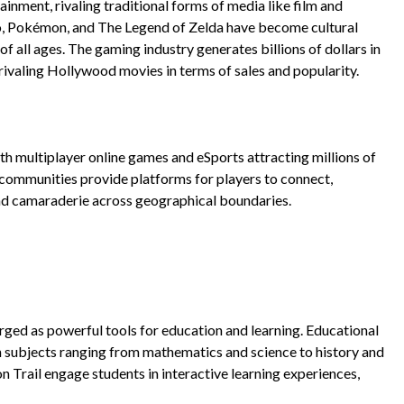
nment, rivaling traditional forms of media like film and
io, Pokémon, and The Legend of Zelda have become cultural
f all ages. The gaming industry generates billions of dollars in
rivaling Hollywood movies in terms of sales and popularity.
th multiplayer online games and eSports attracting millions of
communities provide platforms for players to connect,
and camaraderie across geographical boundaries.
rged as powerful tools for education and learning. Educational
h subjects ranging from mathematics and science to history and
 Trail engage students in interactive learning experiences,