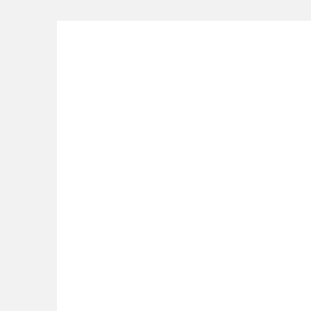
Skip
to
content