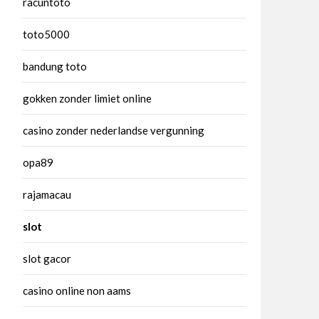
racuntoto
toto5000
bandung toto
gokken zonder limiet online
casino zonder nederlandse vergunning
opa89
rajamacau
slot
slot gacor
casino online non aams