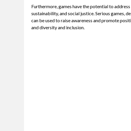
Furthermore, games have the potential to address 
sustainability, and social justice. Serious games, d
can be used to raise awareness and promote positiv
and diversity and inclusion.