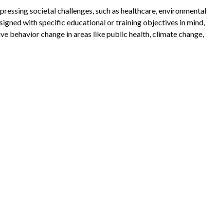
pressing societal challenges, such as healthcare, environmental
esigned with specific educational or training objectives in mind,
e behavior change in areas like public health, climate change,