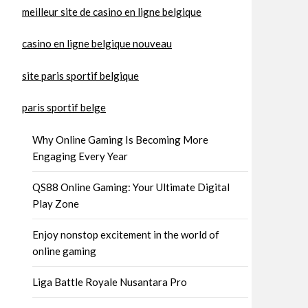
meilleur site de casino en ligne belgique
casino en ligne belgique nouveau
site paris sportif belgique
paris sportif belge
Why Online Gaming Is Becoming More
Engaging Every Year
QS88 Online Gaming: Your Ultimate Digital
Play Zone
Enjoy nonstop excitement in the world of
online gaming
Liga Battle Royale Nusantara Pro