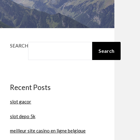
SEARCH
Search
Recent Posts
slot gacor
slot depo 5k
meilleur site casino en ligne belgique