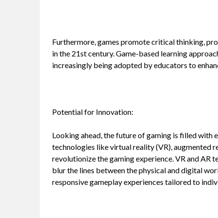
Furthermore, games promote critical thinking, probl
in the 21st century. Game-based learning approac
increasingly being adopted by educators to enha
Potential for Innovation:
Looking ahead, the future of gaming is filled with e
technologies like virtual reality (VR), augmented rea
revolutionize the gaming experience. VR and AR te
blur the lines between the physical and digital wo
responsive gameplay experiences tailored to indivi