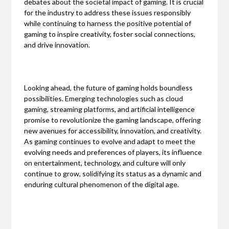
debates about the societal impact of gaming. It is crucial
for the industry to address these issues responsibly
while continuing to harness the positive potential of
gaming to inspire creativity, foster social connections,
and drive innovation.
Looking ahead, the future of gaming holds boundless
possibilities. Emerging technologies such as cloud
gaming, streaming platforms, and artificial intelligence
promise to revolutionize the gaming landscape, offering
new avenues for accessibility, innovation, and creativity.
As gaming continues to evolve and adapt to meet the
evolving needs and preferences of players, its influence
on entertainment, technology, and culture will only
continue to grow, solidifying its status as a dynamic and
enduring cultural phenomenon of the digital age.