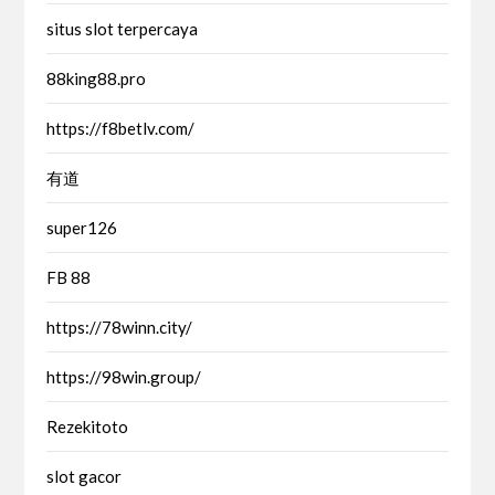
situs slot terpercaya
88king88.pro
https://f8betlv.com/
有道
super126
FB 88
https://78winn.city/
https://98win.group/
Rezekitoto
slot gacor