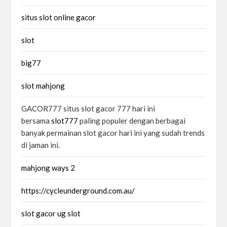
situs slot online gacor
slot
big77
slot mahjong
GACOR777 situs slot gacor 777 hari ini
bersama
slot777
paling populer dengan berbagai
banyak permainan slot gacor hari ini yang sudah trends
di jaman ini.
mahjong ways 2
https://cycleunderground.com.au/
slot gacor ug slot