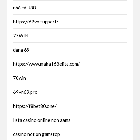
nhà cái J88
https://69vn.support/
77WIN
dana 69
https://www.maha168elite.com/
78win
69vn69.pro
https://f8bet80.one/
lista casino online non aams
casino not on gamstop