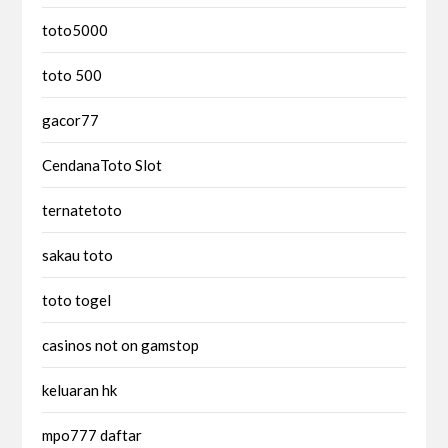
toto5000
toto 500
gacor77
CendanaToto Slot
ternatetoto
sakau toto
toto togel
casinos not on gamstop
keluaran hk
mpo777 daftar