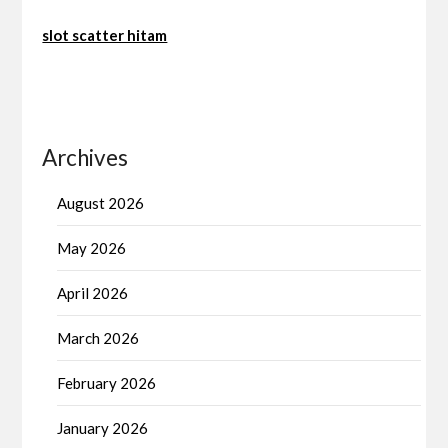
slot scatter hitam
Archives
August 2026
May 2026
April 2026
March 2026
February 2026
January 2026