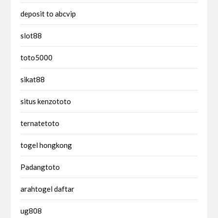
deposit to abcvip
slot88
toto5000
sikat88
situs kenzototo
ternatetoto
togel hongkong
Padangtoto
arahtogel daftar
ug808