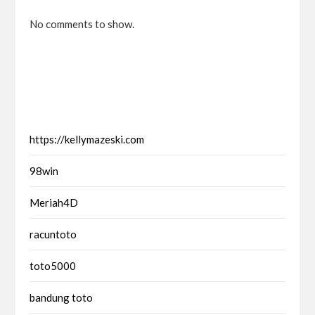
No comments to show.
https://kellymazeski.com
98win
Meriah4D
racuntoto
toto5000
bandung toto