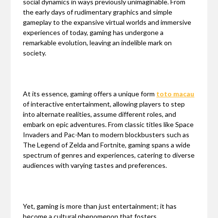
social dynamics in ways previously unimaginable. From
the early days of rudimentary graphics and simple
gameplay to the expansive virtual worlds and immersive
experiences of today, gaming has undergone a
remarkable evolution, leaving an indelible mark on
society.
At its essence, gaming offers a unique form
toto macau
of interactive entertainment, allowing players to step
into alternate realities, assume different roles, and
embark on epic adventures. From classic titles like Space
Invaders and Pac-Man to modern blockbusters such as
The Legend of Zelda and Fortnite, gaming spans a wide
spectrum of genres and experiences, catering to diverse
audiences with varying tastes and preferences.
Yet, gaming is more than just entertainment; it has
become a cultural phenomenon that fosters