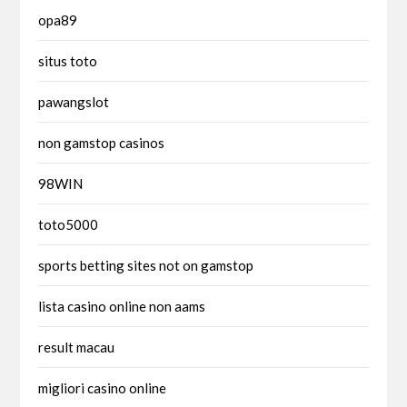
opa89
situs toto
pawangslot
non gamstop casinos
98WIN
toto5000
sports betting sites not on gamstop
lista casino online non aams
result macau
migliori casino online