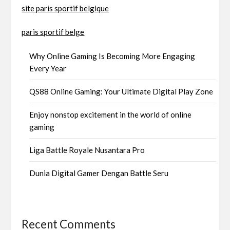
site paris sportif belgique
paris sportif belge
Why Online Gaming Is Becoming More Engaging
Every Year
QS88 Online Gaming: Your Ultimate Digital Play Zone
Enjoy nonstop excitement in the world of online
gaming
Liga Battle Royale Nusantara Pro
Dunia Digital Gamer Dengan Battle Seru
Recent Comments