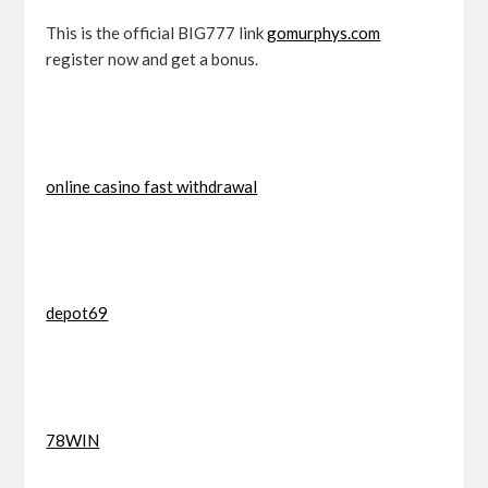
This is the official BIG777 link
gomurphys.com
register now and get a bonus.
online casino fast withdrawal
depot69
78WIN