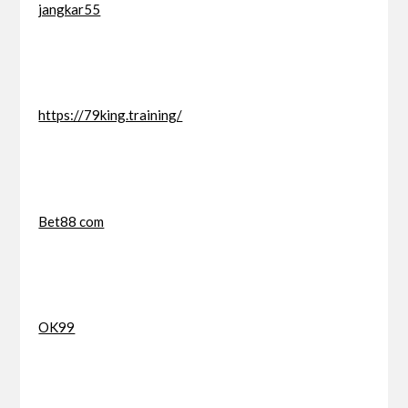
jangkar55
https://79king.training/
Bet88 com
OK99