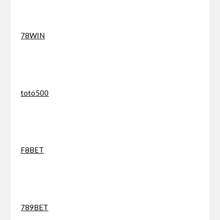
78WIN
toto500
F8BET
789BET