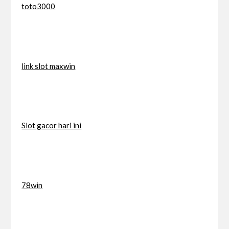
toto3000
link slot maxwin
Slot gacor hari ini
78win