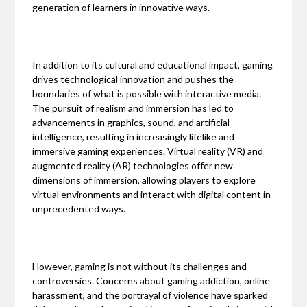
generation of learners in innovative ways.
In addition to its cultural and educational impact, gaming
drives technological innovation and pushes the
boundaries of what is possible with interactive media.
The pursuit of realism and immersion has led to
advancements in graphics, sound, and artificial
intelligence, resulting in increasingly lifelike and
immersive gaming experiences. Virtual reality (VR) and
augmented reality (AR) technologies offer new
dimensions of immersion, allowing players to explore
virtual environments and interact with digital content in
unprecedented ways.
However, gaming is not without its challenges and
controversies. Concerns about gaming addiction, online
harassment, and the portrayal of violence have sparked