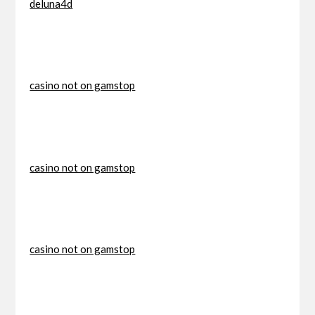
deluna4d
casino not on gamstop
casino not on gamstop
casino not on gamstop