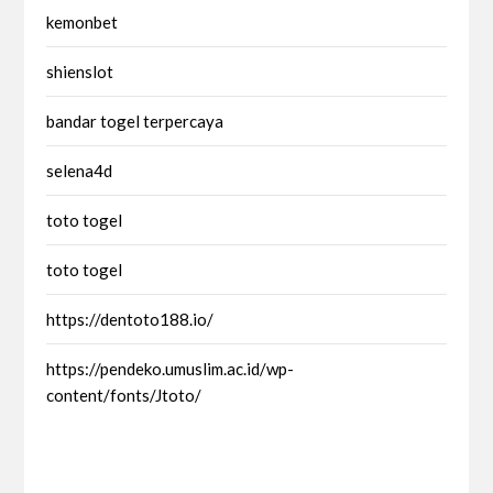
kemonbet
shienslot
bandar togel terpercaya
selena4d
toto togel
toto togel
https://dentoto188.io/
https://pendeko.umuslim.ac.id/wp-
content/fonts/Jtoto/