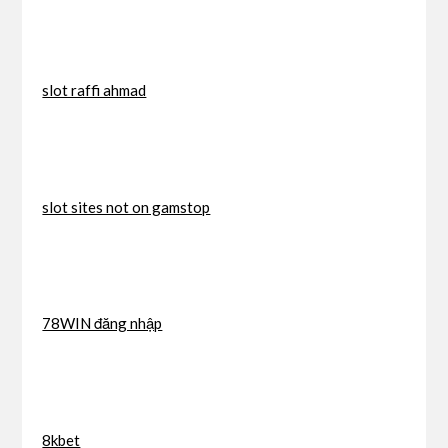
slot raffi ahmad
slot sites not on gamstop
78WIN đăng nhập
8kbet