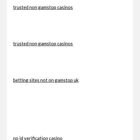
trusted non gamstop casinos
trusted non gamstop casinos
betting sites not on gamstop uk
no id verification casino