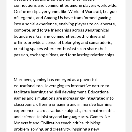
connections and communities among players worldwide.
Online multiplayer games like World of Warcraft, League
of Legends, and Among Us have transformed gaming
into a social experience, enabling players to collaborate,
compete, and forge friendships across geographical
boundaries. Gaming communities, both online and
offline, provide a sense of belonging and camaraderie,
creating spaces where enthusiasts can share their
passion, exchange ideas, and form lasting relationships.
Moreover, gaming has emerged as a powerful
educational tool, leveraging its interactive nature to
facilitate learning and skill development. Educational
games and simulations are increasingly integrated into
classrooms, offering engaging and immersive learning
experiences across various subjects, from mathematics
and science to history and language arts. Games like
Minecraft and Civilization teach critical thinking,
problem-solving, and creativity, inspiring a new