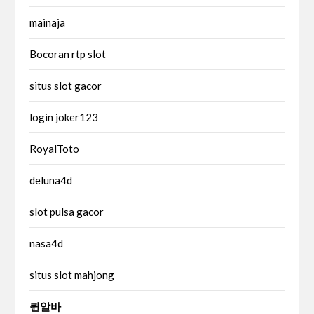
mainaja
Bocoran rtp slot
situs slot gacor
login joker123
RoyalToto
deluna4d
slot pulsa gacor
nasa4d
situs slot mahjong
퀸알바