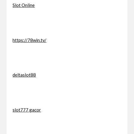
Slot Online
https://78win.tv/
deltaslot88
slot777 gacor