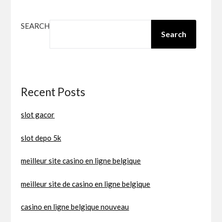
SEARCH
Search
Recent Posts
slot gacor
slot depo 5k
meilleur site casino en ligne belgique
meilleur site de casino en ligne belgique
casino en ligne belgique nouveau