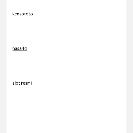
kenzototo
nasa4d
slot resmi