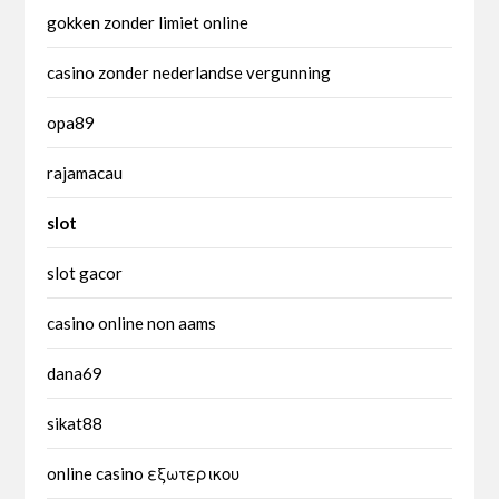
gokken zonder limiet online
casino zonder nederlandse vergunning
opa89
rajamacau
slot
slot gacor
casino online non aams
dana69
sikat88
online casino εξωτερικου