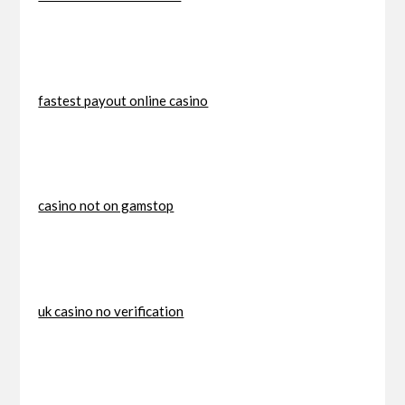
fastest payout online casino
casino not on gamstop
uk casino no verification