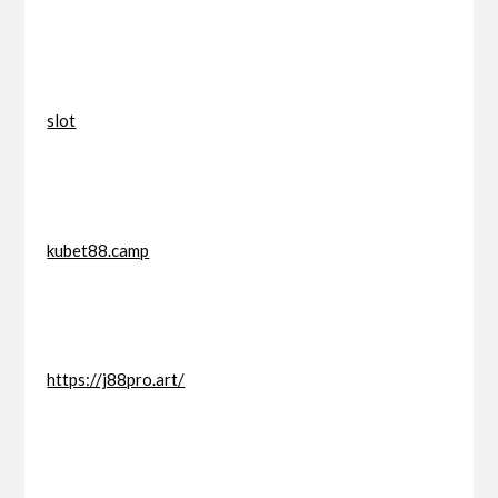
slot
kubet88.camp
https://j88pro.art/