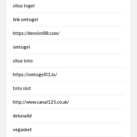
situs togel
link omtogel
https://denslot88.com/
omtogel
situs toto
https://omtogel01.io/
toto slot
http://www.canal125.co.uk/
deluna4d
vegasbet