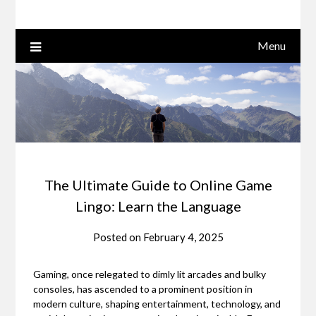
Menu
The Ultimate Guide to Online Game
Lingo: Learn the Language
Posted on
February 4, 2025
Gaming, once relegated to dimly lit arcades and bulky
consoles, has ascended to a prominent position in
modern culture, shaping entertainment, technology, and