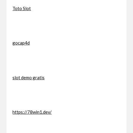
Toto Slot
gocap4d
slot demo gratis
https://78win1.dev/