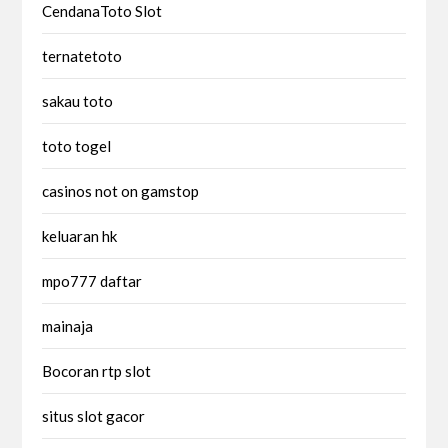
CendanaToto Slot
ternatetoto
sakau toto
toto togel
casinos not on gamstop
keluaran hk
mpo777 daftar
mainaja
Bocoran rtp slot
situs slot gacor