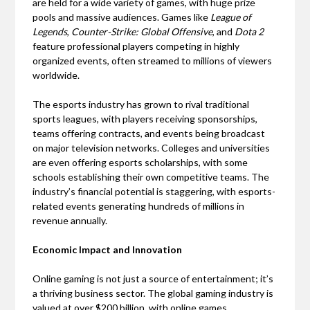
are held for a wide variety of games, with huge prize
pools and massive audiences. Games like
League of
Legends
,
Counter-Strike: Global Offensive
, and
Dota 2
feature professional players competing in highly
organized events, often streamed to millions of viewers
worldwide.
The esports industry has grown to rival traditional
sports leagues, with players receiving sponsorships,
teams offering contracts, and events being broadcast
on major television networks. Colleges and universities
are even offering esports scholarships, with some
schools establishing their own competitive teams. The
industry’s financial potential is staggering, with esports-
related events generating hundreds of millions in
revenue annually.
Economic Impact and Innovation
Online gaming is not just a source of entertainment; it’s
a thriving business sector. The global gaming industry is
valued at over $200 billion, with online games