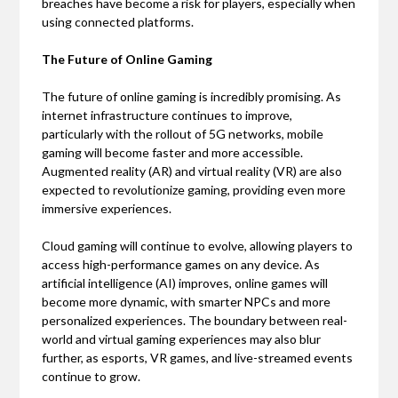
breaches have become a risk for players, especially when
using connected platforms.
The Future of Online Gaming
The future of online gaming is incredibly promising. As
internet infrastructure continues to improve,
particularly with the rollout of 5G networks, mobile
gaming will become faster and more accessible.
Augmented reality (AR) and virtual reality (VR) are also
expected to revolutionize gaming, providing even more
immersive experiences.
Cloud gaming will continue to evolve, allowing players to
access high-performance games on any device. As
artificial intelligence (AI) improves, online games will
become more dynamic, with smarter NPCs and more
personalized experiences. The boundary between real-
world and virtual gaming experiences may also blur
further, as esports, VR games, and live-streamed events
continue to grow.