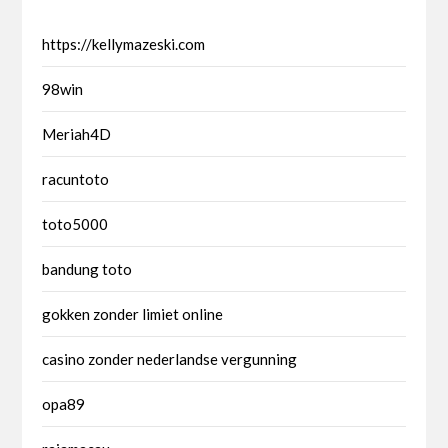
https://kellymazeski.com
98win
Meriah4D
racuntoto
toto5000
bandung toto
gokken zonder limiet online
casino zonder nederlandse vergunning
opa89