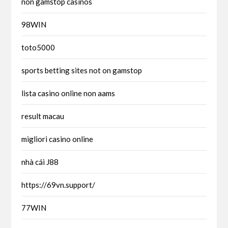
non gamstop casinos
98WIN
toto5000
sports betting sites not on gamstop
lista casino online non aams
result macau
migliori casino online
nhà cái J88
https://69vn.support/
77WIN