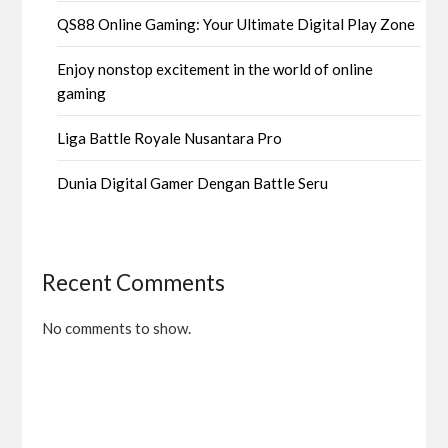
QS88 Online Gaming: Your Ultimate Digital Play Zone
Enjoy nonstop excitement in the world of online
gaming
Liga Battle Royale Nusantara Pro
Dunia Digital Gamer Dengan Battle Seru
Recent Comments
No comments to show.