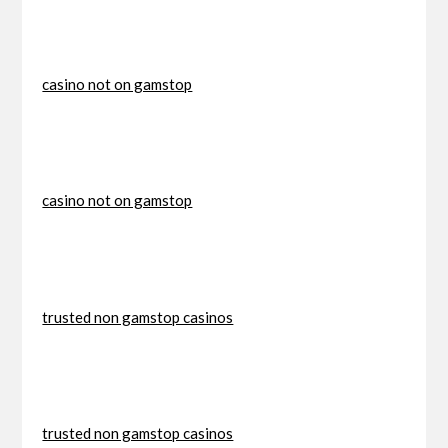
casino not on gamstop
casino not on gamstop
trusted non gamstop casinos
trusted non gamstop casinos