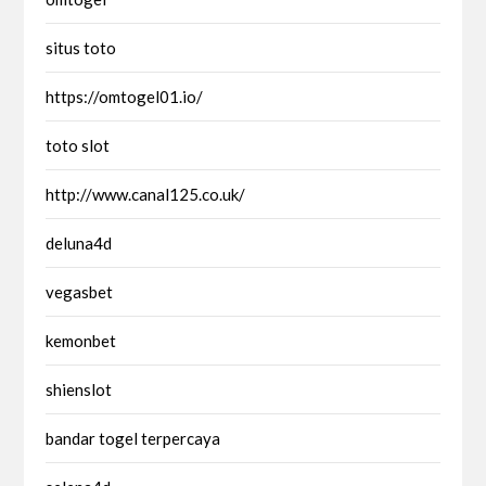
situs toto
https://omtogel01.io/
toto slot
http://www.canal125.co.uk/
deluna4d
vegasbet
kemonbet
shienslot
bandar togel terpercaya