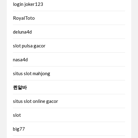
login joker123
RoyalToto
deluna4d
slot pulsa gacor
nasa4d
situs slot mahjong
퀸알바
situs slot online gacor
slot
big77