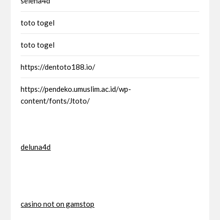
selena4d
toto togel
toto togel
https://dentoto188.io/
https://pendeko.umuslim.ac.id/wp-
content/fonts/Jtoto/
deluna4d
casino not on gamstop