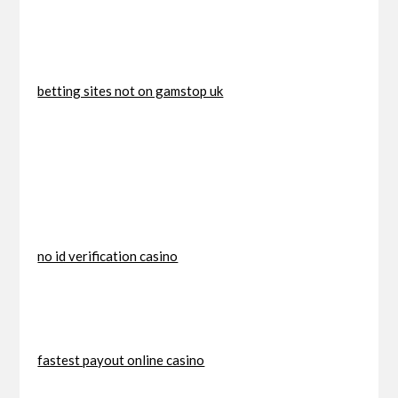
betting sites not on gamstop uk
no id verification casino
fastest payout online casino