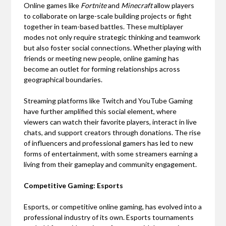
Online games like
Fortnite
and
Minecraft
allow players
to collaborate on large-scale building projects or fight
together in team-based battles. These multiplayer
modes not only require strategic thinking and teamwork
but also foster social connections. Whether playing with
friends or meeting new people, online gaming has
become an outlet for forming relationships across
geographical boundaries.
Streaming platforms like Twitch and YouTube Gaming
have further amplified this social element, where
viewers can watch their favorite players, interact in live
chats, and support creators through donations. The rise
of influencers and professional gamers has led to new
forms of entertainment, with some streamers earning a
living from their gameplay and community engagement.
Competitive Gaming: Esports
Esports, or competitive online gaming, has evolved into a
professional industry of its own. Esports tournaments