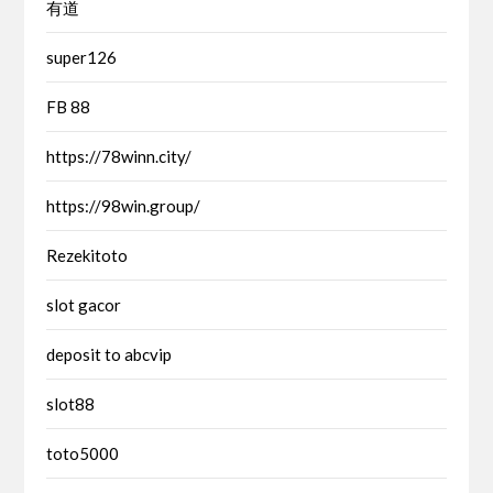
有道
super126
FB 88
https://78winn.city/
https://98win.group/
Rezekitoto
slot gacor
deposit to abcvip
slot88
toto5000