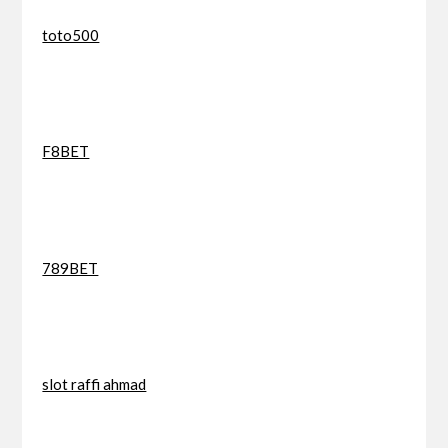
toto500
F8BET
789BET
slot raffi ahmad