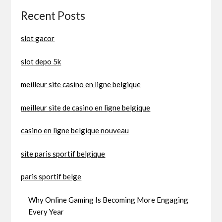
Recent Posts
slot gacor
slot depo 5k
meilleur site casino en ligne belgique
meilleur site de casino en ligne belgique
casino en ligne belgique nouveau
site paris sportif belgique
paris sportif belge
Why Online Gaming Is Becoming More Engaging
Every Year