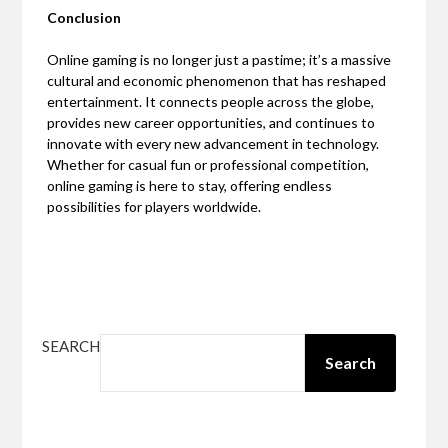
Conclusion
Online gaming is no longer just a pastime; it’s a massive
cultural and economic phenomenon that has reshaped
entertainment. It connects people across the globe,
provides new career opportunities, and continues to
innovate with every new advancement in technology.
Whether for casual fun or professional competition,
online gaming is here to stay, offering endless
possibilities for players worldwide.
SEARCH
Search