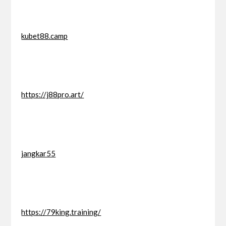
kubet88.camp
https://j88pro.art/
jangkar55
https://79king.training/