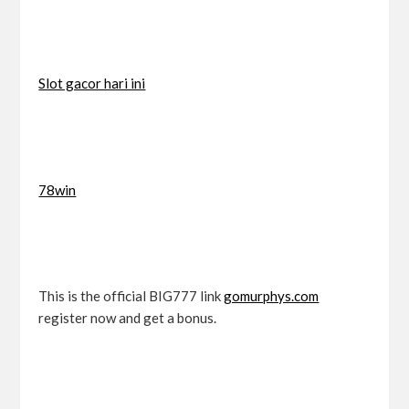
Slot gacor hari ini
78win
This is the official BIG777 link
gomurphys.com
register now and get a bonus.