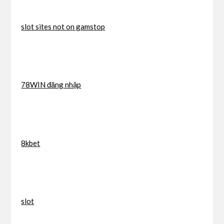
slot sites not on gamstop
78WIN đăng nhập
8kbet
slot