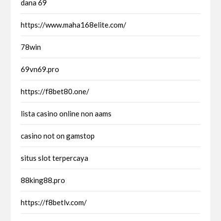
dana 69
https://www.maha168elite.com/
78win
69vn69.pro
https://f8bet80.one/
lista casino online non aams
casino not on gamstop
situs slot terpercaya
88king88.pro
https://f8betlv.com/