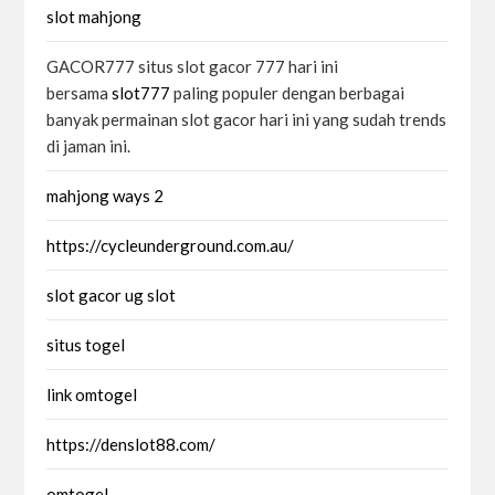
slot mahjong
GACOR777 situs slot gacor 777 hari ini
bersama
slot777
paling populer dengan berbagai
banyak permainan slot gacor hari ini yang sudah trends
di jaman ini.
mahjong ways 2
https://cycleunderground.com.au/
slot gacor ug slot
situs togel
link omtogel
https://denslot88.com/
omtogel