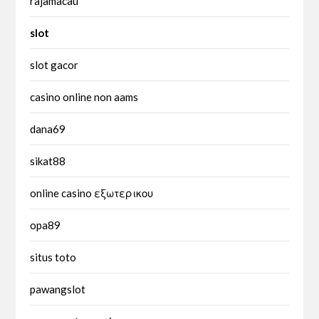
rajamacau
slot
slot gacor
casino online non aams
dana69
sikat88
online casino εξωτερικου
opa89
situs toto
pawangslot