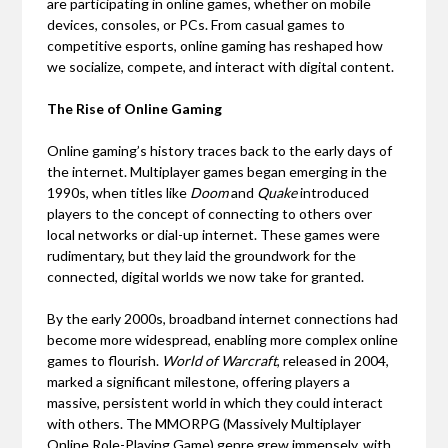
are participating in online games, whether on mobile
devices, consoles, or PCs. From casual games to
competitive esports, online gaming has reshaped how
we socialize, compete, and interact with digital content.
The Rise of Online Gaming
Online gaming’s history traces back to the early days of
the internet. Multiplayer games began emerging in the
1990s, when titles like
Doom
and
Quake
introduced
players to the concept of connecting to others over
local networks or dial-up internet. These games were
rudimentary, but they laid the groundwork for the
connected, digital worlds we now take for granted.
By the early 2000s, broadband internet connections had
become more widespread, enabling more complex online
games to flourish.
World of Warcraft
, released in 2004,
marked a significant milestone, offering players a
massive, persistent world in which they could interact
with others. The MMORPG (Massively Multiplayer
Online Role-Playing Game) genre grew immensely, with