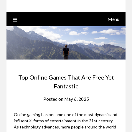
Menu
Top Online Games That Are Free Yet
Fantastic
Posted on
May 6, 2025
Online gaming has become one of the most dynamic and
influential forms of entertainment in the 21st century.
As technology advances, more people around the world