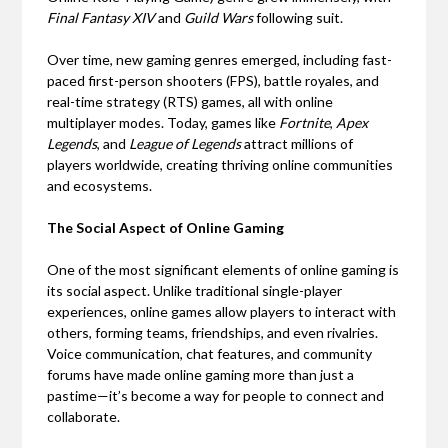
Final Fantasy XIV
and
Guild Wars
following suit.
Over time, new gaming genres emerged, including fast-
paced first-person shooters (FPS), battle royales, and
real-time strategy (RTS) games, all with online
multiplayer modes. Today, games like
Fortnite
,
Apex
Legends
, and
League of Legends
attract millions of
players worldwide, creating thriving online communities
and ecosystems.
The Social Aspect of Online Gaming
One of the most significant elements of online gaming is
its social aspect. Unlike traditional single-player
experiences, online games allow players to interact with
others, forming teams, friendships, and even rivalries.
Voice communication, chat features, and community
forums have made online gaming more than just a
pastime—it’s become a way for people to connect and
collaborate.