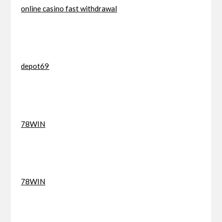
online casino fast withdrawal
depot69
78WIN
78WIN