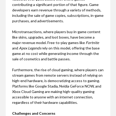
contributing a significant portion of that figure. Game
developers earn revenue through a variety of methods,
including the sale of game copies, subscriptions, in-game
purchases, and advertisements.
Microtransactions, where players buy in-game content
like skins, upgrades, and loot boxes, have become a
major revenue model. Free-to-play games like
Fortnite
and
Apex Legends
rely on this model, offering the base
game at no cost while generating income through the
sale of cosmetics and battle passes.
Furthermore, the rise of cloud gaming, where players can
stream games from remote servers instead of relying on
high-end hardware, is democratizing access to gaming.
Platforms like Google Stadia, Nvidia GeForce NOW, and
Xbox Cloud Gaming are making high-quality gaming
accessible to anyone with an internet connection,
regardless of their hardware capabilities.
Challenges and Concerns