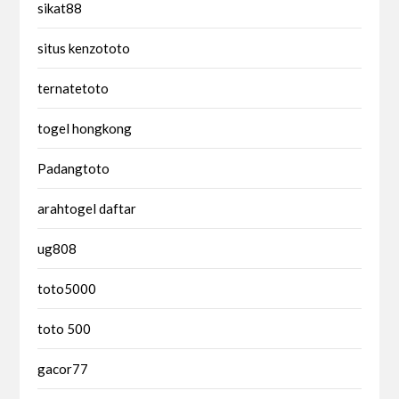
sikat88
situs kenzototo
ternatetoto
togel hongkong
Padangtoto
arahtogel daftar
ug808
toto5000
toto 500
gacor77