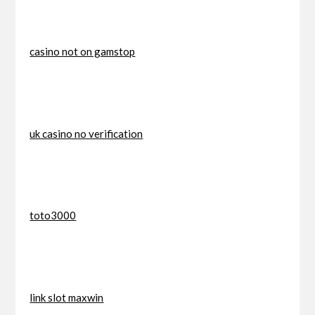
casino not on gamstop
uk casino no verification
toto3000
link slot maxwin