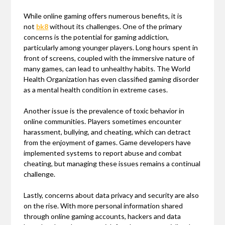
While online gaming offers numerous benefits, it is
not
bk8
without its challenges. One of the primary
concerns is the potential for gaming addiction,
particularly among younger players. Long hours spent in
front of screens, coupled with the immersive nature of
many games, can lead to unhealthy habits. The World
Health Organization has even classified gaming disorder
as a mental health condition in extreme cases.
Another issue is the prevalence of toxic behavior in
online communities. Players sometimes encounter
harassment, bullying, and cheating, which can detract
from the enjoyment of games. Game developers have
implemented systems to report abuse and combat
cheating, but managing these issues remains a continual
challenge.
Lastly, concerns about data privacy and security are also
on the rise. With more personal information shared
through online gaming accounts, hackers and data