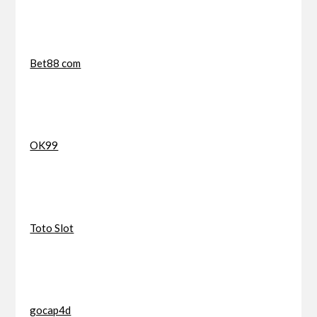
Bet88 com
OK99
Toto Slot
gocap4d